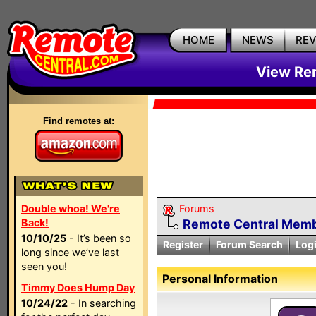
HOME
NEWS
RE
View Rem
Find remotes at:
Double whoa! We're
Forums
Back!
Remote Central Membe
10/10/25
- It’s been so
Register
Forum Search
Log
long since we’ve last
seen you!
Personal Information
Timmy Does Hump Day
10/24/22
- In searching