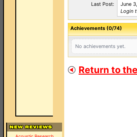
Last Post:
June 3
Login 
Achievements (0/74)
No achievements yet.
Return to th
Acoustic Research