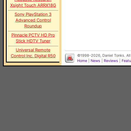
Xsight Touch ARRX18G
Sony PlayStation 3
Advanced Control
Roundup
Pinnacle PCTV HD Pro
Stick HDTV Tuner
Universal Remote
Control Inc. Digital R50
©1998-2026, Daniel Tonks. All
Home
|
News
|
Reviews
|
Feat