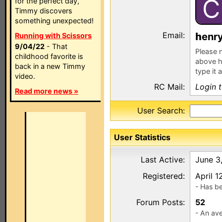
C
for the perfect day,
Timmy discovers
something unexpected!
Email:
enr
Running with Scissors
9/04/22
- That
Please n
childhood favorite is
above h
back in a new Timmy
type it 
video.
RC Mail:
Login 
Read more news »
User Search:
User Statistics
Last Active:
June 3
Registered:
April 1
- Has b
Forum Posts:
52
- An ave