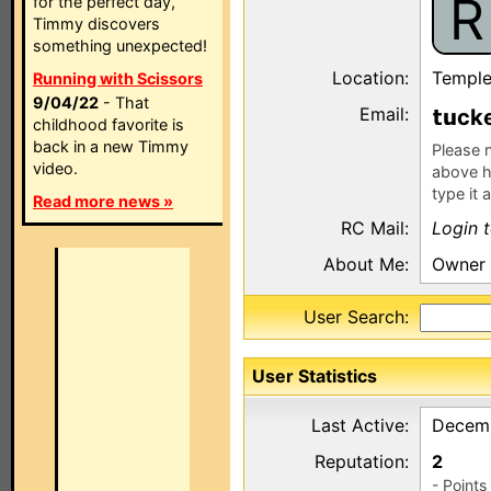
R
for the perfect day,
Timmy discovers
something unexpected!
Location:
Temple
Running with Scissors
9/04/22
- That
Email:
ck
childhood favorite is
back in a new Timmy
Please n
video.
above h
type it 
Read more news »
RC Mail:
Login 
About Me:
Owner 
User Search:
User Statistics
Last Active:
Decemb
Reputation:
2
- Point