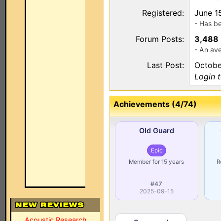
Registered:
June 1
- Has b
Forum Posts:
3,488
- An av
Last Post:
Octobe
Login 
Achievements (4/74)
Old Guard
Epic
Member for 15 years
R
#47
2025-09-15
Acoustic Research