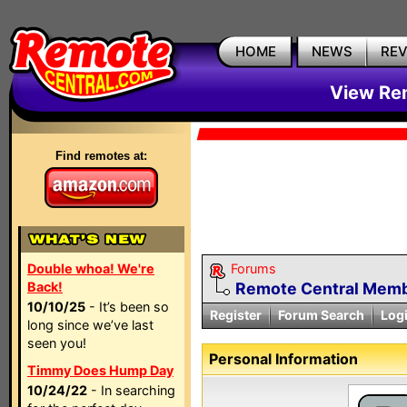
HOME
NEWS
RE
View Rem
Find remotes at:
Double whoa! We're
Forums
Back!
Remote Central Membe
10/10/25
- It’s been so
Register
Forum Search
Log
long since we’ve last
seen you!
Personal Information
Timmy Does Hump Day
10/24/22
- In searching