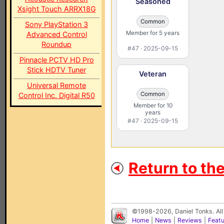
Seasoned
Xsight Touch ARRX18G
Common
Sony PlayStation 3
Member for 5 years
Advanced Control
Roundup
#47 · 2025-09-15
Pinnacle PCTV HD Pro
Stick HDTV Tuner
Veteran
Universal Remote
Common
Control Inc. Digital R50
Member for 10
years
#47 · 2025-09-15
Return to th
©1998-2026, Daniel Tonks. All
Home
|
News
|
Reviews
|
Feat