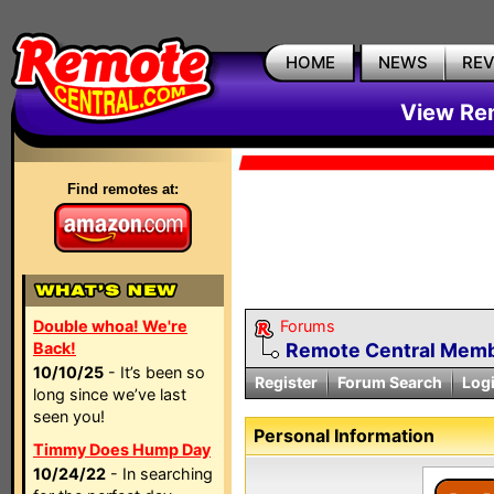
HOME
NEWS
RE
View Rem
Find remotes at:
Double whoa! We're
Forums
Back!
Remote Central Membe
10/10/25
- It’s been so
Register
Forum Search
Log
long since we’ve last
seen you!
Personal Information
Timmy Does Hump Day
10/24/22
- In searching