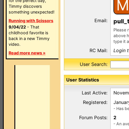
M
for the perfect day,
Timmy discovers
something unexpected!
Email:
p
ll_
Running with Scissors
9/04/22
- That
Please n
childhood favorite is
above h
back in a new Timmy
type it 
video.
RC Mail:
Login 
Read more news »
User Search:
User Statistics
Last Active:
Novemb
Registered:
Januar
- Has b
Forum Posts:
2
- An ave