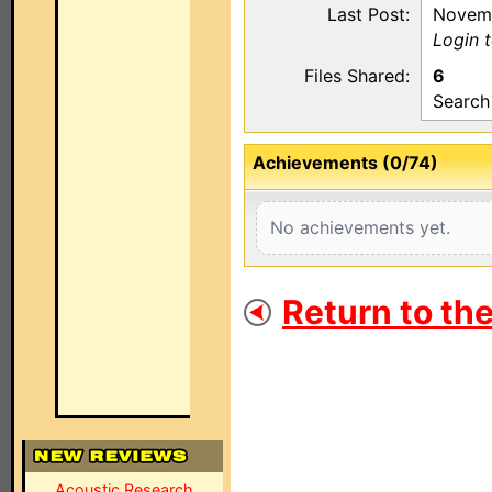
Last Post:
Novemb
Login 
Files Shared:
6
Search
Achievements (0/74)
No achievements yet.
Return to th
Acoustic Research