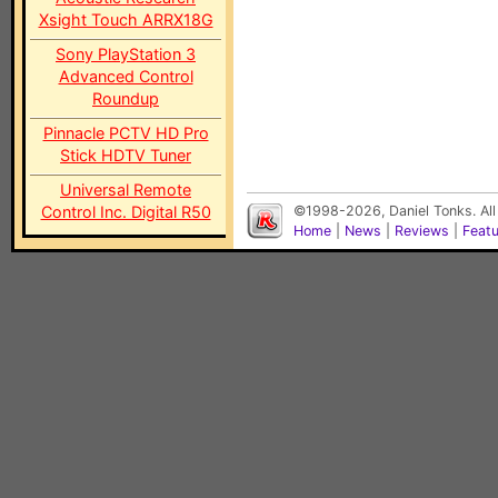
Xsight Touch ARRX18G
Sony PlayStation 3
Advanced Control
Roundup
Pinnacle PCTV HD Pro
Stick HDTV Tuner
Universal Remote
Control Inc. Digital R50
©1998-2026, Daniel Tonks. All
Home
|
News
|
Reviews
|
Feat