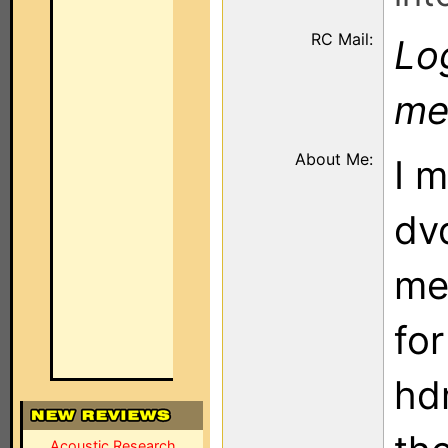
RC Mail:
Log
me
About Me:
I 
dv
me
fo
hdm
Acoustic Research