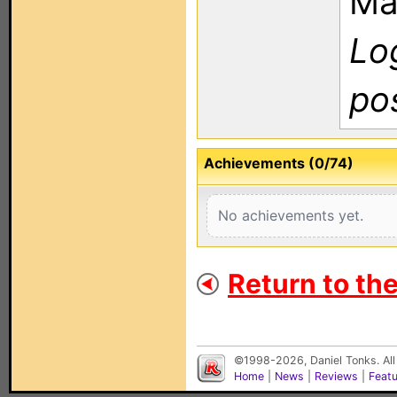
Ma
Log
po
Achievements (0/74)
No achievements yet.
Return to th
©1998-2026, Daniel Tonks. All
Home
|
News
|
Reviews
|
Feat