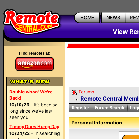
HOME
NEWS
RE
View Rem
Find remotes at:
Double whoa! We're
Forums
Back!
Remote Central Membe
10/10/25
- It’s been so
Register
Forum Search
Log
long since we’ve last
seen you!
Personal Information
Timmy Does Hump Day
10/24/22
- In searching