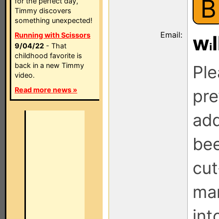
B
for the perfect day,
Timmy discovers
something unexpected!
Email:
Running with Scissors
w
l
9/04/22
- That
childhood favorite is
back in a new Timmy
Ple
video.
Read more news »
pre
add
be
cut
man
int