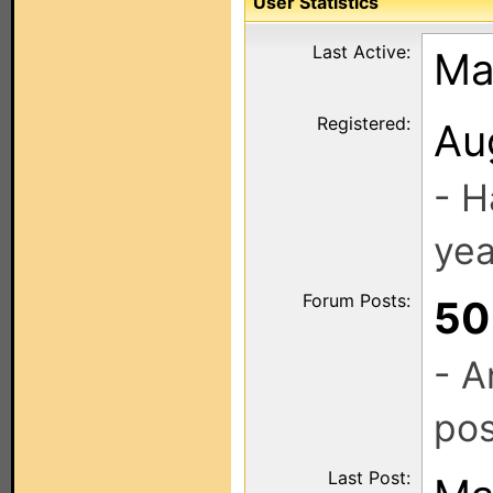
User Statistics
Last Active:
Ma
Registered:
Au
- H
yea
Forum Posts:
50
- A
pos
Last Post: