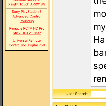
the
Xsight Touch ARRX18G
mos
Sony PlayStation 3
Advanced Control
Roundup
my 
Pinnacle PCTV HD Pro
Stick HDTV Tuner
Ha
Universal Remote
Control Inc. Digital R50
ba
sp
rem
User Search: