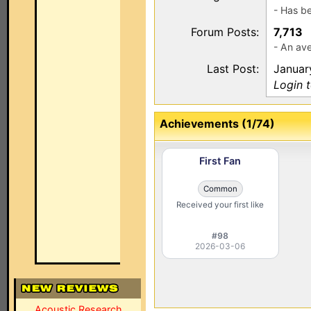
- Has b
Forum Posts:
7,713
- An ave
Last Post:
Januar
Login 
Achievements (1/74)
First Fan
Common
Received your first like
#98
2026-03-06
Acoustic Research