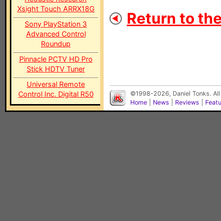
Xsight Touch ARRX18G
Return to th
Sony PlayStation 3
Advanced Control
Roundup
Pinnacle PCTV HD Pro
Stick HDTV Tuner
Universal Remote
Control Inc. Digital R50
©1998-2026, Daniel Tonks. All
Home
|
News
|
Reviews
|
Feat