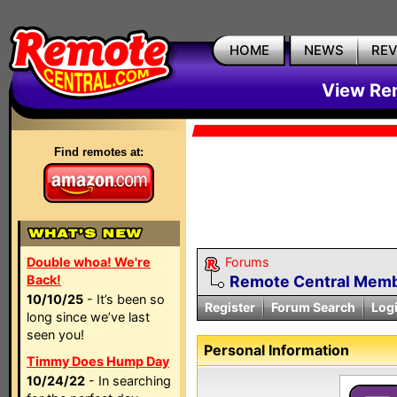
HOME
NEWS
RE
View Rem
Find remotes at:
Double whoa! We're
Forums
Back!
Remote Central Membe
10/10/25
- It’s been so
Register
Forum Search
Log
long since we’ve last
seen you!
Personal Information
Timmy Does Hump Day
10/24/22
- In searching