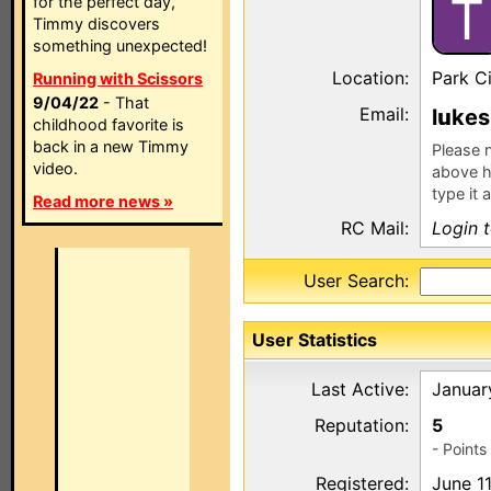
T
for the perfect day,
Timmy discovers
something unexpected!
Location:
Park Ci
Running with Scissors
9/04/22
- That
Email:
l
kes
childhood favorite is
back in a new Timmy
Please n
video.
above h
type it 
Read more news »
RC Mail:
Login 
User Search:
User Statistics
Last Active:
Januar
Reputation:
5
- Point
Registered:
June 1