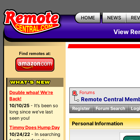
HOME
NEWS
RE
View Rem
Find remotes at:
Double whoa! We're
Forums
Back!
Remote Central Membe
10/10/25
- It’s been so
Register
Forum Search
Log
long since we’ve last
seen you!
Personal Information
Timmy Does Hump Day
10/24/22
- In searching