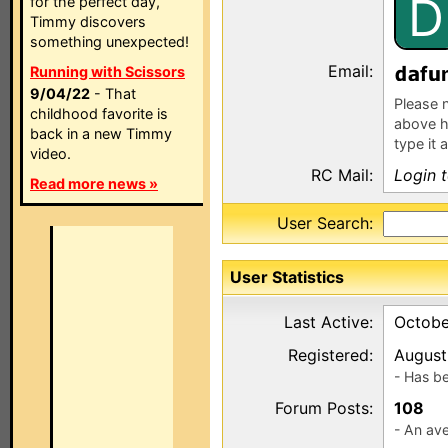
D
for the perfect day,
Timmy discovers
something unexpected!
Email:
f
Running with Scissors
9/04/22
- That
Please n
childhood favorite is
above h
back in a new Timmy
type it 
video.
RC Mail:
Login 
Read more news »
User Search:
User Statistics
Last Active:
Octobe
Registered:
August
- Has b
Forum Posts:
108
- An ave