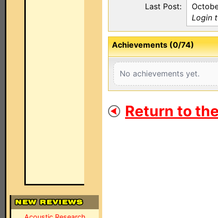
Last Post:
Octobe
Login 
Achievements (0/74)
No achievements yet.
Return to th
Acoustic Research