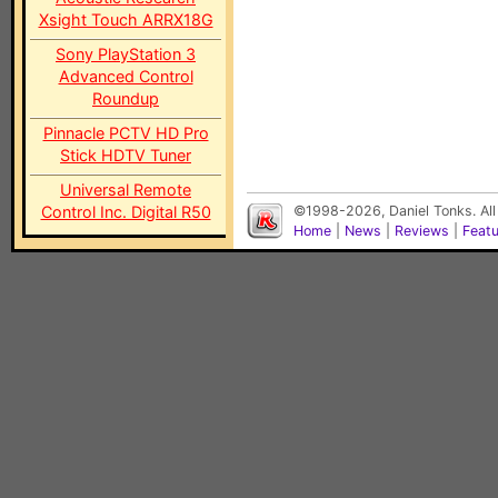
Xsight Touch ARRX18G
Sony PlayStation 3
Advanced Control
Roundup
Pinnacle PCTV HD Pro
Stick HDTV Tuner
Universal Remote
Control Inc. Digital R50
©1998-2026, Daniel Tonks. All
Home
|
News
|
Reviews
|
Feat