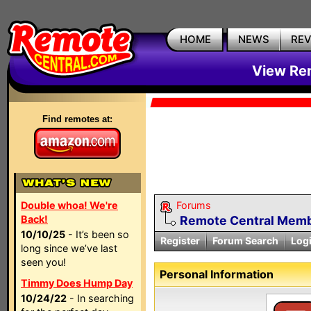
HOME
NEWS
RE
View Rem
Find remotes at:
Double whoa! We're
Forums
Back!
Remote Central Membe
10/10/25
- It’s been so
Register
Forum Search
Log
long since we’ve last
seen you!
Personal Information
Timmy Does Hump Day
10/24/22
- In searching