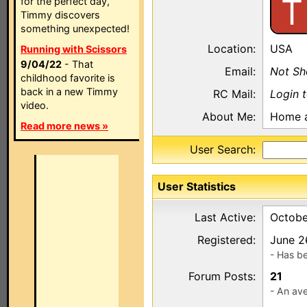
T
for the perfect day,
Timmy discovers
something unexpected!
Location:
USA
Running with Scissors
9/04/22
- That
Email:
Not S
childhood favorite is
back in a new Timmy
RC Mail:
Login 
video.
About Me:
Home a
Read more news »
User Search:
User Statistics
Last Active:
Octobe
Registered:
June 2
- Has b
Forum Posts:
21
- An ave