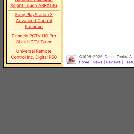
Xsight Touch ARRX18G
Sony PlayStation 3
Advanced Control
Roundup
Pinnacle PCTV HD Pro
Stick HDTV Tuner
Universal Remote
Control Inc. Digital R50
©1998-2026, Daniel Tonks. All
Home
|
News
|
Reviews
|
Feat