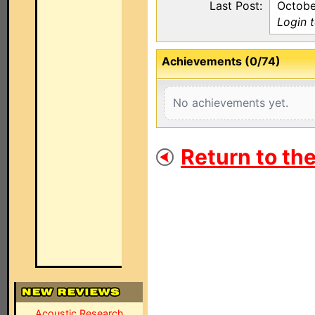
Last Post:
Octobe
Login 
Achievements (0/74)
No achievements yet.
Return to th
Acoustic Research