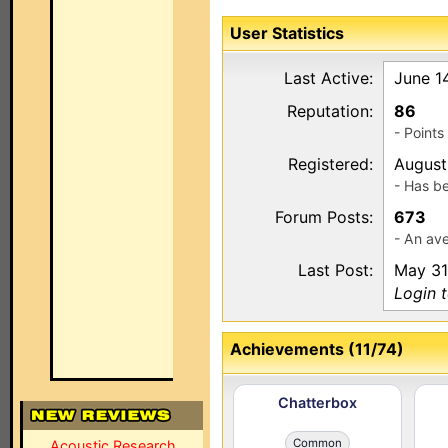
User Statistics
Last Active:
June 1
Reputation:
86
- Point
Registered:
August
- Has b
Forum Posts:
673
- An av
Last Post:
May 31
Login t
Achievements (11/74)
Chatterbox
Common
Acoustic Research