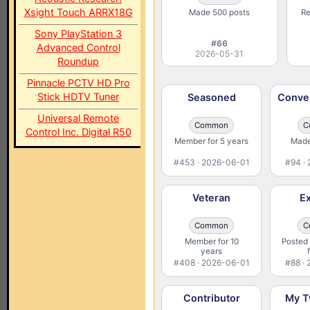
Xsight Touch ARRX18G
Made 500 posts
Re
Sony PlayStation 3
#66
Advanced Control
2026-05-31
Roundup
Pinnacle PCTV HD Pro
Stick HDTV Tuner
Seasoned
Conver
Universal Remote
Common
C
Control Inc. Digital R50
Member for 5 years
Made
#453 · 2026-06-01
#94 ·
Veteran
Ex
Common
C
Member for 10
Posted 
years
#408 · 2026-06-01
#88 ·
Contributor
My T