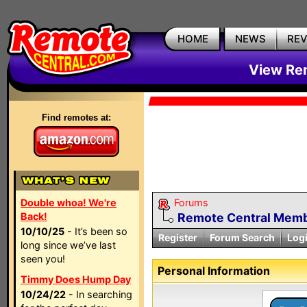
HOME
NEWS
RE
View Rem
Find remotes at:
Double whoa! We're
Forums
Back!
Remote Central Membe
10/10/25
- It’s been so
Register
Forum Search
Log
long since we’ve last
seen you!
Personal Information
Timmy Does Hump Day
10/24/22
- In searching