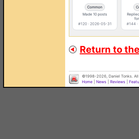
Common
C
Made 10 posts
Replied
fo
#120 · 2026-05-31
#144 ·
Return to th
©1998-2026, Daniel Tonks. All
Home
|
News
|
Reviews
|
Feat