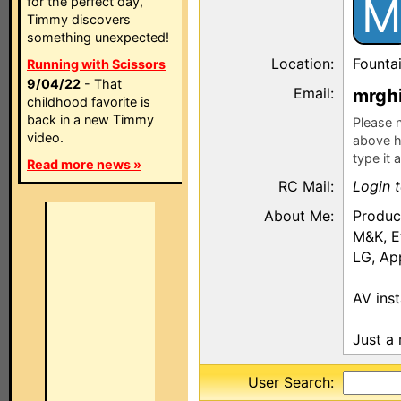
M
for the perfect day,
Timmy discovers
something unexpected!
Location:
Fountai
Running with Scissors
9/04/22
- That
Email:
mrg
childhood favorite is
back in a new Timmy
Please n
video.
above h
type it 
Read more news »
RC Mail:
Login 
About Me:
Produc
M&K, E
LG, Ap
AV inst
Just a 
User Search: