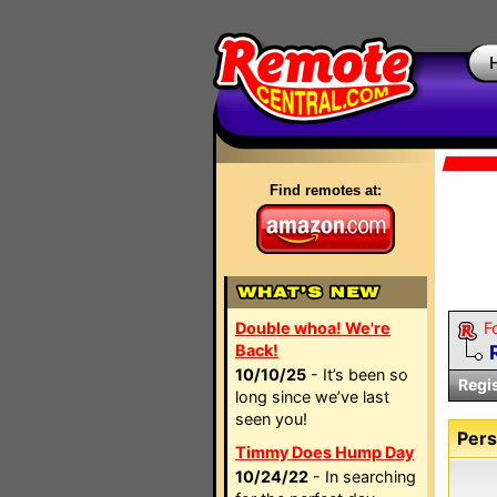
Find remotes at:
Double whoa! We're
F
Back!
10/10/25
- It’s been so
Regi
long since we’ve last
seen you!
Pers
Timmy Does Hump Day
10/24/22
- In searching