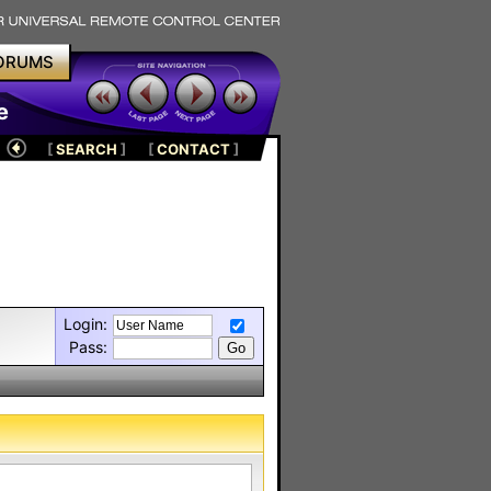
ORUMS
e
[
SEARCH
]
[
CONTACT
]
Login:
Pass: