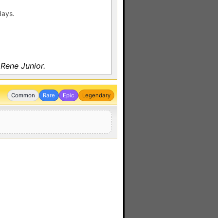
days.
Rene Junior.
Common
Rare
Epic
Legendary