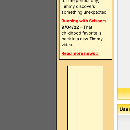
for the perfect day,
Timmy discovers
something unexpected!
Running with Scissors
9/04/22
- That
childhood favorite is
back in a new Timmy
video.
Read more news »
User