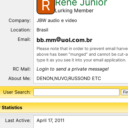
Rene Junior
R
Lurking Member
Company:
JBW audio e video
Location:
Brasil
Email:
bb.mm
l
m.br
Please note that in order to prevent email harv
above has been "munged" and cannot be cut-a
type it as you see it into your email application.
RC Mail:
Login to send a private message!
About Me:
DENON,NUVO,RUSSOND ETC
User Search:
 Statistics
Last Active:
April 17, 2011