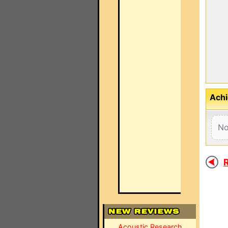
Achi
No
R
Acoustic Research