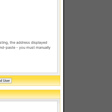
esting, the address displayed
nd-paste - you must manually