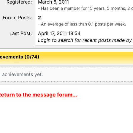
Registered:
March 6, 2011
- Has been a member for 15 years, 5 months, 2 
Forum Posts:
2
- An average of less than 0.1 posts per week.
Last Post:
April 17, 2011 18:54
Login to search for recent posts made by 
evements (0/74)
 achievements yet.
eturn to the message forum...