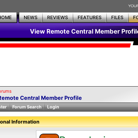
HOME
NEWS
REVIEWS
FEATURES
FILES
F
View Remote Central Member Profil
orums
Remote Central Member Profile
ster
Forum Search
Login
onal Information