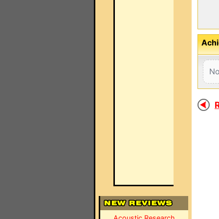
Achi
No
R
Acoustic Research