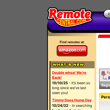
Find remotes at:
Double whoa! We're
F
Back!
10/10/25
- It’s been so
Regi
long since we’ve last
seen you!
Pers
Timmy Does Hump Day
10/24/22
- In searching