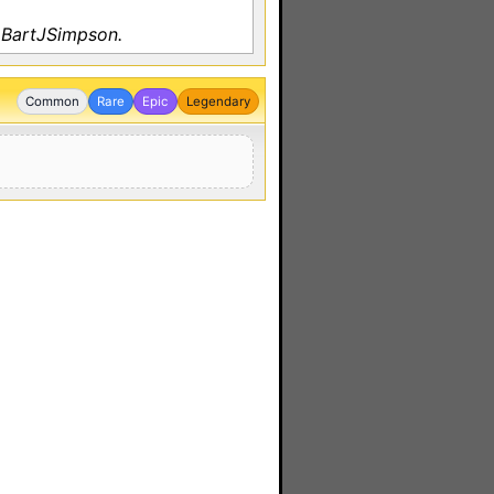
 BartJSimpson.
Common
Rare
Epic
Legendary