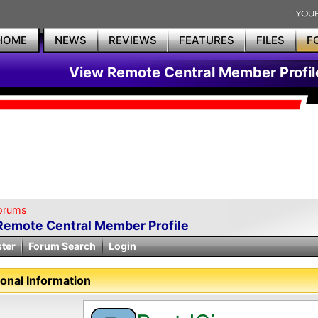
HOME
NEWS
REVIEWS
FEATURES
FILES
F
View Remote Central Member Profil
orums
Remote Central Member Profile
ster
Forum Search
Login
onal Information