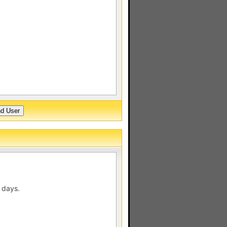
 days.