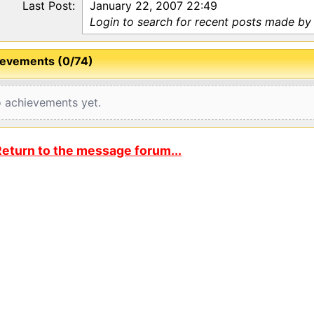
Last Post:
January 22, 2007 22:49
Login to search for recent posts made by
evements (0/74)
 achievements yet.
eturn to the message forum...