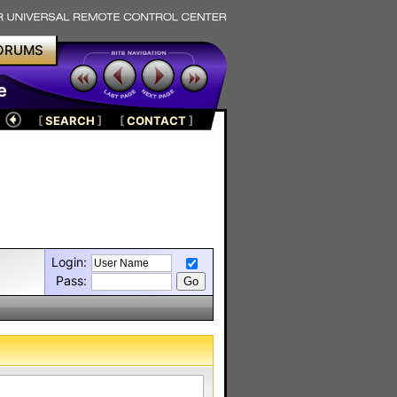
ORUMS
e
[
SEARCH
]
[
CONTACT
]
Login:
Pass: