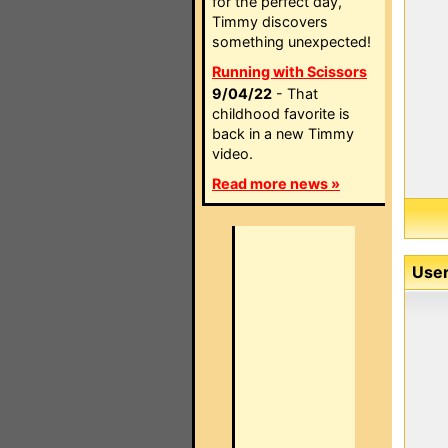
for the perfect day,
Timmy discovers
something unexpected!
Running with Scissors
9/04/22
- That
childhood favorite is
back in a new Timmy
video.
Read more news »
User