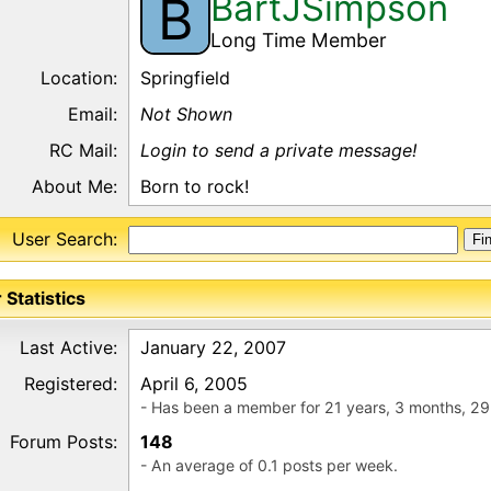
BartJSimpson
B
Long Time Member
Location:
Springfield
Email:
Not Shown
RC Mail:
Login to send a private message!
About Me:
Born to rock!
User Search:
 Statistics
Last Active:
January 22, 2007
Registered:
April 6, 2005
- Has been a member for 21 years, 3 months, 29
Forum Posts:
148
- An average of 0.1 posts per week.