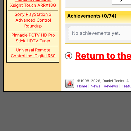
Xsight Touch ARRX18G
Sony PlayStation 3
Achievements (0/74)
Advanced Control
Roundup
No achievements yet.
Pinnacle PCTV HD Pro
Stick HDTV Tuner
Universal Remote
Return to th
Control Inc. Digital R50
©1998-2026, Daniel Tonks. All
Home
|
News
|
Reviews
|
Feat