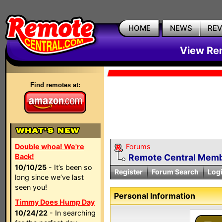
HOME
NEWS
RE
View Rem
Find remotes at:
Double whoa! We're
Forums
Back!
Remote Central Membe
10/10/25
- It’s been so
Register
Forum Search
Log
long since we’ve last
seen you!
Personal Information
Timmy Does Hump Day
10/24/22
- In searching