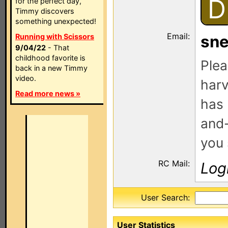
D
for the perfect day,
Timmy discovers
something unexpected!
Email:
Running with Scissors
sn
9/04/22
- That
childhood favorite is
Plea
back in a new Timmy
video.
harv
Read more news »
has 
and-
you 
RC Mail:
Log
User Search:
User Statistics