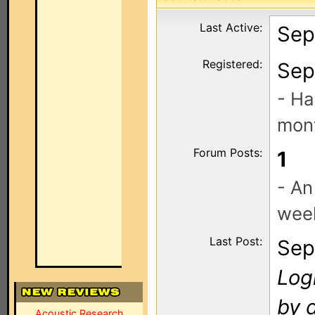
Last Active:
Sep
Registered:
Sep
- Ha
mont
Forum Posts:
1
- An
wee
Last Post:
Sep
Log
by 
Acoustic Research