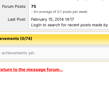
Forum Posts:
75
- An average of 0.1 posts per week.
Last Post:
February 15, 2014 14:17
Login to search for recent posts made by 
evements (0/74)
 achievements yet.
eturn to the message forum...