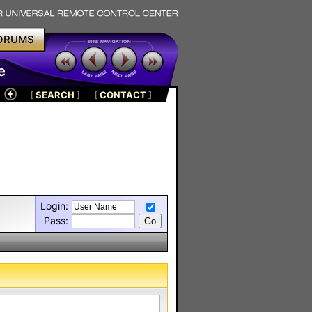
ORUMS
e
[
SEARCH
]
[
CONTACT
]
Login:
Pass: