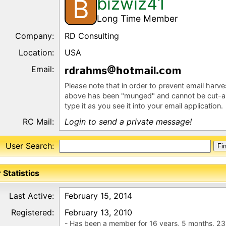
bizwiz41
B
Long Time Member
Company:
RD Consulting
Location:
USA
Email:
r
r
ms
m
l
m
Please note that in order to prevent email harv
above has been "munged" and cannot be cut-a
type it as you see it into your email application.
RC Mail:
Login to send a private message!
User Search:
 Statistics
Last Active:
February 15, 2014
Registered:
February 13, 2010
- Has been a member for 16 years, 5 months, 23