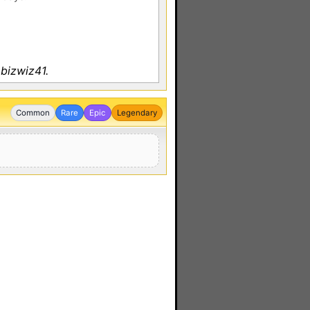
bizwiz41.
Common
Rare
Epic
Legendary