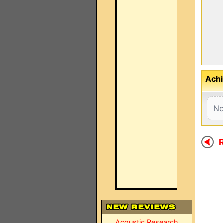
Achi
No
R
Acoustic Research