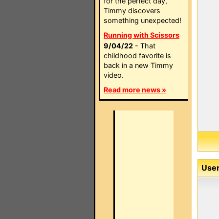
for the perfect day,
Timmy discovers
something unexpected!
Running with Scissors
9/04/22
- That
childhood favorite is
back in a new Timmy
video.
Read more news »
User