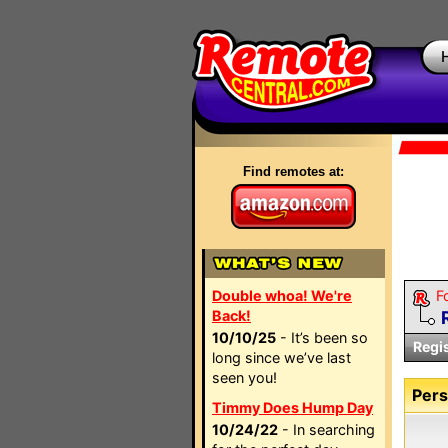
Find remotes at:
Double whoa! We're
F
Back!
10/10/25
- It’s been so
Regi
long since we’ve last
seen you!
Pers
Timmy Does Hump Day
10/24/22
- In searching