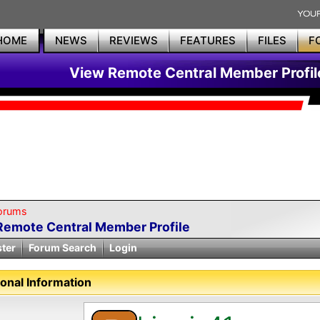
HOME
NEWS
REVIEWS
FEATURES
FILES
F
View Remote Central Member Profil
orums
Remote Central Member Profile
ster
Forum Search
Login
onal Information