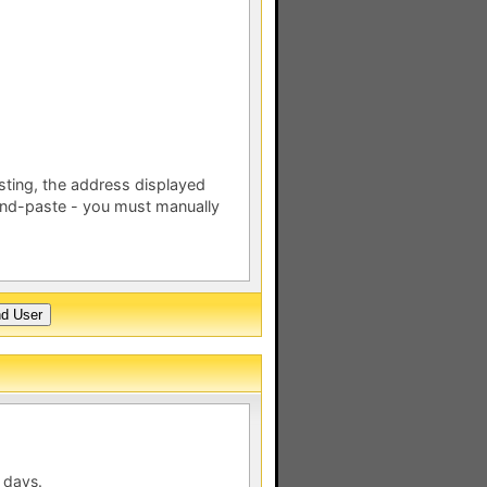
esting, the address displayed
nd-paste - you must manually
 days.