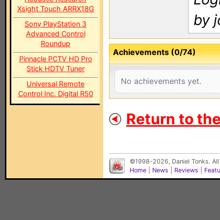
Xsight Touch ARRX18G
by j
Sony PlayStation 3
Advanced Control
Roundup
Achievements (0/74)
Pinnacle PCTV HD Pro
Stick HDTV Tuner
No achievements yet.
Universal Remote
Control Inc. Digital R50
Return to th
©1998-2026, Daniel Tonks. All
Home
|
News
|
Reviews
|
Feat