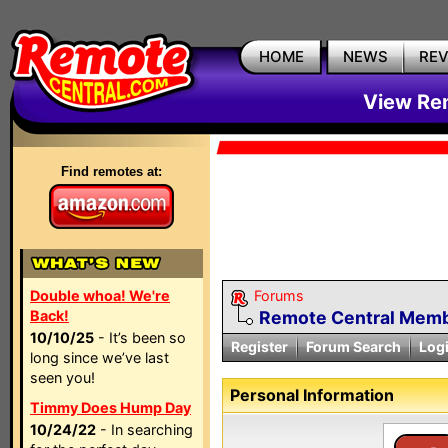
HOME
NEWS
RE
View Rem
Find remotes at:
Double whoa! We're
Forums
Back!
Remote Central Membe
10/10/25
- It’s been so
Register
Forum Search
Log
long since we’ve last
seen you!
Personal Information
Timmy Does Hump Day
10/24/22
- In searching