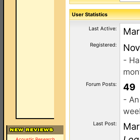
User Statistics
Last Active:
Mar
Registered:
Nov
- Ha
mont
Forum Posts:
49
- An
wee
Last Post:
Mar
Log
Acoustic Research