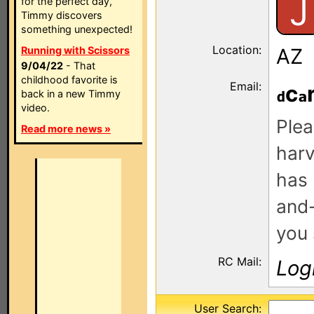
J
for the perfect day,
Timmy discovers
something unexpected!
Location:
Running with Scissors
AZ
9/04/22
- That
childhood favorite is
Email:
c
back in a new Timmy
video.
Plea
Read more news »
harv
has 
and-
you 
RC Mail:
Log
User Search: