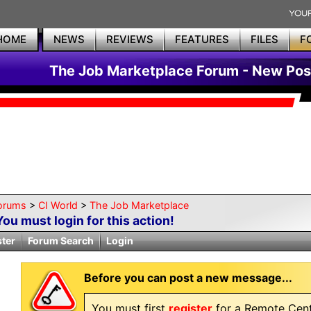
HOME
NEWS
REVIEWS
FEATURES
FILES
F
The Job Marketplace Forum - New Pos
orums
>
CI World
>
The Job Marketplace
You must login for this action!
ster
Forum Search
Login
Before you can post a new message...
You must first
register
for a Remote Cent