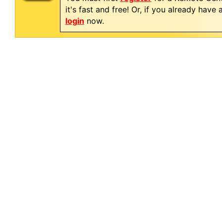
it's fast and free! Or, if you already have
login
now.