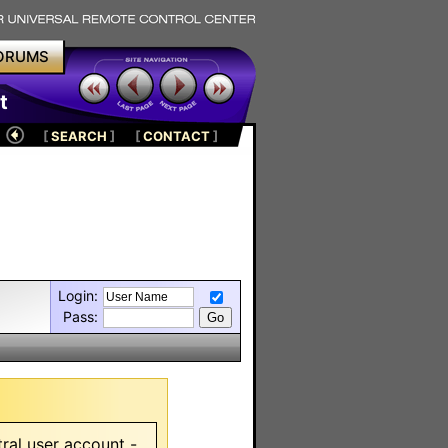
ORUMS
t
[
SEARCH
]
[
CONTACT
]
Login:
Pass:
ral user account -