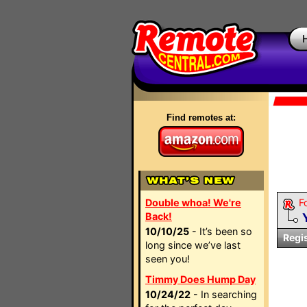
Find remotes at:
Double whoa! We're
F
Back!
10/10/25
- It’s been so
Regi
long since we’ve last
seen you!
Timmy Does Hump Day
10/24/22
- In searching