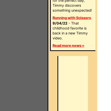
for the perfect day,
Timmy discovers
something unexpected!
Running with Scissors
9/04/22
- That
childhood favorite is
back in a new Timmy
video.
Read more news »