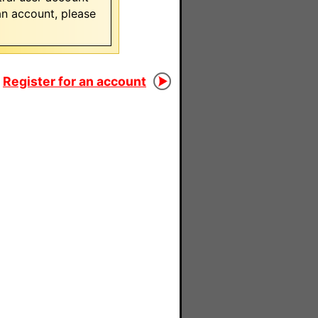
 an account, please
Register for an account