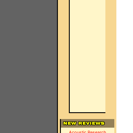
Acoustic Research