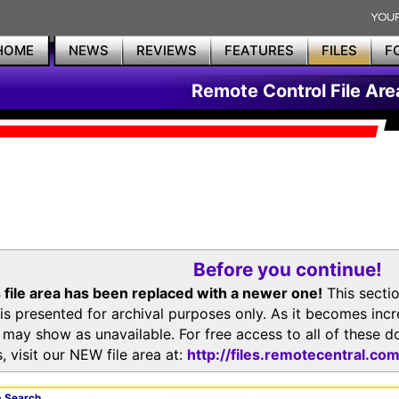
HOME
NEWS
REVIEWS
FEATURES
FILES
F
Remote Control File Are
Before you continue!
 file area has been replaced with a newer one!
This secti
is presented for archival purposes only. As it becomes inc
s may show as unavailable. For free access to all of thes
, visit our NEW file area at:
http://files.remotecentral.co
 Search