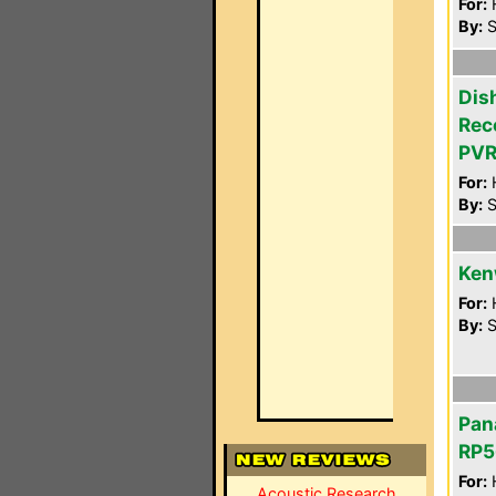
For:
By:
S
Dis
Rec
PVR
For:
By:
S
Ken
For:
By:
S
Pan
RP5
For:
Acoustic Research