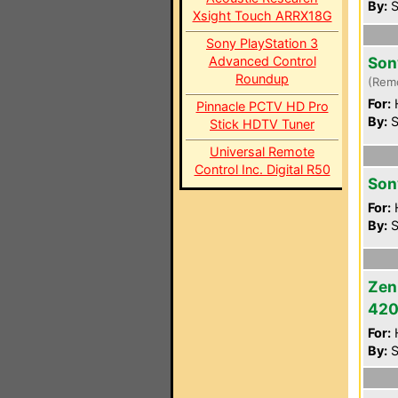
By:
S
Xsight Touch ARRX18G
Sony PlayStation 3
Advanced Control
Son
Roundup
(Rem
For:
Pinnacle PCTV HD Pro
By:
S
Stick HDTV Tuner
Universal Remote
Control Inc. Digital R50
Son
For:
By:
S
Zen
42
For:
By:
S