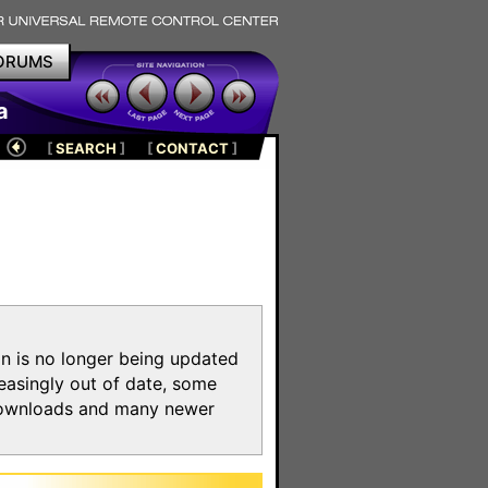
ORUMS
a
[
SEARCH
]
[
CONTACT
]
on is no longer being updated
reasingly out of date, some
e downloads and many newer
m