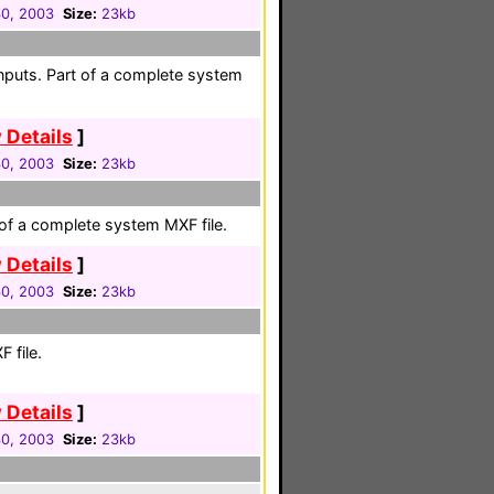
30, 2003
Size:
23kb
nputs. Part of a complete system
 Details
]
30, 2003
Size:
23kb
 of a complete system MXF file.
 Details
]
30, 2003
Size:
23kb
 file.
 Details
]
30, 2003
Size:
23kb