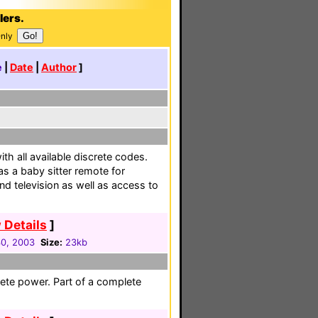
lers.
Only
e
|
Date
|
Author
]
th all available discrete codes.
s a baby sitter remote for
nd television as well as access to
 Details
]
30, 2003
Size:
23kb
ete power. Part of a complete