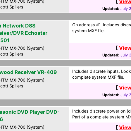
[
View
HTM MX-700 (System)
cott Spillers
Updated:
July 
On address #1. Includes discr
h Network DSS
system MXF file.
eiver/DVR Echostar
501
[
View
HTM MX-700 (System)
cott Spillers
Updated:
July 
Includes discrete inputs. Look
wood Receiver VR-409
complete system MXF file.
HTM MX-700 (System)
cott Spillers
[
View
Updated:
July 
Includes discrete power on (d
asonic DVD Player DVD-
Part of a complete system MXF
6
[
View
HTM MX-700 (System)