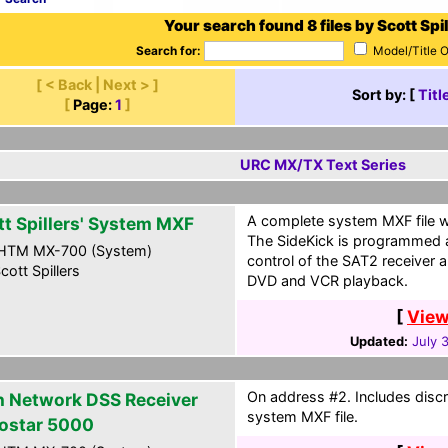
Your search found 8 files by Scott Spil
Search for:
Model/Title 
[ < Back | Next > ]
Sort by: [
Titl
[
Page:
1
]
URC MX/TX Text Series
A complete system MXF file wi
tt Spillers' System MXF
The SideKick is programmed a
HTM MX-700 (System)
control of the SAT2 receiver a
cott Spillers
DVD and VCR playback.
[
View
Updated:
July 
On address #2. Includes discr
h Network DSS Receiver
system MXF file.
ostar 5000