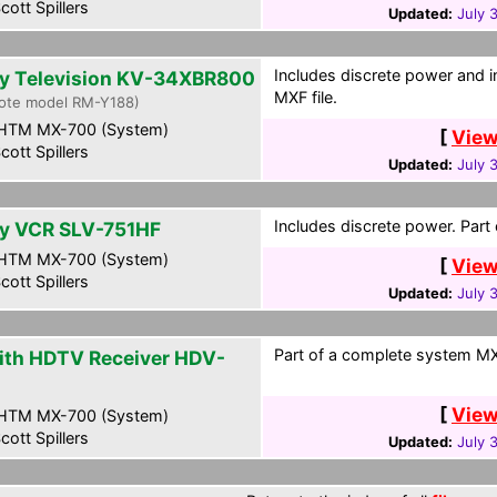
cott Spillers
Updated:
July 
Includes discrete power and i
y Television KV-34XBR800
MXF file.
ote model RM-Y188)
HTM MX-700 (System)
[
View
cott Spillers
Updated:
July 
Includes discrete power. Part
y VCR SLV-751HF
HTM MX-700 (System)
[
View
cott Spillers
Updated:
July 
Part of a complete system MXF
ith HDTV Receiver HDV-
0
[
View
HTM MX-700 (System)
cott Spillers
Updated:
July 