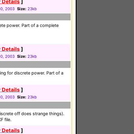
 Details
]
30, 2003
Size:
23kb
ete power. Part of a complete
 Details
]
30, 2003
Size:
23kb
ing for discrete power. Part of a
 Details
]
30, 2003
Size:
23kb
iscrete off does strange things).
 file.
 Details
]