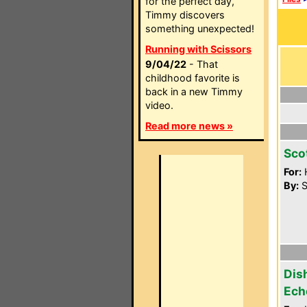
for the perfect day,
Timmy discovers
something unexpected!
Running with Scissors
9/04/22
- That
childhood favorite is
back in a new Timmy
video.
Read more news »
Sco
For:
By:
S
Dis
Ech