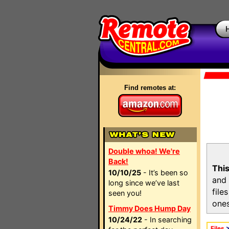
Find remotes at:
Double whoa! We're
Back!
This
10/10/25
- It’s been so
and 
long since we’ve last
file
seen you!
ones
Timmy Does Hump Day
10/24/22
- In searching
Files
>