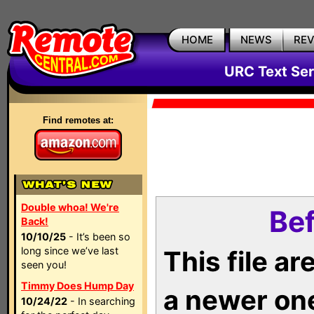
HOME
NEWS
RE
URC Text Ser
Find remotes at:
Double whoa! We're
Bef
Back!
10/10/25
- It’s been so
long since we’ve last
This file a
seen you!
Timmy Does Hump Day
a newer on
10/24/22
- In searching