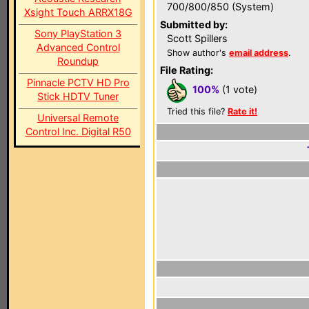
700/800/850 (System)
Xsight Touch ARRX18G
Submitted by:
Sony PlayStation 3
Scott Spillers
Advanced Control
Show author's
email address
.
Roundup
File Rating:
Pinnacle PCTV HD Pro
100%
(1 vote)
Stick HDTV Tuner
Tried this file?
Rate it!
Universal Remote
Control Inc. Digital R50