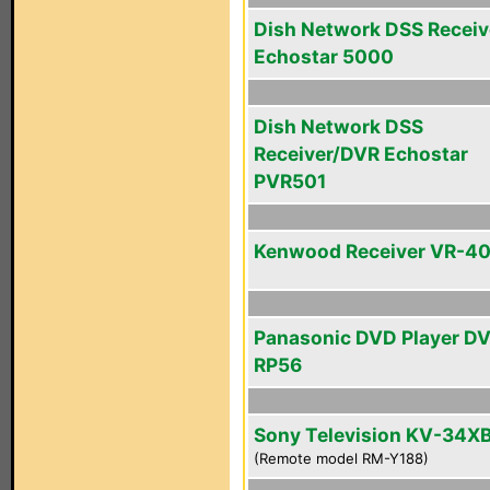
Dish Network DSS Receiv
Echostar 5000
Dish Network DSS
Receiver/DVR Echostar
PVR501
Kenwood Receiver VR-4
Panasonic DVD Player D
RP56
Sony Television KV-34X
(Remote model RM-Y188)