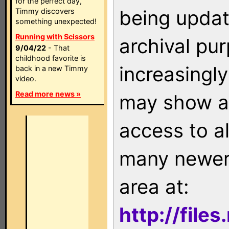
for the perfect day,
being updat
Timmy discovers
something unexpected!
Running with Scissors
archival pu
9/04/22
- That
childhood favorite is
increasingly
back in a new Timmy
video.
Read more news »
may show as
access to a
many newer 
area at:
http://file