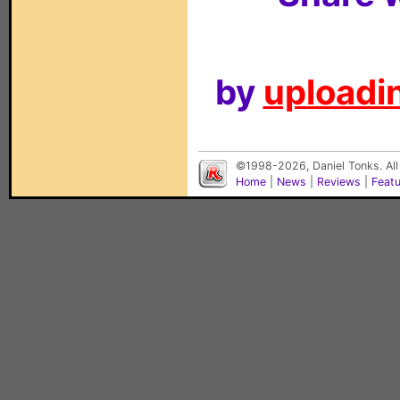
by
uploadin
©1998-2026, Daniel Tonks. All
Home
|
News
|
Reviews
|
Feat