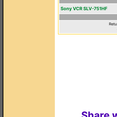
Sony VCR SLV-751HF
Retu
Share w