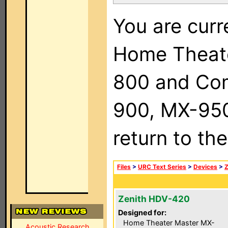
You are curr
Home Theat
800 and Com
900, MX-950,
return to th
Files
>
URC Text Series
>
Devices
>
Z
Zenith HDV-420
Designed for:
Home Theater Master MX-
Acoustic Research