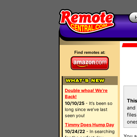
Find remotes at:
Double whoa! We're
Back!
This
10/10/25
- It’s been so
and 
long since we’ve last
file
seen you!
ones
Timmy Does Hump Day
10/24/22
- In searching
You a