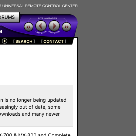
ORUMS
a
[
SEARCH
]
[
CONTACT
]
on is no longer being updated
reasingly out of date, some
e downloads and many newer
m
MX-700 & MX-800 and Complete