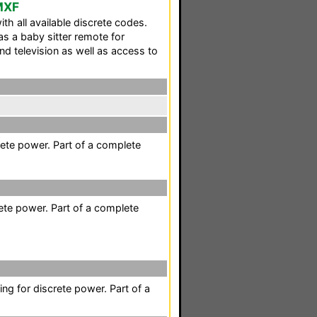
 MXF
th all available discrete codes.
s a baby sitter remote for
nd television as well as access to
ete power. Part of a complete
ete power. Part of a complete
ing for discrete power. Part of a