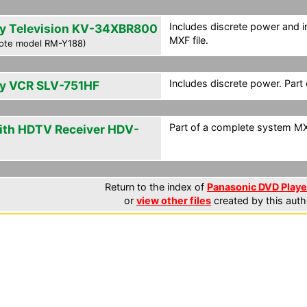
Includes discrete power and i
y Television KV-34XBR800
MXF file.
ote model RM-Y188)
Includes discrete power. Part
y VCR SLV-751HF
Part of a complete system MXF
ith HDTV Receiver HDV-
0
Return to the index of
Panasonic DVD Player
or
view other files
created by this auth