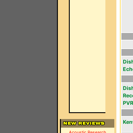
Dis
Ech
Dis
Rec
PVR
Ken
Acoustic Research