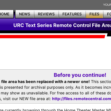
HOME
NEWS
REVIEWS
FEATURES
FILES
F
URC Text Series Remote Control File Are
Before you continue!
 file area has been replaced with a newer one!
This secti
is presented for archival purposes only. As it becomes inc
s may show as unavailable. For free access to all of thes
, visit our NEW file area at:
http://files.remotecentral.co
re currently browsing through the Home Theater Master 