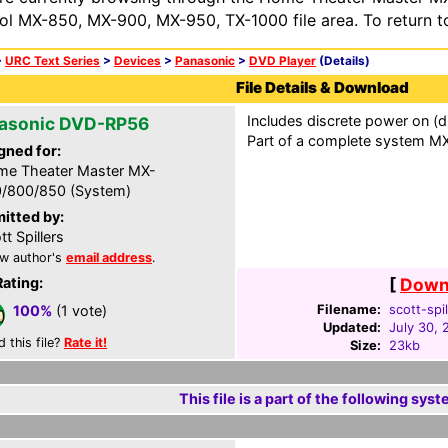
ol MX-850, MX-900, MX-950, TX-1000 file area. To return t
>
URC Text Series
>
Devices
>
Panasonic
>
DVD Player
(Details)
File Details & Download
Includes discrete power on (d
asonic DVD-RP56
Part of a complete system MXF
gned for:
e Theater Master MX-
/800/850 (System)
itted by:
tt Spillers
w author's
email address
.
Rating:
[
Downl
Filename:
scott-spi
100%
(1 vote)
Updated:
July 30, 
d this file?
Rate it!
Size:
23kb
This file is a part of the following syst