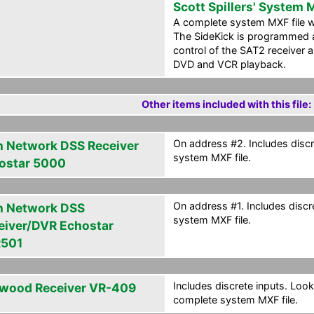
Scott Spillers' System
A complete system MXF file wi
The SideKick is programmed a
control of the SAT2 receiver a
DVD and VCR playback.
Other items included with this file:
On address #2. Includes discr
h Network DSS Receiver
system MXF file.
ostar 5000
On address #1. Includes discr
h Network DSS
system MXF file.
eiver/DVR Echostar
501
Includes discrete inputs. Look
wood Receiver VR-409
complete system MXF file.