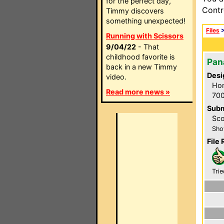
for the perfect day,
Contr
Timmy discovers
something unexpected!
Files
Running with Scissors
9/04/22
- That
childhood favorite is
Pan
back in a new Timmy
Desi
video.
Hom
Read more news »
700
Subm
Sco
Sho
File 
Trie