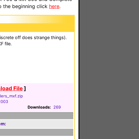
o the beginning click
here
.
iscrete off does strange things).
 file.
oad File
]
llers_mxf.zip
2003
Downloads:
269
em: