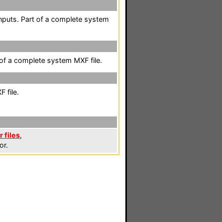
nputs. Part of a complete system
 of a complete system MXF file.
 file.
 files
,
or.