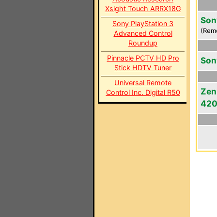
Xsight Touch ARRX18G
Son
Sony PlayStation 3
(Rem
Advanced Control
Roundup
Pinnacle PCTV HD Pro
Son
Stick HDTV Tuner
Universal Remote
Zen
Control Inc. Digital R50
42