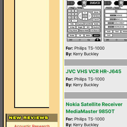
For:
Philips TS-1000
By:
Kerry Buckley
JVC VHS VCR HR-J645
For:
Philips TS-1000
By:
Kerry Buckley
Nokia Satellite Receiver
MediaMaster 9850T
For:
Philips TS-1000
By:
Kerry Buckley
Acoustic Research