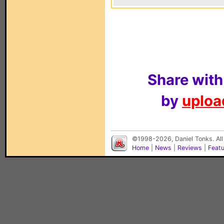
Share with
by
upload
©1998-2026, Daniel Tonks. All
Home
|
News
|
Reviews
|
Feat