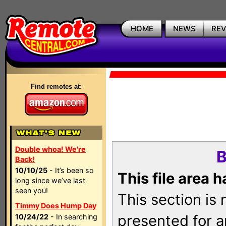
HOME
NEWS
RE
Find remotes at:
Double whoa! We're
B
Back!
10/10/25
- It’s been so
This file area 
long since we’ve last
seen you!
This section is
Timmy Does Hump Day
presented for a
10/24/22
- In searching