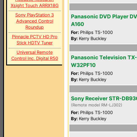
Xsight Touch ARRX18G
Sony PlayStation 3
Panasonic DVD Player D
Advanced Control
A160
Roundup
For:
Philips TS-1000
Pinnacle PCTV HD Pro
By:
Kerry Buckley
Stick HDTV Tuner
Universal Remote
Panasonic Television TX-
Control Inc. Digital R50
W32PF10
For:
Philips TS-1000
By:
Kerry Buckley
Sony Receiver STR-DB93
(Remote model RM-LJ302)
For:
Philips TS-1000
By:
Kerry Buckley