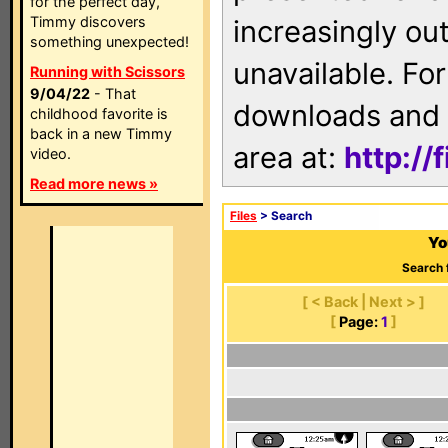
for the perfect day,
Timmy discovers
increasingly ou
something unexpected!
unavailable. For
Running with Scissors
9/04/22
- That
downloads and 
childhood favorite is
back in a new Timmy
area at:
http://
video.
Read more news »
Files
> Search
Yo
Search 
[ < Back | Next > ]
[
Page:
1
]