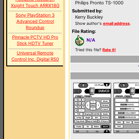
Philips Pronto TS-1000
Xsight Touch ARRX18G
Submitted by:
Sony PlayStation 3
Kerry Buckley
Advanced Control
Show author's
email address
.
Roundup
File Rating:
Pinnacle PCTV HD Pro
N/A
Stick HDTV Tuner
Tried this file?
Rate it!
Universal Remote
Control Inc. Digital R50