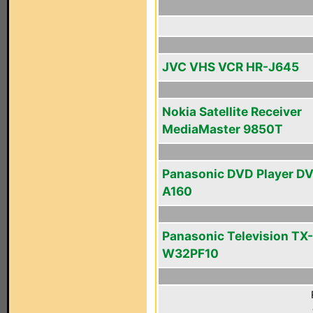
JVC VHS VCR HR-J645
Nokia Satellite Receiver
MediaMaster 9850T
Panasonic DVD Player D
A160
Panasonic Television TX-
W32PF10