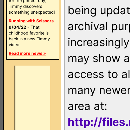
for the perfect day,
being updat
Timmy discovers
something unexpected!
Running with Scissors
archival pu
9/04/22
- That
childhood favorite is
increasingly
back in a new Timmy
video.
Read more news »
may show as
access to a
many newer 
area at:
http://file