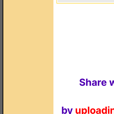
Share w
by
uploadin