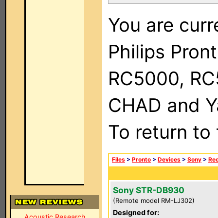
You are curr
Philips Pron
RC5000, RC
CHAD and Ya
To return to
Files
>
Pronto
>
Devices
>
Sony
>
Rec
Sony STR-DB930
(Remote model RM-LJ302)
Designed for:
Acoustic Research