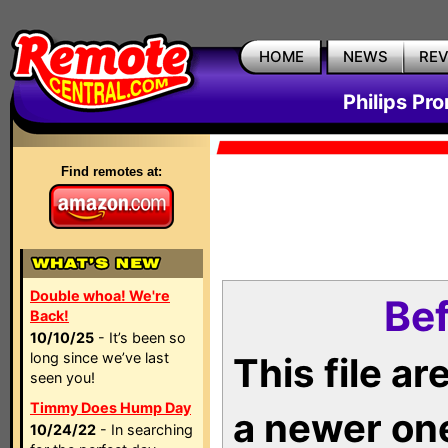
HOME
NEWS
RE
Philips Pr
Find remotes at:
Double whoa! We're
Bef
Back!
10/10/25
- It’s been so
long since we’ve last
This file a
seen you!
Timmy Does Hump Day
a newer on
10/24/22
- In searching