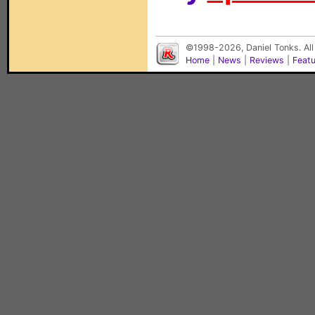
©1998-2026, Daniel Tonks. All
Home
|
News
|
Reviews
|
Feat