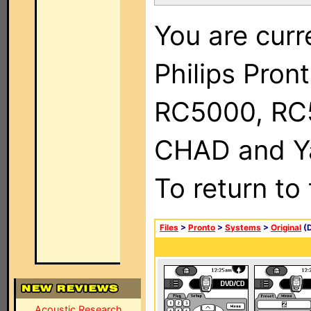
You are curr
Philips Pron
RC5000, RC
CHAD and Ya
To return to
Files
>
Pronto
>
Systems
>
Original
(D
Acoustic Research