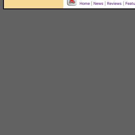
Home
|
News
|
Reviews
|
Feat