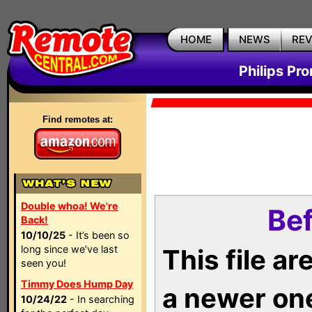
HOME
NEWS
RE
Philips Pr
Find remotes at:
Double whoa! We're
Bef
Back!
10/10/25
- It’s been so
long since we’ve last
This file a
seen you!
Timmy Does Hump Day
a newer on
10/24/22
- In searching