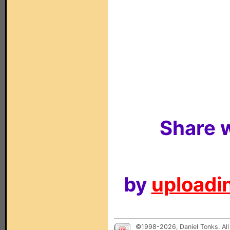
Share w
by
uploadin
©1998-2026, Daniel Tonks. All