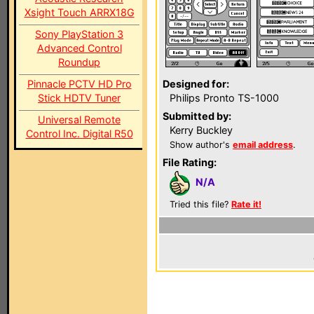
Xsight Touch ARRX18G
Sony PlayStation 3
Advanced Control
Roundup
Pinnacle PCTV HD Pro
Designed for:
Stick HDTV Tuner
Philips Pronto TS-1000
Submitted by:
Universal Remote
Kerry Buckley
Control Inc. Digital R50
Show author's
email address
.
File Rating:
N/A
Tried this file?
Rate it!