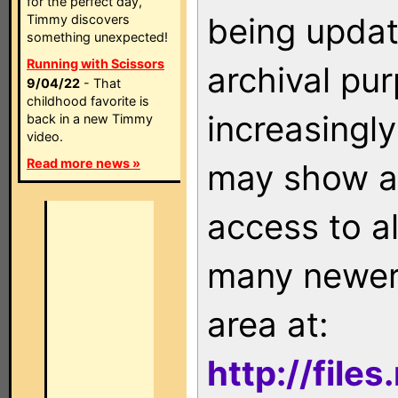
for the perfect day,
being updat
Timmy discovers
something unexpected!
Running with Scissors
archival pu
9/04/22
- That
childhood favorite is
increasingly
back in a new Timmy
video.
Read more news »
may show as
access to a
many newer 
area at:
http://file