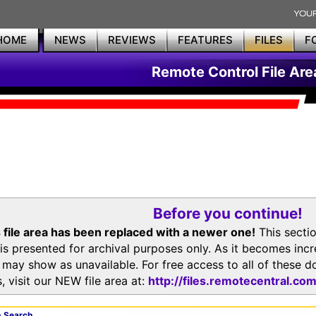
HOME
NEWS
REVIEWS
FEATURES
FILES
F
Remote Control File Are
Before you continue!
 file area has been replaced with a newer one!
This secti
is presented for archival purposes only. As it becomes inc
s may show as unavailable. For free access to all of thes
, visit our NEW file area at:
http://files.remotecentral.co
 Search