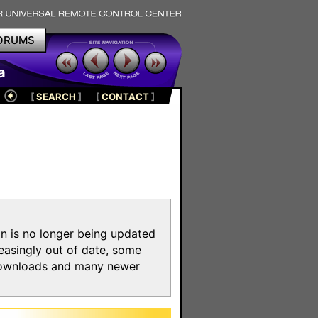
ORUMS
a
[
SEARCH
]
[
CONTACT
]
on is no longer being updated
reasingly out of date, some
e downloads and many newer
m