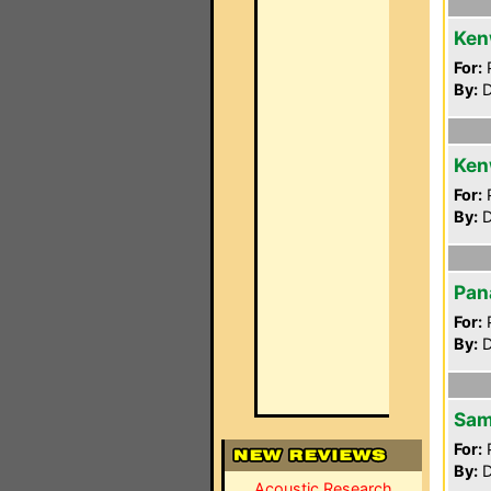
Ken
For:
P
By:
D
Ken
For:
P
By:
D
Pan
For:
P
By:
D
Sam
For:
P
By:
D
Acoustic Research