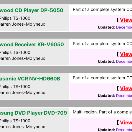
Part of a complete system CCF
wood CD Player DP-5050
hilips TS-1000
[
View
arren Jones-Molyneux
Updated:
Decembe
Part of a complete system CCF
wood Receiver KR-V6050
hilips TS-1000
[
View
arren Jones-Molyneux
Updated:
Decembe
Part of a complete system CCF
asonic VCR NV-HD660B
hilips TS-1000
[
View
arren Jones-Molyneux
Updated:
Decembe
Multi-region. Part of a compl
sung DVD Player DVD-709
hilips TS-1000
[
View
arren Jones-Molyneux
Updated:
Decembe