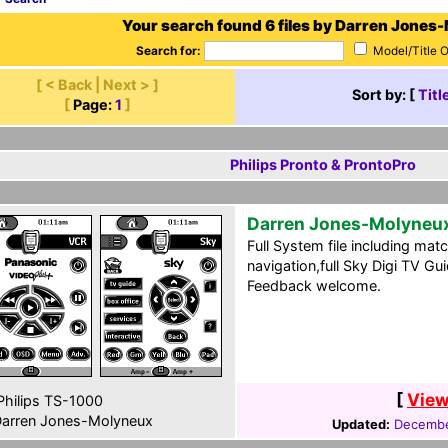
Your search found 6 files by Darren Jones
Search for:
Model/Title 
[ < Back | Next > ]
Sort by: [
Titl
[
Page:
1
]
Philips Pronto & ProntoPro
Darren Jones-Molyneu
Full System file including matc
navigation,full Sky Digi TV G
Feedback welcome.
[
View
hilips TS-1000
arren Jones-Molyneux
Updated:
Decembe