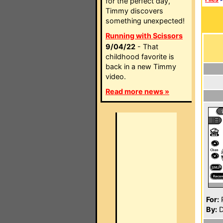
for the perfect day,
Timmy discovers
something unexpected!
Running with Scissors
9/04/22
- That
childhood favorite is
back in a new Timmy
video.
Read more news »
For:
P
By:
D