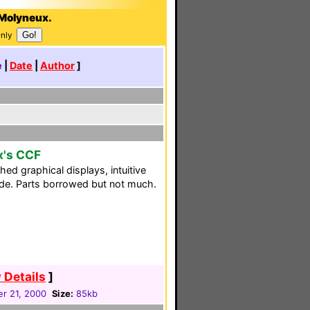
-Molyneux.
Only
e
|
Date
|
Author
]
x's CCF
hed graphical displays, intuitive
uide. Parts borrowed but not much.
 Details
]
r 21, 2000
Size:
85kb