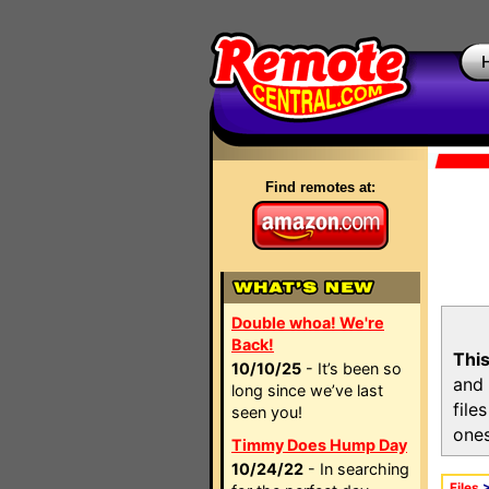
Find remotes at:
Double whoa! We're
Back!
This
10/10/25
- It’s been so
and 
long since we’ve last
file
seen you!
ones
Timmy Does Hump Day
10/24/22
- In searching
Files
>