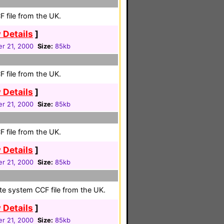
 file from the UK.
 Details
]
r 21, 2000
Size:
85kb
 file from the UK.
 Details
]
r 21, 2000
Size:
85kb
 file from the UK.
 Details
]
r 21, 2000
Size:
85kb
ete system CCF file from the UK.
 Details
]
r 21, 2000
Size:
85kb