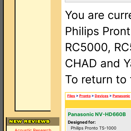
You are curr
Philips Pron
RC5000, RC
CHAD and Ya
To return to
Files
>
Pronto
>
Devices
>
Panasonic
Panasonic NV-HD660B
Designed for:
Philips Pronto TS-1000
Acoustic Research