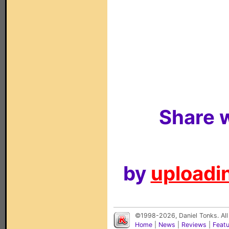
Share w
by
uploadin
©1998-2026, Daniel Tonks. All
Home
|
News
|
Reviews
|
Feat