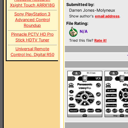
Submitted by:
Xsight Touch ARRX18G
Darren Jones-Molyneux
Sony PlayStation 3
Show author's
email address
.
Advanced Control
File Rating:
Roundup
N/A
Pinnacle PCTV HD Pro
Stick HDTV Tuner
Tried this file?
Rate it!
Universal Remote
Control Inc. Digital R50