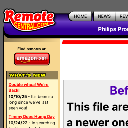
HOME
NEWS
RE
Philips Pr
Find remotes at:
Double whoa! We're
Bef
Back!
10/10/25
- It’s been so
long since we’ve last
This file a
seen you!
Timmy Does Hump Day
a newer on
10/24/22
- In searching