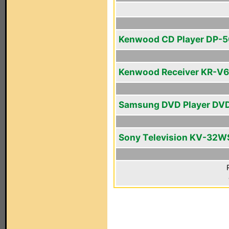
Kenwood CD Player DP-
Kenwood Receiver KR-V
Samsung DVD Player DV
Sony Television KV-32W