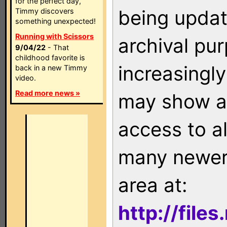
for the perfect day,
being updat
Timmy discovers
something unexpected!
Running with Scissors
archival pu
9/04/22
- That
childhood favorite is
increasingly
back in a new Timmy
video.
Read more news »
may show as
access to a
many newer 
area at:
http://file