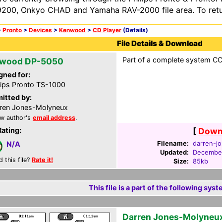
200, Onkyo CHAD and Yamaha RAV-2000 file area. To retur
>
Pronto
>
Devices
>
Kenwood
>
CD Player
(Details)
File Details & Download
Part of a complete system CCF
wood DP-5050
gned for:
lips Pronto TS-1000
itted by:
ren Jones-Molyneux
w author's
email address
.
Rating:
[
Downl
Filename:
darren-jo
N/A
Updated:
December
d this file?
Rate it!
Size:
85kb
This file is a part of the following syst
Darren Jones-Molyneu