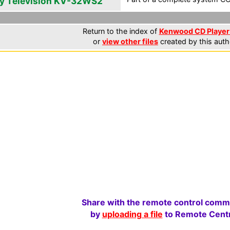
y Television KV-32WS2
Return to the index of
Kenwood CD Player 
or
view other files
created by this auth
Share with the remote control comm
by
uploading a file
to Remote Centr