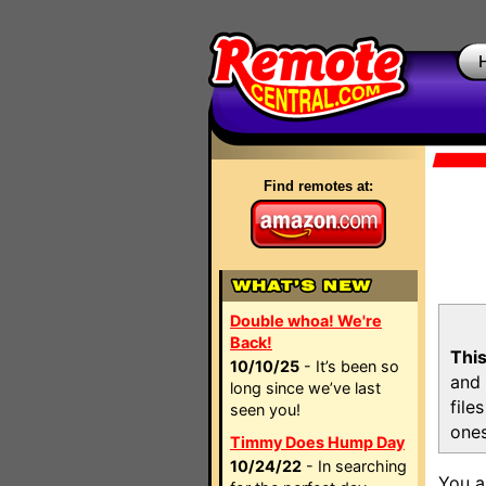
Find remotes at:
Double whoa! We're
Back!
This
10/10/25
- It’s been so
and 
long since we’ve last
file
seen you!
ones
Timmy Does Hump Day
10/24/22
- In searching
You a