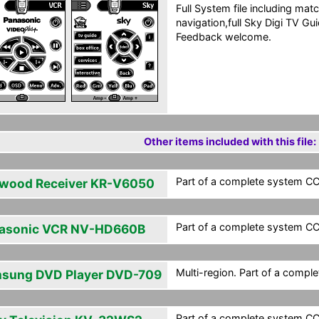
Full System file including matc
navigation,full Sky Digi TV G
Feedback welcome.
Other items included with this file:
Part of a complete system CCF
wood Receiver KR-V6050
Part of a complete system CCF
asonic VCR NV-HD660B
Multi-region. Part of a compl
sung DVD Player DVD-709
Part of a complete system CCF