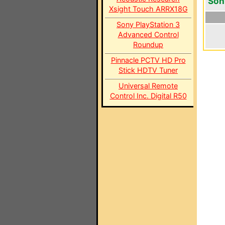
Son
Xsight Touch ARRX18G
Sony PlayStation 3
Advanced Control
Roundup
Pinnacle PCTV HD Pro
Stick HDTV Tuner
Universal Remote
Control Inc. Digital R50