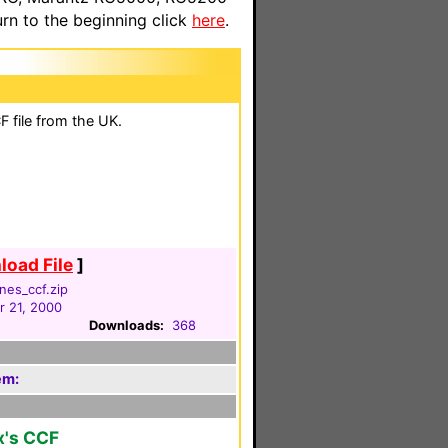
n to the beginning click
here
.
 file from the UK.
oad File
]
nes_ccf.zip
 21, 2000
Downloads:
368
em:
x's CCF