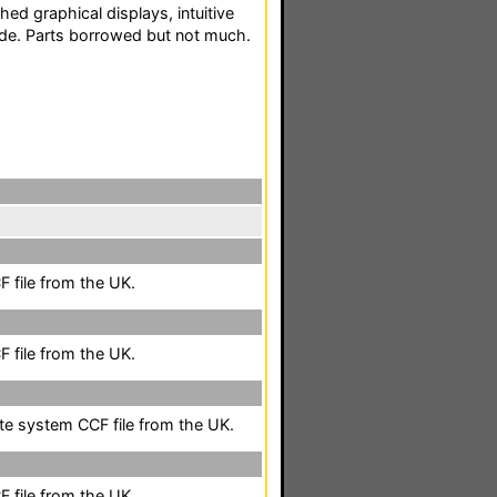
hed graphical displays, intuitive
uide. Parts borrowed but not much.
 file from the UK.
 file from the UK.
ete system CCF file from the UK.
 file from the UK.