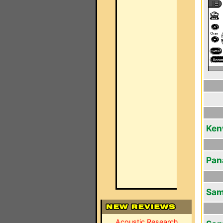
Ken
Pan
Sam
Acoustic Research