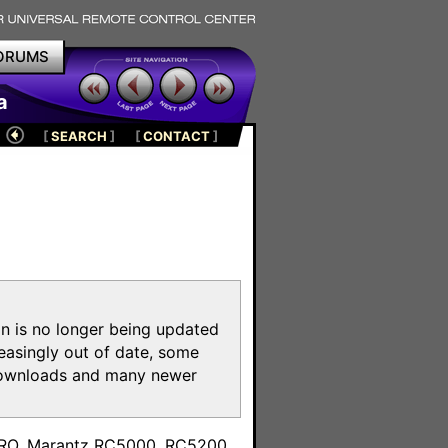
ORUMS
a
[
SEARCH
]
[
CONTACT
]
on is no longer being updated
reasingly out of date, some
e downloads and many newer
m
toPRO, Marantz RC5000, RC5200