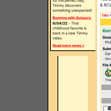
for the perfect day,
& RC9
Timmy discovers
something unexpected!
Files
Running with Scissors
9/04/22
- That
childhood favorite is
Ken
back in a new Timmy
Desi
video.
Phi
Read more news »
Subm
Dar
Sho
File 
Trie