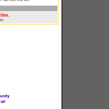
files
,
or.
unity
al!