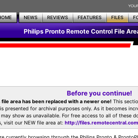
HOME
NEWS
REVIEWS
FEATURES
FILES
F
Philips Pronto Remote Control File Are
Before you continue!
 file area has been replaced with a newer one!
This secti
is presented for archival purposes only. As it becomes inc
s may show as unavailable. For free access to all of thes
, visit our NEW file area at:
http://files.remotecentral.co
re currently browsing through the Philips Pronto & Pron