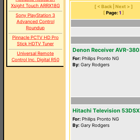
Xsight Touch ARRX18G
[ < Back | Next > ]
[
Page:
1
]
Sony PlayStation 3
Advanced Control
Roundup
Pinnacle PCTV HD Pro
Stick HDTV Tuner
Denon Receiver AVR-380
Universal Remote
For:
Philips Pronto NG
Control Inc. Digital R50
By:
Gary Rodgers
Hitachi Television 53DS
For:
Philips Pronto NG
By:
Gary Rodgers