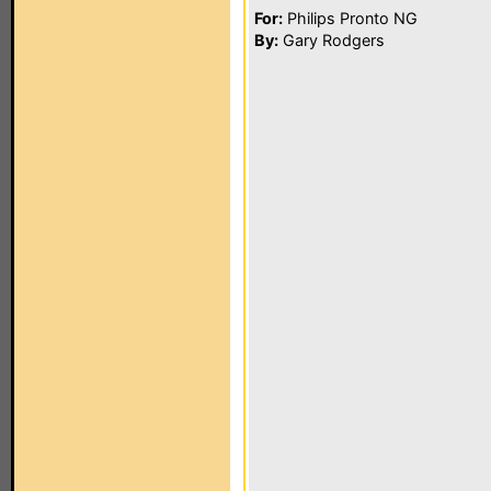
For:
Philips Pronto NG
By:
Gary Rodgers