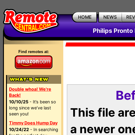
HOME
NEWS
RE
Philips Pronto
Find remotes at:
Double whoa! We're
Bef
Back!
10/10/25
- It’s been so
long since we’ve last
This file a
seen you!
Timmy Does Hump Day
a newer on
10/24/22
- In searching