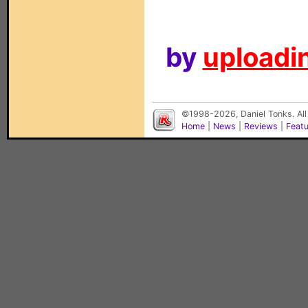
by
uploadin
©1998-2026, Daniel Tonks. All
Home
|
News
|
Reviews
|
Feat