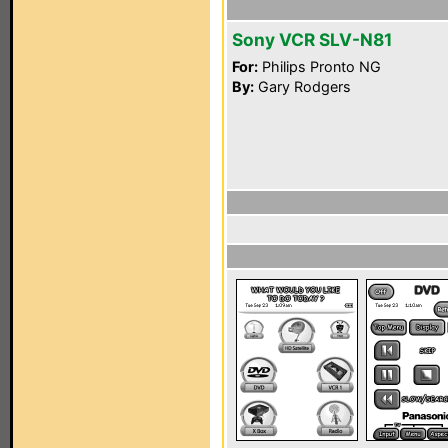
Sony VCR SLV-N81
For:
Philips Pronto NG
By:
Gary Rodgers