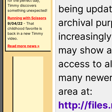
for the perfect day,
being updat
Timmy discovers
something unexpected!
Running with Scissors
archival pu
9/04/22
- That
childhood favorite is
increasingly
back in a new Timmy
video.
Read more news »
may show as
access to a
many newer 
area at:
http://file