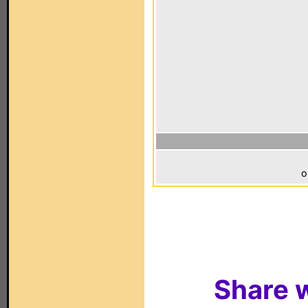
o
Share w