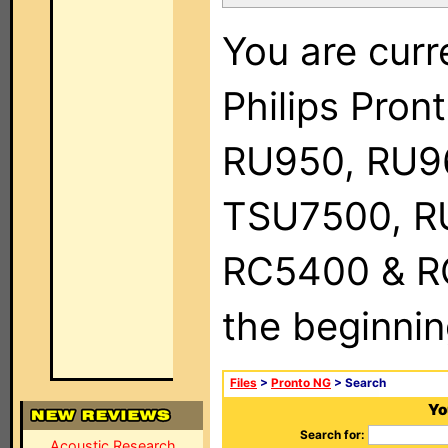
You are curr
Philips Pro
RU950, RU9
TSU7500, R
RC5400 & RC9
the beginnin
Files
>
Pronto NG
> Search
Yo
Search for:
Acoustic Research