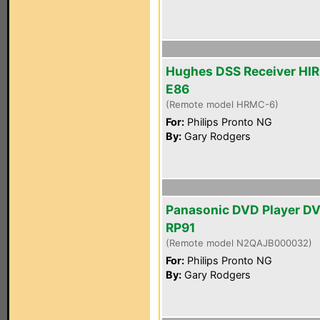
Hughes DSS Receiver HI
E86
(Remote model HRMC-6)
For:
Philips Pronto NG
By:
Gary Rodgers
Panasonic DVD Player D
RP91
(Remote model N2QAJB000032)
For:
Philips Pronto NG
By:
Gary Rodgers