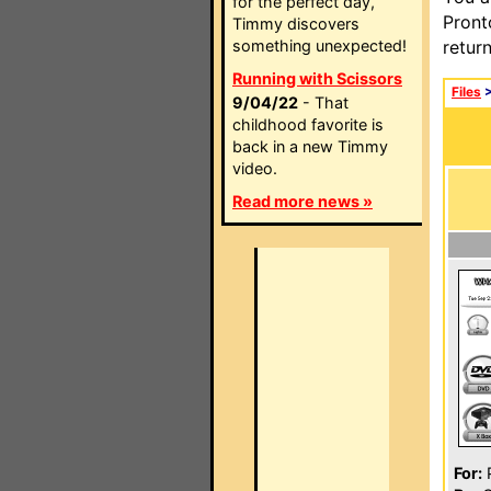
for the perfect day,
Pront
Timmy discovers
something unexpected!
retur
Running with Scissors
Files
9/04/22
- That
childhood favorite is
back in a new Timmy
video.
Read more news »
For:
P