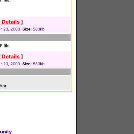
 Details
]
r 23, 2003
Size:
583kb
 file.
 Details
]
r 23, 2003
Size:
583kb
hor.
unity