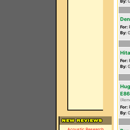
By:
G
Den
For:
P
By:
G
Hit
For:
P
By:
G
Hug
E86
(Rem
For:
P
By:
G
Acoustic Research