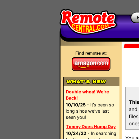
Find remotes at:
Double whoa! We're
Back!
This
10/10/25
- It’s been so
and 
long since we’ve last
file
seen you!
ones
Timmy Does Hump Day
10/24/22
- In searching
You a