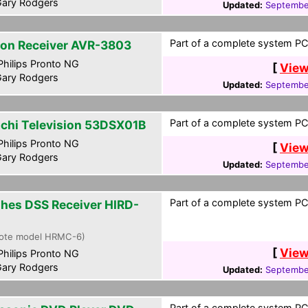
ary Rodgers
Updated:
Septembe
Part of a complete system PCF
on Receiver AVR-3803
hilips Pronto NG
[
View
ary Rodgers
Updated:
Septembe
Part of a complete system PCF
achi Television 53DSX01B
hilips Pronto NG
[
View
ary Rodgers
Updated:
Septembe
Part of a complete system PCF
hes DSS Receiver HIRD-
ote model HRMC-6)
[
View
hilips Pronto NG
ary Rodgers
Updated:
Septembe
Part of a complete system PCF