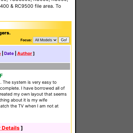
00 & RC9500 file area. To
gers.
Focus:
e
|
Date
|
Author
]
CF
is. The system is very easy to
 complete. I have borrowed all of
created my own layout that seems
thing about it is my wife
atch the TV when I am not at
 Details
]