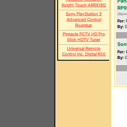
Pan
Xsight Touch ARRX18G
RP9
Sony PlayStation 3
(Rem
Advanced Control
For:
P
Roundup
By:
G
Pinnacle PCTV HD Pro
Stick HDTV Tuner
Son
Universal Remote
For:
P
Control Inc. Digital R50
By:
G