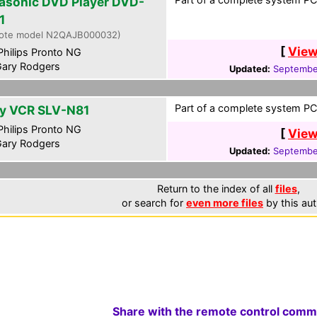
asonic DVD Player DVD-
1
ote model N2QAJB000032)
[
View
hilips Pronto NG
ary Rodgers
Updated:
Septembe
Part of a complete system PCF
y VCR SLV-N81
hilips Pronto NG
[
View
ary Rodgers
Updated:
Septembe
Return to the index of all
files
,
or search for
even more files
by this aut
Share with the remote control comm