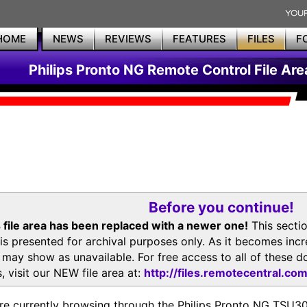
HOME
NEWS
REVIEWS
FEATURES
FILES
F
Philips Pronto NG Remote Control File Are
Before you continue!
 file area has been replaced with a newer one!
This secti
is presented for archival purposes only. As it becomes inc
s may show as unavailable. For free access to all of thes
, visit our NEW file area at:
http://files.remotecentral.co
re currently browsing through the Philips Pronto NG TSU