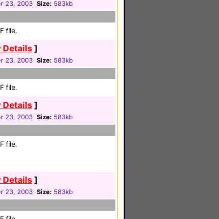
r 23, 2003
Size:
583kb
 file.
 Details
]
r 23, 2003
Size:
583kb
 file.
 Details
]
r 23, 2003
Size:
583kb
 file.
 Details
]
r 23, 2003
Size:
583kb
 file.