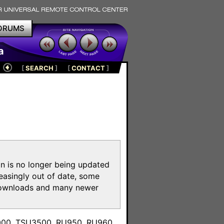
ORUMS
a
[
SEARCH
]
[
CONTACT
]
on is no longer being updated
reasingly out of date, some
e downloads and many newer
m
3000, TSU3500, RU950, RU960,