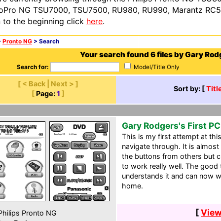
oPro NG TSU7000, TSU7500, RU980, RU990, Marantz RC54
n to the beginning click
here
.
>
Pronto NG
> Search
Your search found 6 files by Gary Rod
Search for:
Model/Title Only
[ < Back | Next > ]
Sort by: [
Titl
[
Page:
1
]
Gary Rodgers's First P
This is my first attempt at th
navigate through. It is almost
the buttons from others but 
to work really well. The good 
understands it and can now w
home.
[
View
hilips Pronto NG