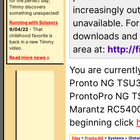
for the perfect day,
Timmy discovers
increasingly ou
something unexpected!
unavailable. For
Running with Scissors
9/04/22
- That
downloads and 
childhood favorite is
back in a new Timmy
area at:
http://
video.
Read more news »
You are currentl
Pronto NG TSU3
ProntoPro NG T
Marantz RC5400 
beginning click
Files
>
Pronto NG
> Systems >
(Detai