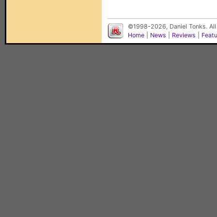
©1998-2026, Daniel Tonks. All
Home
|
News
|
Reviews
|
Feat