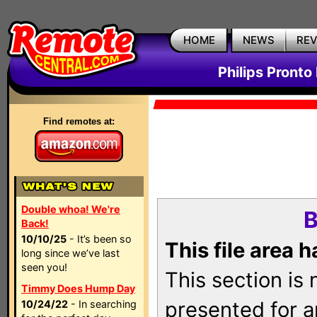
HOME
NEWS
RE
Philips Pronto
Find remotes at:
Double whoa! We're
B
Back!
10/10/25
- It’s been so
This file area 
long since we’ve last
seen you!
This section is
Timmy Does Hump Day
presented for a
10/24/22
- In searching