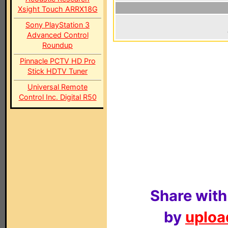
Xsight Touch ARRX18G
Sony PlayStation 3
Advanced Control
Roundup
Pinnacle PCTV HD Pro
Stick HDTV Tuner
Universal Remote
Control Inc. Digital R50
Share with
by
upload