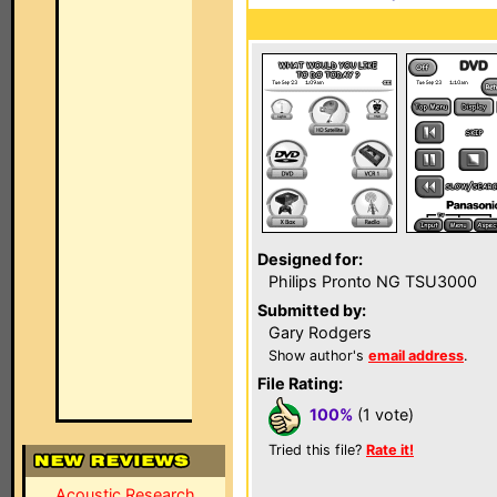
Designed for:
Philips Pronto NG TSU3000
Submitted by:
Gary Rodgers
Show author's
email address
.
File Rating:
100%
(1 vote)
Tried this file?
Rate it!
Acoustic Research