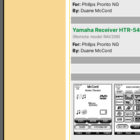
For:
Philips Pronto NG
By:
Duane McCord
Yamaha Receiver HTR-5
(Remote model RAV206)
For:
Philips Pronto NG
By:
Duane McCord