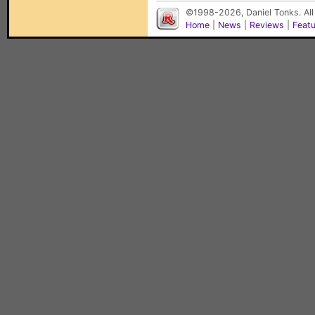
©1998-2026, Daniel Tonks. All
Home
|
News
|
Reviews
|
Feat