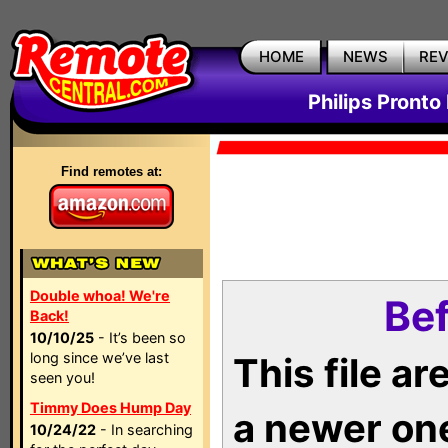
HOME
NEWS
RE
Philips Pronto
Find remotes at:
Double whoa! We're
Bef
Back!
10/10/25
- It’s been so
long since we’ve last
This file a
seen you!
Timmy Does Hump Day
a newer on
10/24/22
- In searching