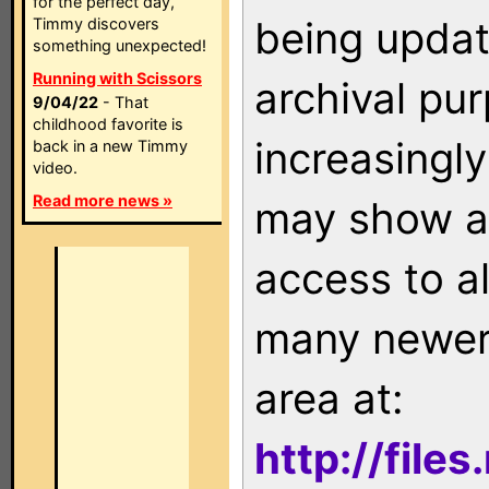
for the perfect day,
being updat
Timmy discovers
something unexpected!
Running with Scissors
archival pu
9/04/22
- That
childhood favorite is
increasingly
back in a new Timmy
video.
Read more news »
may show as
access to a
many newer 
area at:
http://file