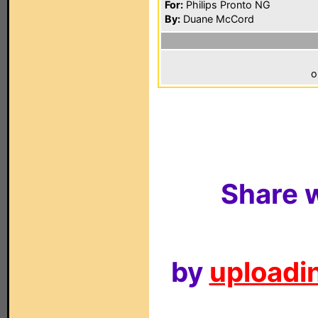
For:
Philips Pronto NG
By:
Duane McCord
o
Share w
by
uploadin