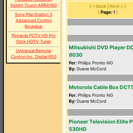
Xsight Touch ARRX18G
[ < Back | Next > ]
[
Page:
1
]
Sony PlayStation 3
Advanced Control
Roundup
Pinnacle PCTV HD Pro
Stick HDTV Tuner
Mitsubishi DVD Player D
Universal Remote
8030
Control Inc. Digital R50
For:
Philips Pronto NG
By:
Duane McCord
Motorola Cable Box DCT
For:
Philips Pronto NG
By:
Duane McCord
Pioneer Television Elite 
530HD