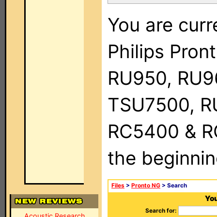
You are curr
Philips Pro
RU950, RU9
TSU7500, R
RC5400 & RC9
the beginnin
Files
>
Pronto NG
> Search
You
Search for:
Acoustic Research