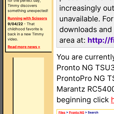
for the perfect day,
Timmy discovers
increasingly ou
something unexpected!
unavailable. For
Running with Scissors
9/04/22
- That
downloads and 
childhood favorite is
back in a new Timmy
area at:
http://
video.
Read more news »
You are currentl
Pronto NG TSU3
ProntoPro NG T
Marantz RC5400 
beginning click
Files
>
Pronto NG
> Search