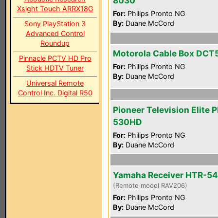
8030
Xsight Touch ARRX18G
For:
Philips Pronto NG
By:
Duane McCord
Sony PlayStation 3
Advanced Control
Roundup
Motorola Cable Box DCT
Pinnacle PCTV HD Pro
For:
Philips Pronto NG
Stick HDTV Tuner
By:
Duane McCord
Universal Remote
Control Inc. Digital R50
Pioneer Television Elite 
530HD
For:
Philips Pronto NG
By:
Duane McCord
Yamaha Receiver HTR-5
(Remote model RAV206)
For:
Philips Pronto NG
By:
Duane McCord