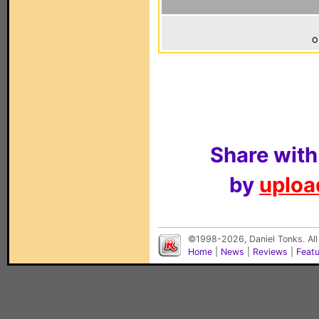
o
Share with
by
upload
©1998-2026, Daniel Tonks. All
Home
|
News
|
Reviews
|
Feat