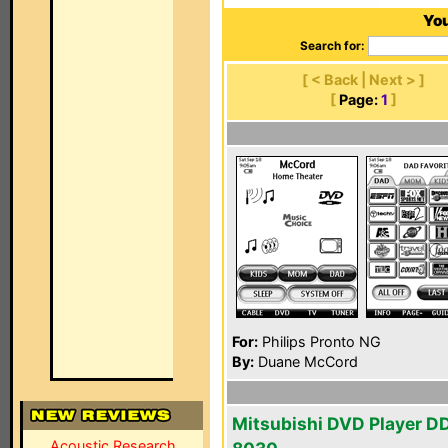
You
Search for:
[ < Back | Next > ]
[
Page:
1
]
For:
Philips Pronto NG
By:
Duane McCord
Mitsubishi DVD Player D
Acoustic Research