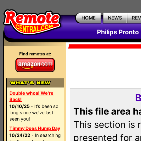
HOME
NEWS
RE
Philips Pronto
Find remotes at:
Double whoa! We're
B
Back!
10/10/25
- It’s been so
This file area 
long since we’ve last
seen you!
This section is
Timmy Does Hump Day
presented for a
10/24/22
- In searching