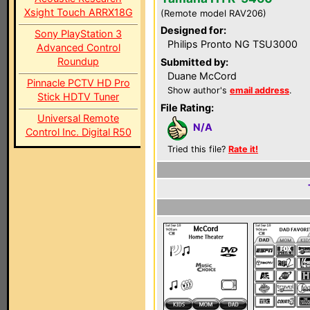
Xsight Touch ARRX18G
(Remote model RAV206)
Designed for:
Sony PlayStation 3
Philips Pronto NG TSU3000
Advanced Control
Roundup
Submitted by:
Duane McCord
Pinnacle PCTV HD Pro
Show author's
email address
.
Stick HDTV Tuner
File Rating:
Universal Remote
N/A
Control Inc. Digital R50
Tried this file?
Rate it!