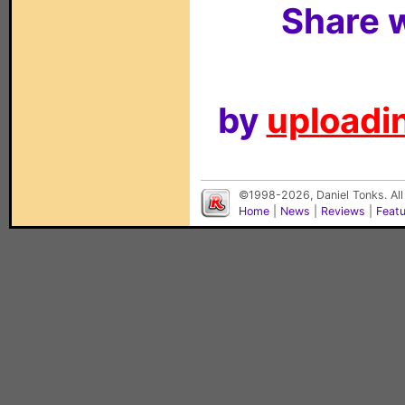
Share w
by
uploadin
©1998-2026, Daniel Tonks. All
Home
|
News
|
Reviews
|
Feat