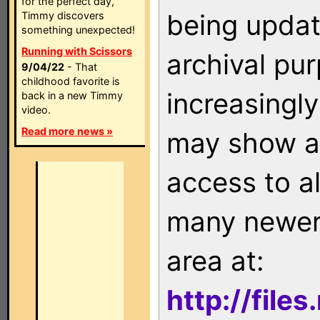
for the perfect day,
being updat
Timmy discovers
something unexpected!
Running with Scissors
archival pu
9/04/22
- That
childhood favorite is
increasingly
back in a new Timmy
video.
Read more news »
may show as
access to a
many newer 
area at:
http://file