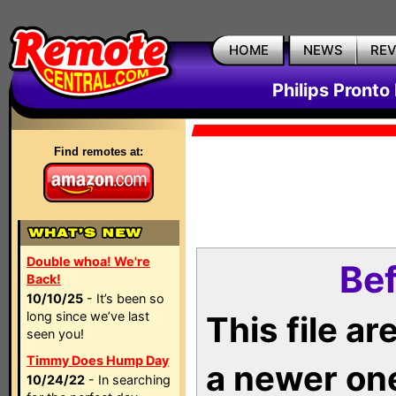
HOME
NEWS
RE
Philips Pronto
Find remotes at:
Double whoa! We're
Bef
Back!
10/10/25
- It’s been so
long since we’ve last
This file a
seen you!
Timmy Does Hump Day
a newer on
10/24/22
- In searching