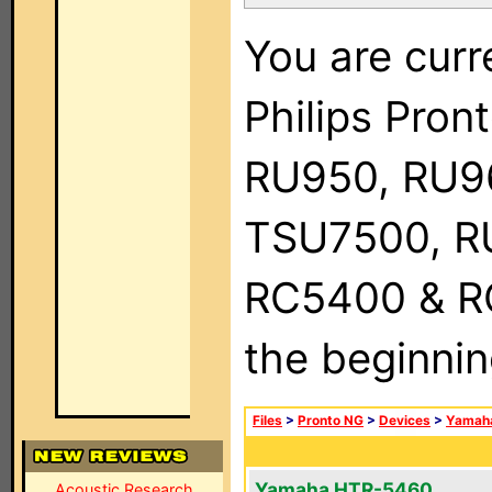
You are curr
Philips Pro
RU950, RU9
TSU7500, R
RC5400 & RC9
the beginnin
Files
>
Pronto NG
>
Devices
>
Yamah
Yamaha HTR-5460
Acoustic Research