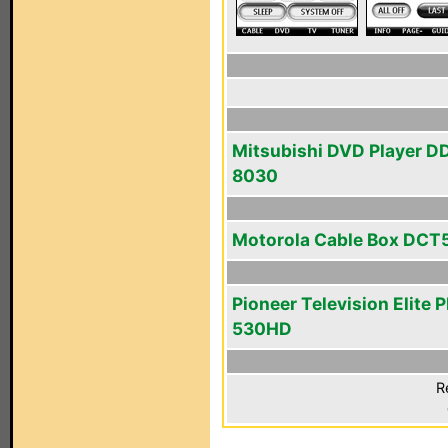
Mitsubishi DVD Player D
8030
Motorola Cable Box DCT
Pioneer Television Elite 
530HD
R