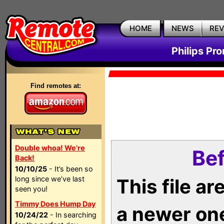
HOME
NEWS
RE
Philips Pr
Find remotes at:
Double whoa! We're
Bef
Back!
10/10/25
- It’s been so
long since we’ve last
This file a
seen you!
Timmy Does Hump Day
a newer on
10/24/22
- In searching