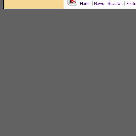
Home
|
News
|
Reviews
|
Feat