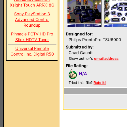
Xsight Touch ARRX18G
Sony PlayStation 3
Advanced Control
Roundup
Pinnacle PCTV HD Pro
Designed for:
Stick HDTV Tuner
Philips ProntoPro TSU6000
Submitted by:
Universal Remote
Chad Gauntt
Control Inc. Digital R50
Show author's
email address
.
File Rating:
N/A
Tried this file?
Rate it!