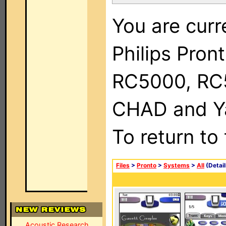
You are curr
Philips Pron
RC5000, RC
CHAD and Ya
To return to
Files
>
Pronto
>
Systems
>
All
(Detail
Acoustic Research