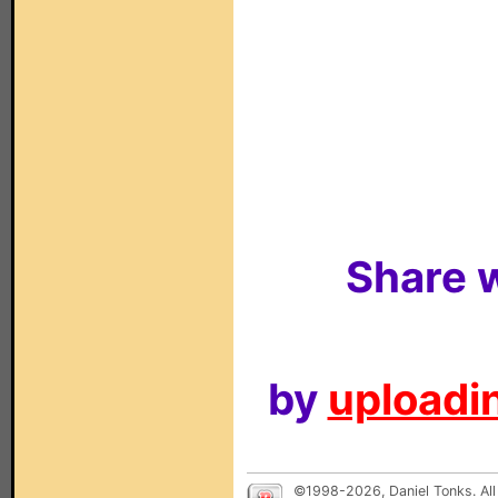
Share w
by
uploadin
©1998-2026, Daniel Tonks. All