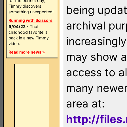
for the perfect day,
being updat
Timmy discovers
something unexpected!
Running with Scissors
archival pu
9/04/22
- That
childhood favorite is
increasingly
back in a new Timmy
video.
Read more news »
may show as
access to a
many newer 
area at:
http://file