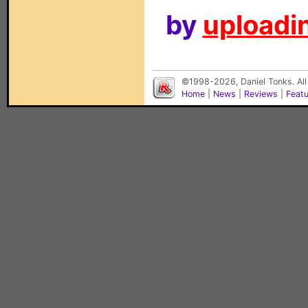
by
uploadin
©1998-2026, Daniel Tonks. All
Home
|
News
|
Reviews
|
Feat