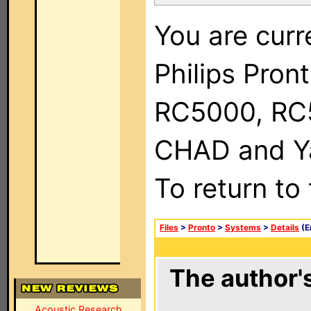
You are curr
Philips Pron
RC5000, RC
CHAD and Ya
To return to
Files
>
Pronto
>
Systems
>
Details
(E
The author's
Acoustic Research