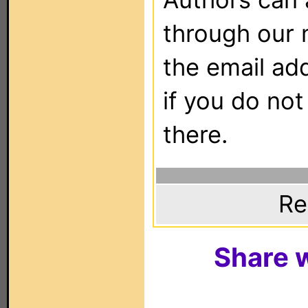
through our 
the email ad
if you do not
there.
Re
Share w