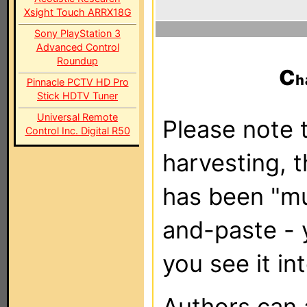
Xsight Touch ARRX18G
Sony PlayStation 3
Advanced Control
Roundup
c
Pinnacle PCTV HD Pro
Stick HDTV Tuner
Universal Remote
Please note t
Control Inc. Digital R50
harvesting, 
has been "m
and-paste - 
you see it in
Authors can