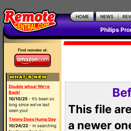
HOME
NEWS
RE
Philips Pr
Find remotes at:
Double whoa! We're
Bef
Back!
10/10/25
- It’s been so
long since we’ve last
This file a
seen you!
Timmy Does Hump Day
a newer on
10/24/22
- In searching