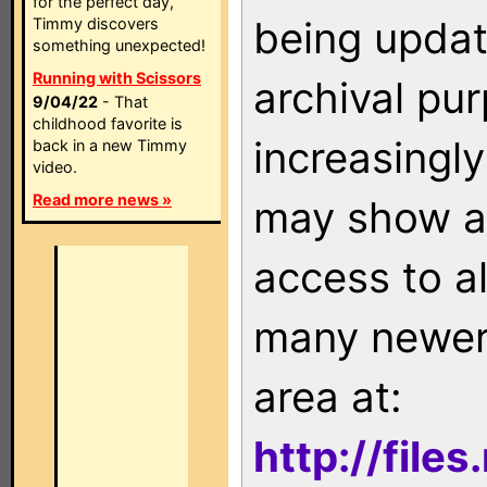
for the perfect day,
being updat
Timmy discovers
something unexpected!
Running with Scissors
archival pu
9/04/22
- That
childhood favorite is
increasingly
back in a new Timmy
video.
Read more news »
may show as
access to a
many newer 
area at:
http://file