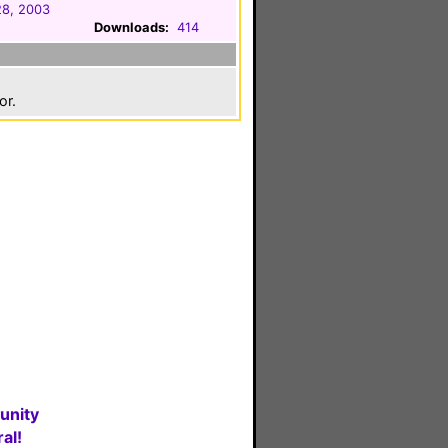
28, 2003
Downloads:
414
or.
unity
al!