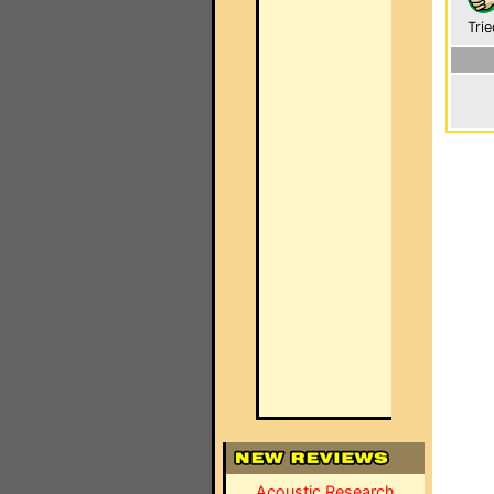
Trie
Acoustic Research