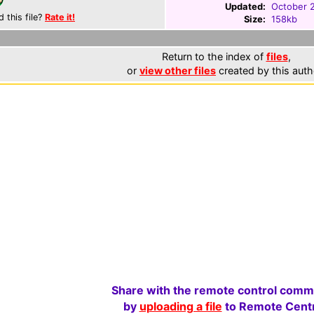
Updated:
October 
d this file?
Rate it!
Size:
158kb
Return to the index of
files
,
or
view other files
created by this auth
Share with the remote control comm
by
uploading a file
to Remote Centr