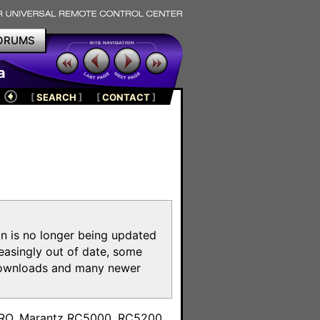
ORUMS
a
[
SEARCH
]
[
CONTACT
]
on is no longer being updated
reasingly out of date, some
e downloads and many newer
m
toPRO, Marantz RC5000, RC5200