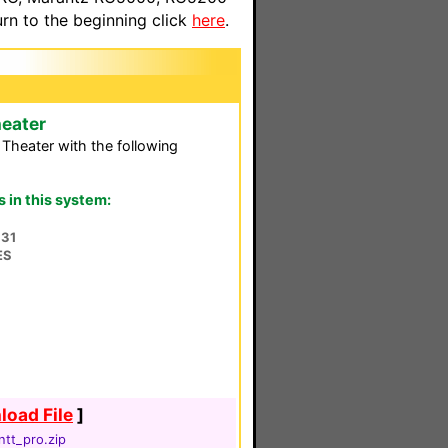
n to the beginning click
here
.
eater
heater with the following
in this system:
31
ES
oad File
]
tt_pro.zip