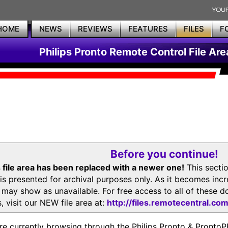
HOME
NEWS
REVIEWS
FEATURES
FILES
F
Philips Pronto Remote Control File Are
Before you continue!
 file area has been replaced with a newer one!
This secti
is presented for archival purposes only. As it becomes inc
s may show as unavailable. For free access to all of thes
, visit our NEW file area at:
http://files.remotecentral.co
re currently browsing through the Philips Pronto & Pron