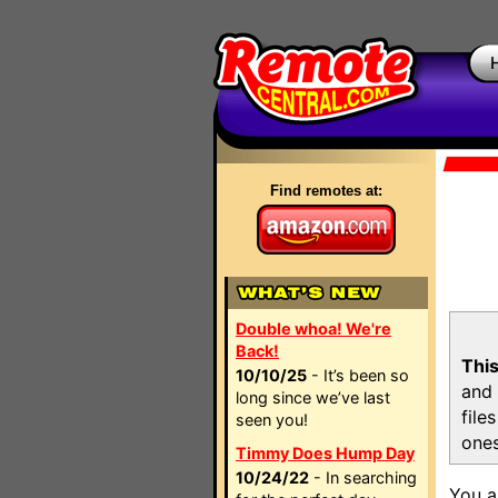
Find remotes at:
Double whoa! We're
Back!
This
10/10/25
- It’s been so
and 
long since we’ve last
file
seen you!
ones
Timmy Does Hump Day
10/24/22
- In searching
You a