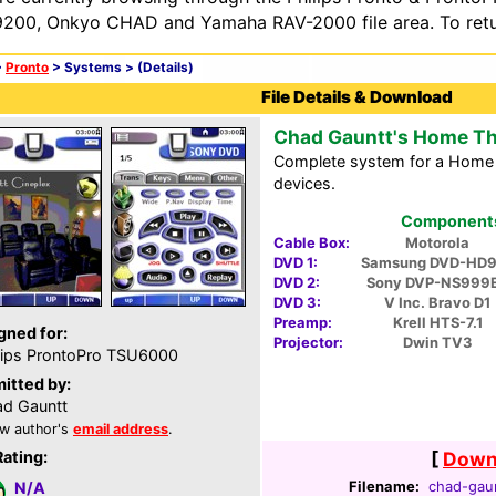
200, Onkyo CHAD and Yamaha RAV-2000 file area. To retur
>
Pronto
> Systems >
(Details)
File Details & Download
Chad Gauntt's Home Th
Complete system for a Home T
devices.
Components 
Cable Box:
Motorola
DVD 1:
Samsung DVD-HD9
DVD 2:
Sony DVP-NS999
DVD 3:
V Inc. Bravo D1
Preamp:
Krell HTS-7.1
gned for:
Projector:
Dwin TV3
lips ProntoPro TSU6000
itted by:
d Gauntt
w author's
email address
.
Rating:
[
Downl
Filename:
chad-gaun
N/A