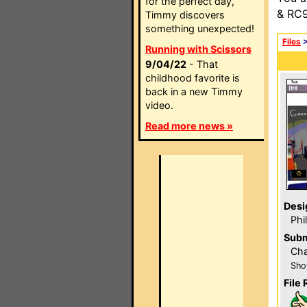
for the perfect day,
& RC9
Timmy discovers
something unexpected!
Files
Running with Scissors
9/04/22
- That
childhood favorite is
back in a new Timmy
video.
Read more news »
Desi
Phi
Subm
Cha
Sho
File 