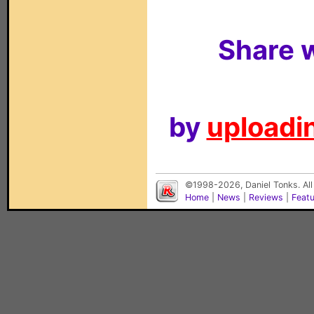
Share w
by
uploadin
©1998-2026, Daniel Tonks. All
Home
|
News
|
Reviews
|
Feat