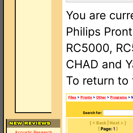
You are curr
Philips Pron
RC5000, RC
CHAD and Ya
To return to
Files
>
Pronto
>
Other
>
Programs
> M
Search for:
[ < Back | Next > ]
[
Page:
1
]
Acoustic Research