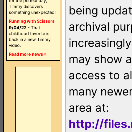
for the perfect day,
being updat
Timmy discovers
something unexpected!
Running with Scissors
archival pu
9/04/22
- That
childhood favorite is
increasingly
back in a new Timmy
video.
Read more news »
may show as
access to a
many newer 
area at:
http://file