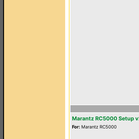
Marantz RC5000 Setup v
For:
Marantz RC5000