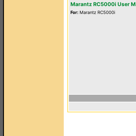
Marantz RC5000i User M
For:
Marantz RC5000i