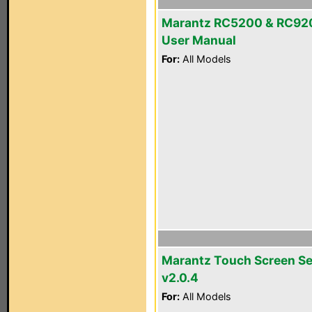
Marantz RC5200 & RC92
User Manual
For:
All Models
Marantz Touch Screen S
v2.0.4
For:
All Models