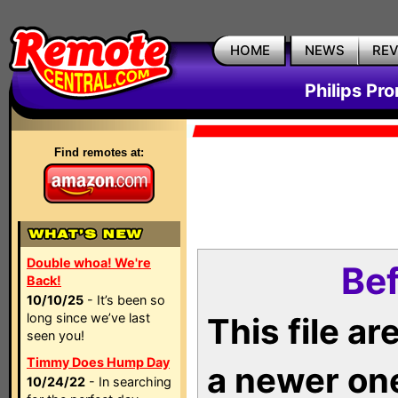
HOME
NEWS
RE
Philips Pr
Find remotes at:
Double whoa! We're
Bef
Back!
10/10/25
- It’s been so
long since we’ve last
This file a
seen you!
Timmy Does Hump Day
a newer on
10/24/22
- In searching