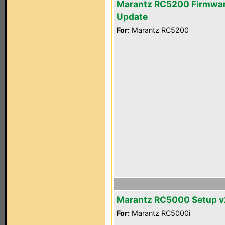
Marantz RC5200 Firmwa
Update
For:
Marantz RC5200
Marantz RC5000 Setup v2
For:
Marantz RC5000i