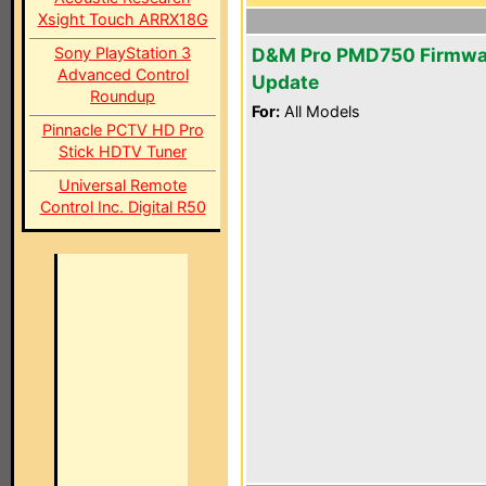
Xsight Touch ARRX18G
Sony PlayStation 3
D&M Pro PMD750 Firmwa
Advanced Control
Update
Roundup
For:
All Models
Pinnacle PCTV HD Pro
Stick HDTV Tuner
Universal Remote
Control Inc. Digital R50