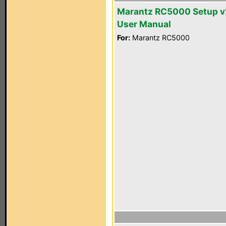
Marantz RC5000 Setup v
User Manual
For:
Marantz RC5000