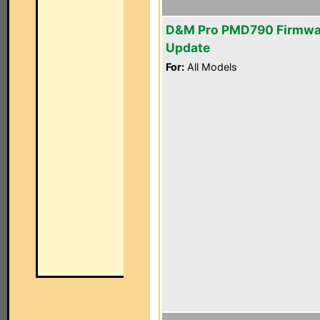
D&M Pro PMD790 Firmwa
Update
For:
All Models