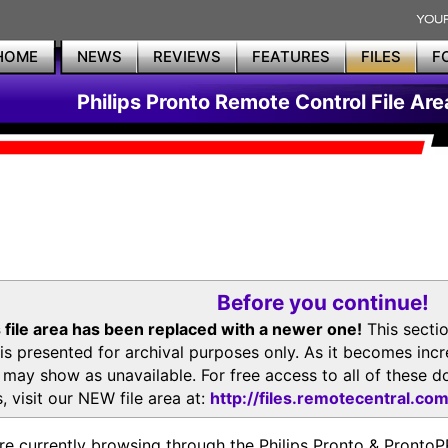
HOME
NEWS
REVIEWS
FEATURES
FILES
F
Philips Pronto Remote Control File Are
Before you continue!
 file area has been replaced with a newer one!
This secti
is presented for archival purposes only. As it becomes inc
s may show as unavailable. For free access to all of thes
, visit our NEW file area at:
http://files.remotecentral.co
re currently browsing through the Philips Pronto & Pron