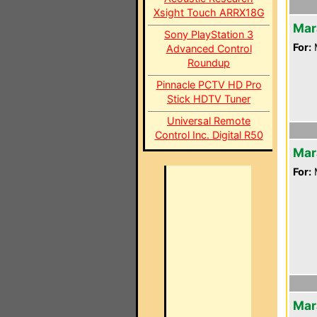
Xsight Touch ARRX18G
Mar
Sony PlayStation 3
For:
Advanced Control
Roundup
Pinnacle PCTV HD Pro
Stick HDTV Tuner
Universal Remote
Control Inc. Digital R50
Mar
For:
Mar