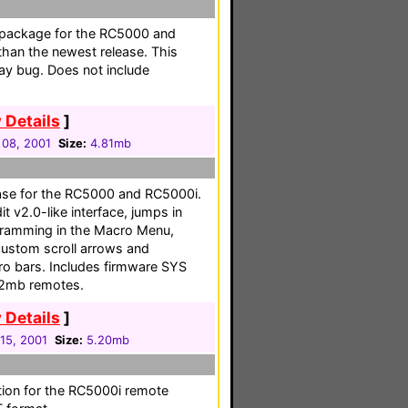
ful package for the RC5000 and
than the newest release. This
lay bug. Does not include
 Details
]
 08, 2001
Size:
4.81mb
ease for the RC5000 and RC5000i.
 v2.0-like interface, jumps in
ogramming in the Macro Menu,
ustom scroll arrows and
ro bars. Includes firmware SYS
/2mb remotes.
 Details
]
15, 2001
Size:
5.20mb
tion for the RC5000i remote