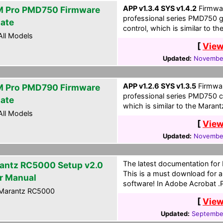
APP v1.3.4 SYS v1.4.2
Firmwar
 Pro PMD750 Firmware
professional series PMD750 
ate
control, which is similar to 
ll Models
[
View
Updated:
November
APP v1.2.6 SYS v1.3.5
Firmwar
 Pro PMD790 Firmware
professional series PMD750 c
ate
which is similar to the Maran
ll Models
[
View
Updated:
November
The latest documentation for
antz RC5000 Setup v2.0
This is a must download for al
r Manual
software! In Adobe Acrobat .
Marantz RC5000
[
View
Updated:
September