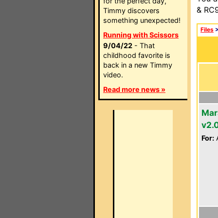
for the perfect day,
& RC9
Timmy discovers
something unexpected!
Files
Running with Scissors
9/04/22
- That
childhood favorite is
back in a new Timmy
video.
Read more news »
Mar
v2.
For:
A