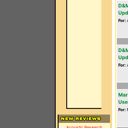
D&M
Upd
For:
A
D&M
Upd
For:
A
Mar
Use
For:
Acoustic Research