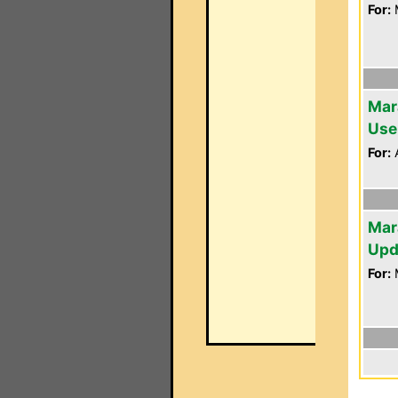
For:
Mar
Use
For:
A
Mar
Upd
For: