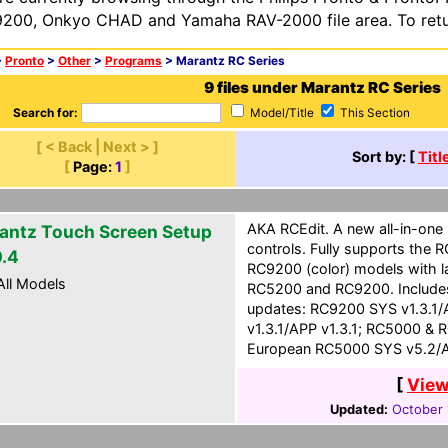
200, Onkyo CHAD and Yamaha RAV-2000 file area. To retur
>
Pronto
>
Other
>
Programs
> Marantz RC Series
9 files under Marantz RC Series
Search for:
Model/Title
This Section
[ < Back | Next > ]
Sort by: [
Titl
[
Page:
1
]
AKA RCEdit. A new all-in-one
antz Touch Screen Setup
controls. Fully supports the
0.4
RC9200 (color) models with l
ll Models
RC5200 and RC9200. Includes
updates: RC9200 SYS v1.3.1/
v1.3.1/APP v1.3.1; RC5000 & 
European RC5000 SYS v5.2/A
[
View
Updated:
October 