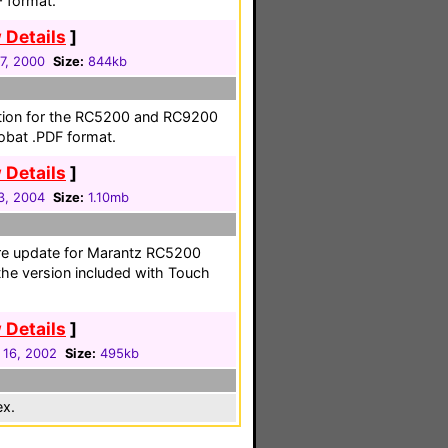
F format.
 Details
]
27, 2000
Size:
844kb
ation for the RC5200 and RC9200
obat .PDF format.
 Details
]
3, 2004
Size:
1.10mb
e update for Marantz RC5200
the version included with Touch
 Details
]
 16, 2002
Size:
495kb
ex.