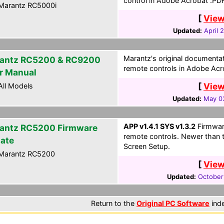
control in Adobe Acrobat .PD
Marantz RC5000i
[
View
Updated:
April 
Marantz's original document
antz RC5200 & RC9200
remote controls in Adobe Acr
r Manual
[
View
ll Models
Updated:
May 0
APP v1.4.1 SYS v1.3.2
Firmwar
antz RC5200 Firmware
remote controls. Newer than 
ate
Screen Setup.
Marantz RC5200
[
View
Updated:
October
Return to the
Original PC Software
ind