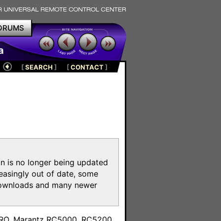
ORUMS
a
[
SEARCH
]
[
CONTACT
]
on is no longer being updated
reasingly out of date, some
e downloads and many newer
m
toPRO, Marantz RC5000, RC5200