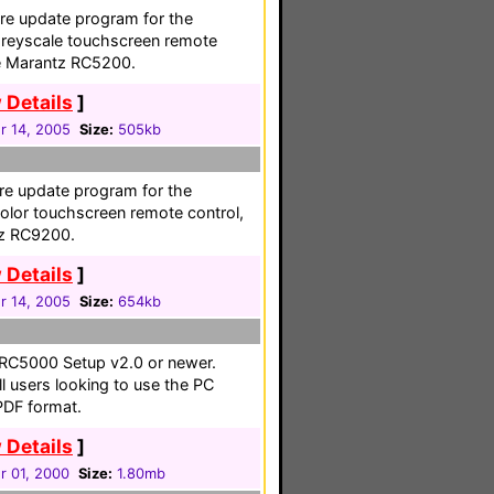
e update program for the
greyscale touchscreen remote
the Marantz RC5200.
 Details
]
 14, 2005
Size:
505kb
e update program for the
olor touchscreen remote control,
tz RC9200.
 Details
]
 14, 2005
Size:
654kb
 RC5000 Setup v2.0 or newer.
l users looking to use the PC
PDF format.
 Details
]
 01, 2000
Size:
1.80mb