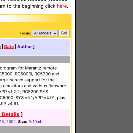
n to the beginning click
here
.
Focus:
e
|
Date
|
Author
]
 program for Marantz remote
 RC5000, RC5000i, RC5200 and
arge-screen support for the
 emulators and various firmware
APP v1.2.2; RC5200 SYS
RC5000i SYS v5.1/APP v4.91, plus
PP v4.91.
 Details
]
18, 2002
Size:
9.40mb