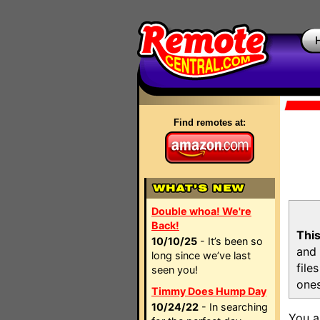
Find remotes at:
Double whoa! We're
Back!
This
10/10/25
- It’s been so
and 
long since we’ve last
file
seen you!
ones
Timmy Does Hump Day
10/24/22
- In searching
You a