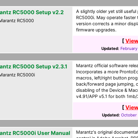
A slightly older yet still use
antz RC5000 Setup v2.2
RC5000i. May operate faster 
Marantz RC5000
version corrects a minor disp
firmware upgrades.
[
View
Updated:
February
Marantz official software rel
antz RC5000 Setup v2.3.1
Incorporates a more ProntoEdit
Marantz RC5000i
macros, left/right button pr
back/forward page jumping, c
disabling of the Device & Mac
v4.91/APP v5.1 for both 1mb
[
View
Updated:
October 
Marantz's original documenta
antz RC5000i User Manual