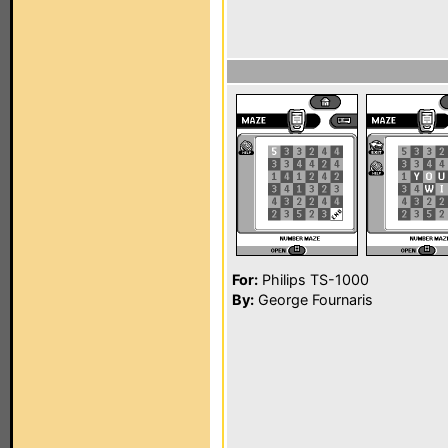
For:
Philips TS-1000
By:
George Fournaris