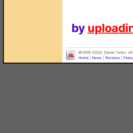
by
uploadin
©1998-2026, Daniel Tonks. All
Home
|
News
|
Reviews
|
Feat