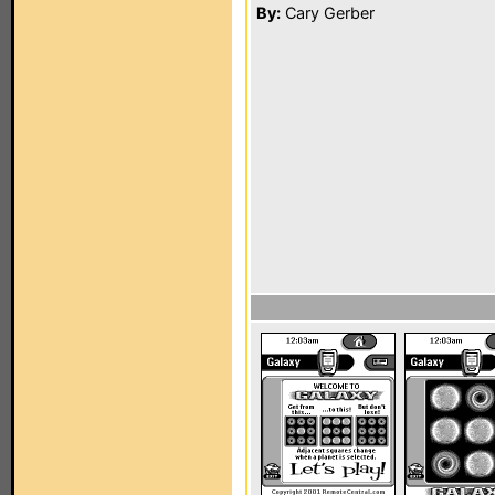
By:
Cary Gerber