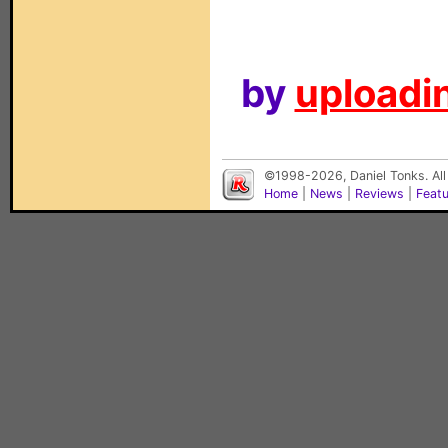
by
uploadin
©1998-2026, Daniel Tonks. All
Home
|
News
|
Reviews
|
Feat