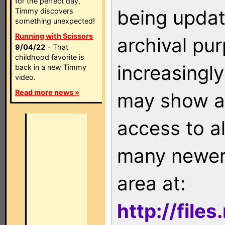
for the perfect day,
being updat
Timmy discovers
something unexpected!
Running with Scissors
archival pu
9/04/22
- That
childhood favorite is
increasingly
back in a new Timmy
video.
Read more news »
may show as
access to a
many newer 
area at:
http://file