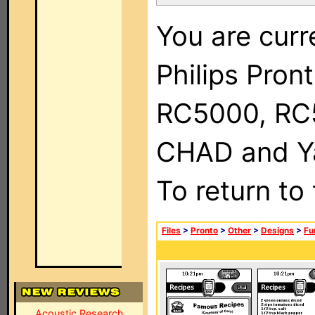
You are curr
Philips Pron
RC5000, RC
CHAD and Ya
To return to
Files
>
Pronto
>
Other
>
Designs
>
Fu
Acoustic Research