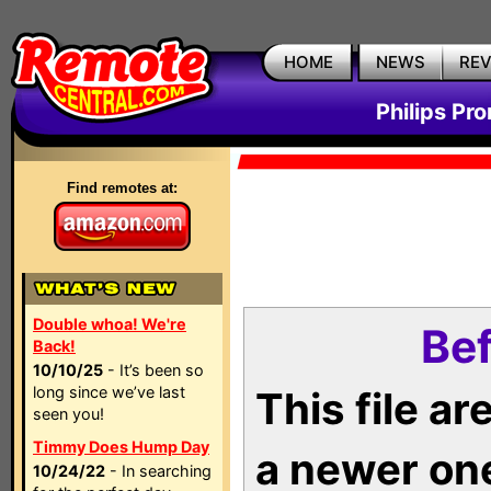
HOME
NEWS
RE
Philips Pr
Find remotes at:
Double whoa! We're
Bef
Back!
10/10/25
- It’s been so
long since we’ve last
This file a
seen you!
Timmy Does Hump Day
a newer on
10/24/22
- In searching