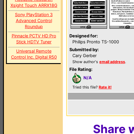
Xsight Touch ARRX18G
Sony PlayStation 3
Advanced Control
Roundup
Pinnacle PCTV HD Pro
Designed for:
Stick HDTV Tuner
Philips Pronto TS-1000
Submitted by:
Universal Remote
Cary Gerber
Control Inc. Digital R50
Show author's
email address
.
File Rating:
N/A
Tried this file?
Rate it!
Share w