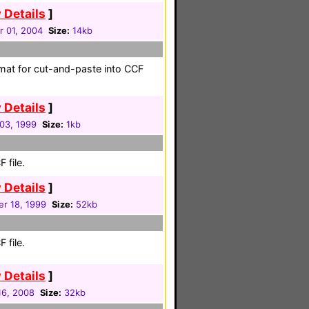
 Details
]
r 01, 2004
Size:
14kb
ormat for cut-and-paste into CCF
 Details
]
 03, 1999
Size:
1kb
 file.
 Details
]
r 18, 1999
Size:
52kb
 file.
 Details
]
 16, 2008
Size:
32kb