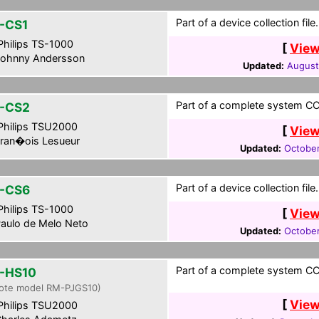
Part of a device collection file.
-CS1
hilips TS-1000
[
View
ohnny Andersson
Updated:
August
Part of a complete system CCF
-CS2
hilips TSU2000
[
View
ran�ois Lesueur
Updated:
October
Part of a device collection file.
-CS6
hilips TS-1000
[
View
aulo de Melo Neto
Updated:
October
Part of a complete system CCF
-HS10
ote model RM-PJGS10)
[
View
hilips TSU2000