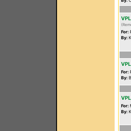
By:
C
VPL
(Rem
For:
P
By:
K
VPL
For:
P
By:
B
VPL
For:
By:
K