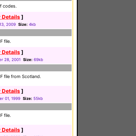
f codes.
 Details
]
 13, 2009
Size:
4kb
 file.
 Details
]
r 28, 2001
Size:
69kb
 file from Scotland.
 Details
]
r 01, 1999
Size:
55kb
 file.
 Details
]