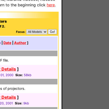
n to the beginning click
here
.
tors
f 2.
Focus:
e
|
Date
|
Author
]
 file.
 Details
]
01, 2000
Size:
58kb
es of projectors.
 Details
]
20, 2001
Size:
9kb