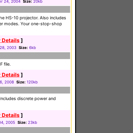
r 24, 2004
Size:
20kb
 the HS-10 projector. Also includes
user modes. Your one-stop-shop
 Details
]
 28, 2003
Size:
6kb
 file.
 Details
]
16, 2008
Size:
120kb
. Includes discrete power and
 Details
]
 04, 2005
Size:
23kb