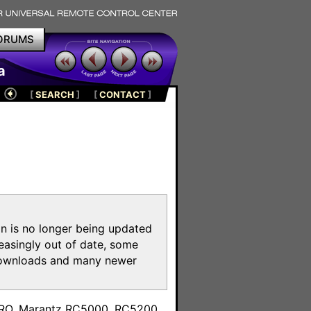
ORUMS
a
[
SEARCH
]
[
CONTACT
]
on is no longer being updated
reasingly out of date, some
e downloads and many newer
m
toPRO, Marantz RC5000, RC5200