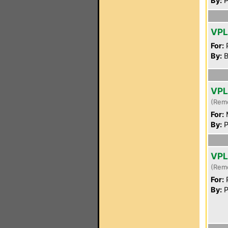
By:
P
VP
For:
P
By:
B
VP
(Rem
For:
By:
P
VP
(Rem
For:
P
By:
P