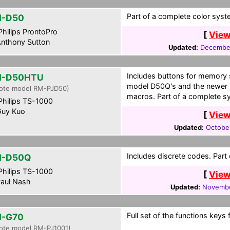
Part of a complete color syst
H-D50
hilips ProntoPro
[
View
nthony Sutton
Updated:
December
Includes buttons for memory 
H-D50HTU
model D50Q's and the newer
ote model RM-PJD50)
macros. Part of a complete sy
hilips TS-1000
uy Kuo
[
View
Updated:
Octobe
Includes discrete codes. Part
H-D50Q
hilips TS-1000
[
View
aul Nash
Updated:
Novembe
Full set of the functions keys 
H-G70
ote model RM-PJ1001)