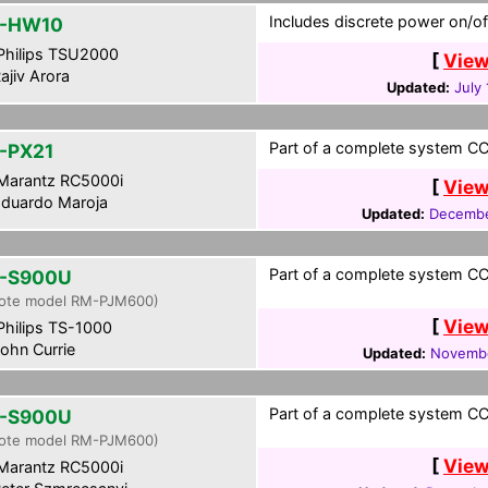
Includes discrete power on/of
L-HW10
hilips TSU2000
[
View
ajiv Arora
Updated:
July
Part of a complete system CCF
-PX21
Marantz RC5000i
[
View
duardo Maroja
Updated:
Decembe
Part of a complete system CCF
-S900U
ote model RM-PJM600)
[
View
hilips TS-1000
ohn Currie
Updated:
Novembe
Part of a complete system CCF
-S900U
ote model RM-PJM600)
[
View
Marantz RC5000i