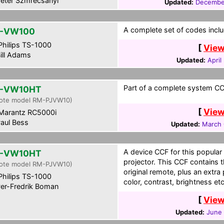
eter Szmrecsanyi
Updated:
Decembe
A complete set of codes inclu
L-VW100
hilips TS-1000
[
View
ill Adams
Updated:
April
Part of a complete system CCF
L-VW10HT
ote model RM-PJVW10)
[
View
Marantz RC5000i
aul Bess
Updated:
March 
A device CCF for this popula
L-VW10HT
projector. This CCF contains 
ote model RM-PJVW10)
original remote, plus an extra
hilips TS-1000
color, contrast, brightness etc
er-Fredrik Boman
[
View
Updated:
June 