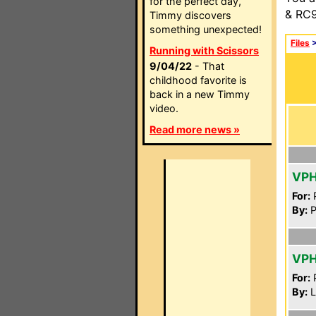
for the perfect day,
& RC9
Timmy discovers
something unexpected!
Files
Running with Scissors
9/04/22
- That
childhood favorite is
back in a new Timmy
video.
Read more news »
VPH
For:
P
By:
P
VPH
For:
P
By:
L