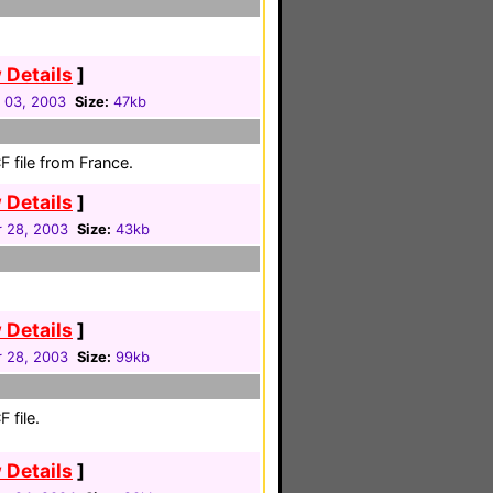
 Details
]
 03, 2003
Size:
47kb
 file from France.
 Details
]
 28, 2003
Size:
43kb
 Details
]
 28, 2003
Size:
99kb
 file.
 Details
]