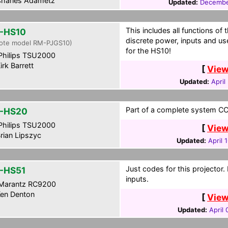
harles Adametz
Updated:
Decembe
This includes all functions of
-HS10
discrete power, inputs and 
ote model RM-PJGS10)
for the HS10!
hilips TSU2000
irk Barrett
[
View
Updated:
April
Part of a complete system CCF
-HS20
hilips TSU2000
[
View
rian Lipszyc
Updated:
April 
Just codes for this projector
-HS51
inputs.
Marantz RC9200
en Denton
[
View
Updated:
April