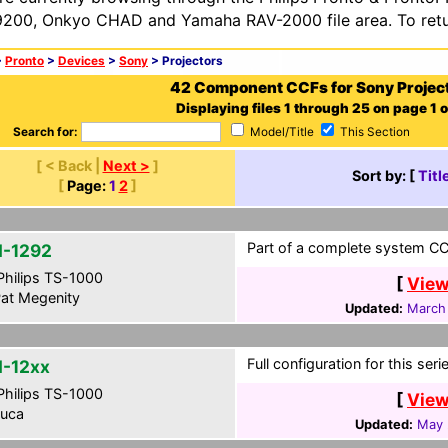
200, Onkyo CHAD and Yamaha RAV-2000 file area. To retur
>
Pronto
>
Devices
>
Sony
> Projectors
42 Component CCFs for Sony Projec
Displaying files 1 through 25 on page 1 o
Search for:
Model/Title
This Section
[ < Back |
Next >
]
Sort by: [
Titl
[
Page:
1
2
]
Part of a complete system CCF
-1292
hilips TS-1000
[
View
at Megenity
Updated:
March 
Full configuration for this seri
-12xx
hilips TS-1000
[
View
uca
Updated:
May 