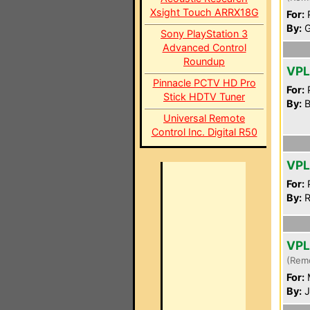
Xsight Touch ARRX18G
For:
P
By:
G
Sony PlayStation 3
Advanced Control
Roundup
VP
Pinnacle PCTV HD Pro
For:
P
Stick HDTV Tuner
By:
B
Universal Remote
Control Inc. Digital R50
VP
For:
P
By:
R
VPL
(Rem
For:
By:
J