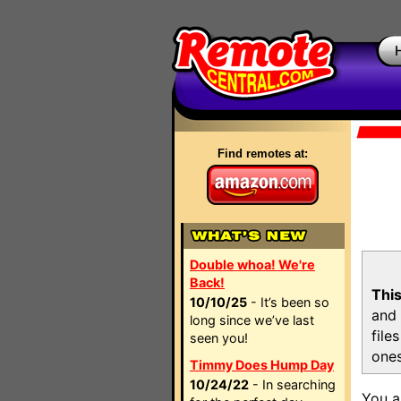
Find remotes at:
Double whoa! We're
Back!
This
10/10/25
- It’s been so
and 
long since we’ve last
file
seen you!
ones
Timmy Does Hump Day
10/24/22
- In searching
You a