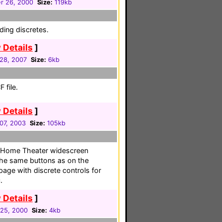
r 26, 2000
Size:
119kb
ding discretes.
 Details
]
 28, 2007
Size:
6kb
 file.
 Details
]
07, 2003
Size:
105kb
r Home Theater widescreen
the same buttons as on the
 page with discrete controls for
.
 Details
]
25, 2000
Size:
4kb