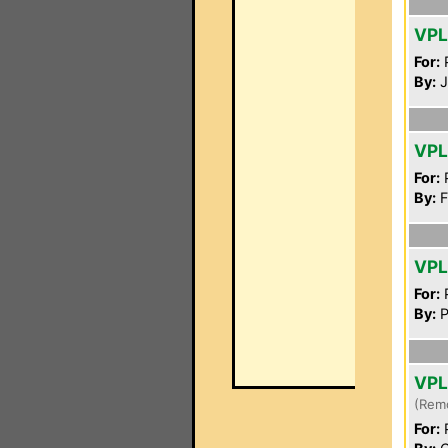
VPL
For:
P
By:
J
VPL
For:
P
By:
F
VPL
For:
P
By:
P
VPL
(Rem
For:
P