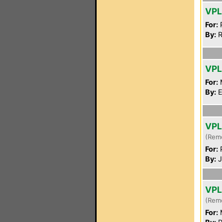
VP
For:
P
By:
R
VPL
For:
By:
E
VPL
(Rem
For:
P
By:
J
VPL
(Rem
For: