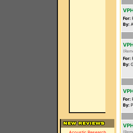
VP
For:
P
By:
A
VP
(Rem
For:
P
By:
G
VP
For:
P
By:
P
VP
(Rem
Acoustic Research