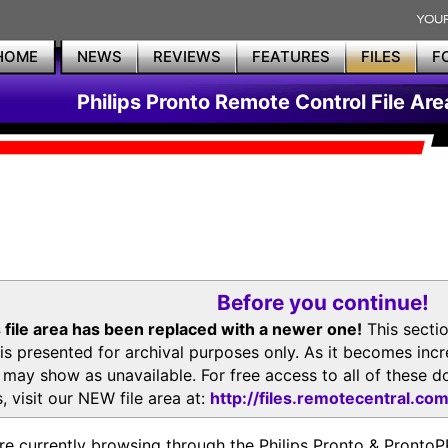
HOME
NEWS
REVIEWS
FEATURES
FILES
F
Philips Pronto Remote Control File Are
Before you continue!
 file area has been replaced with a newer one!
This secti
is presented for archival purposes only. As it becomes inc
s may show as unavailable. For free access to all of thes
, visit our NEW file area at:
http://files.remotecentral.co
re currently browsing through the Philips Pronto & Pron