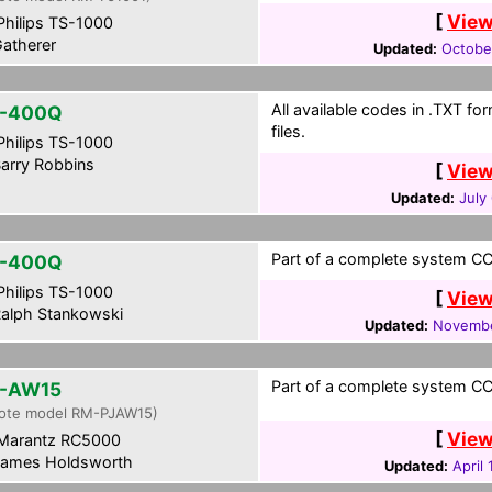
[
View
hilips TS-1000
atherer
Updated:
Octobe
All available codes in .TXT f
L-400Q
files.
hilips TS-1000
arry Robbins
[
View
Updated:
July
Part of a complete system CCF
L-400Q
hilips TS-1000
[
View
alph Stankowski
Updated:
Novembe
Part of a complete system CCF
-AW15
ote model RM-PJAW15)
[
View
Marantz RC5000
ames Holdsworth
Updated:
April