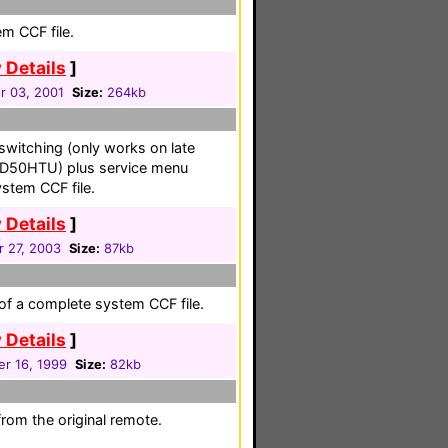
em CCF file.
 Details
]
 03, 2001
Size:
264kb
switching (only works on late
 D50HTU) plus service menu
stem CCF file.
 Details
]
r 27, 2003
Size:
87kb
 of a complete system CCF file.
 Details
]
r 16, 1999
Size:
82kb
from the original remote.