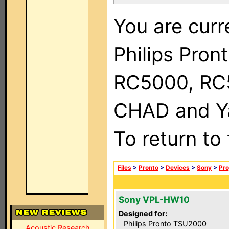
You are curr
Philips Pron
RC5000, RC
CHAD and Ya
To return to
Files
>
Pronto
>
Devices
>
Sony
>
Pro
Sony VPL-HW10
Designed for:
Philips Pronto TSU2000
Acoustic Research