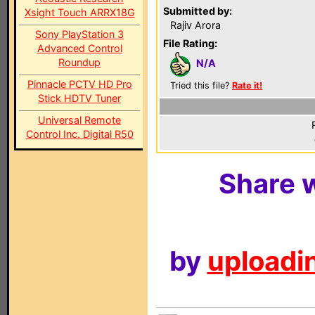
Submitted by:
Xsight Touch ARRX18G
Rajiv Arora
Sony PlayStation 3
File Rating:
Advanced Control
Roundup
N/A
Pinnacle PCTV HD Pro
Tried this file?
Rate it!
Stick HDTV Tuner
Universal Remote
Control Inc. Digital R50
Share w
by
uploadin