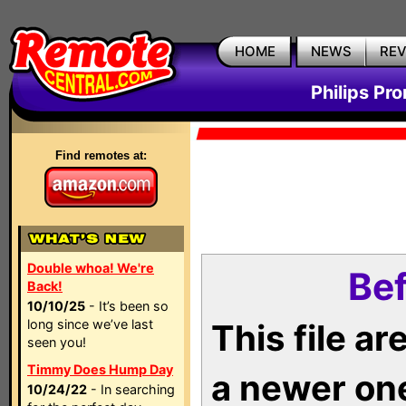
HOME
NEWS
RE
Philips Pr
Find remotes at:
Double whoa! We're
Bef
Back!
10/10/25
- It’s been so
long since we’ve last
This file a
seen you!
Timmy Does Hump Day
a newer on
10/24/22
- In searching