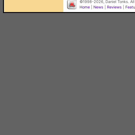
©1998-2026, Daniel Tonks. All
Home
|
News
|
Reviews
|
Feat