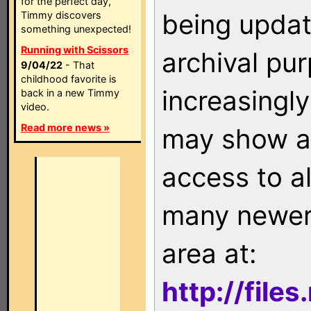
for the perfect day,
being updat
Timmy discovers
something unexpected!
Running with Scissors
archival pu
9/04/22
- That
childhood favorite is
increasingly
back in a new Timmy
video.
Read more news »
may show as
access to a
many newer 
area at:
http://file