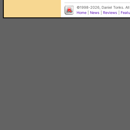
©1998-2026, Daniel Tonks. All
Home
|
News
|
Reviews
|
Feat