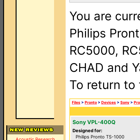
You are curr
Philips Pron
RC5000, RC
CHAD and Ya
To return to
Files
>
Pronto
>
Devices
>
Sony
>
Pro
Sony VPL-400Q
Designed for:
Philips Pronto TS-1000
Acoustic Research