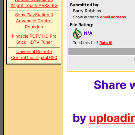
Submitted by:
Xsight Touch ARRX18G
Barry Robbins
Sony PlayStation 3
Show author's
email address
.
Advanced Control
File Rating:
Roundup
N/A
Pinnacle PCTV HD Pro
Stick HDTV Tuner
Tried this file?
Rate it!
Universal Remote
Control Inc. Digital R50
Share w
by
uploadin