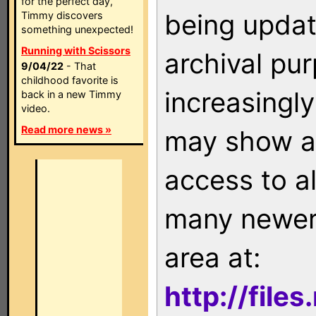
for the perfect day,
being updat
Timmy discovers
something unexpected!
Running with Scissors
archival pu
9/04/22
- That
childhood favorite is
increasingly
back in a new Timmy
video.
Read more news »
may show as
access to a
many newer 
area at:
http://file