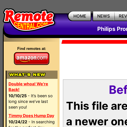
HOME
NEWS
RE
Philips Pr
Find remotes at:
Double whoa! We're
Bef
Back!
10/10/25
- It’s been so
long since we’ve last
This file a
seen you!
Timmy Does Hump Day
a newer on
10/24/22
- In searching