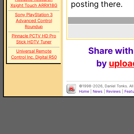
posting there.
Xsight Touch ARRX18G
Sony PlayStation 3
Advanced Control
Roundup
Pinnacle PCTV HD Pro
Stick HDTV Tuner
Share with
Universal Remote
Control Inc. Digital R50
by
upload
©1998-2026, Daniel Tonks. All
Home
|
News
|
Reviews
|
Feat