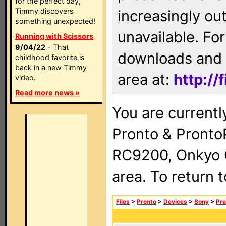
for the perfect day,
Timmy discovers
increasingly ou
something unexpected!
unavailable. For
Running with Scissors
9/04/22
- That
downloads and 
childhood favorite is
back in a new Timmy
area at:
http://
video.
Read more news »
You are currentl
Pronto & Pront
RC9200, Onkyo 
area. To return 
Files
>
Pronto
>
Devices
>
Sony
>
Pre