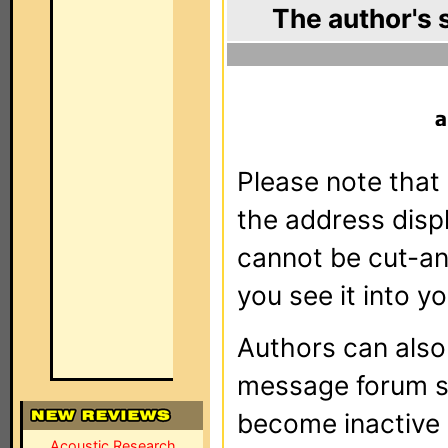
The author's 
Please note that 
the address dis
cannot be cut-an
you see it into yo
Authors can als
message forum sy
become inactive o
Acoustic Research