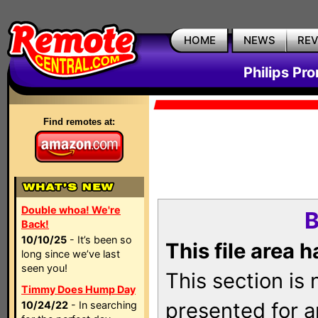
HOME
NEWS
RE
Philips Pr
Find remotes at:
Double whoa! We're
B
Back!
10/10/25
- It’s been so
This file area 
long since we’ve last
seen you!
This section is
Timmy Does Hump Day
presented for a
10/24/22
- In searching