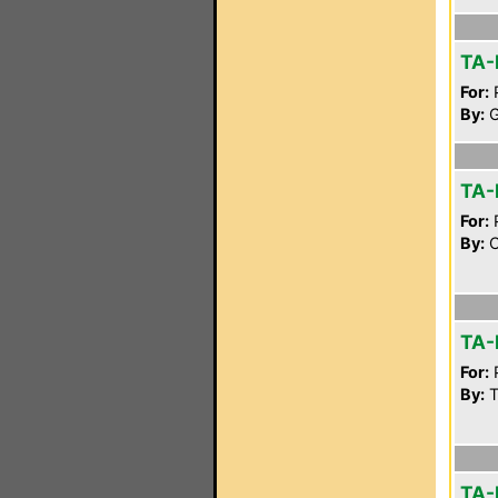
TA-
For:
P
By:
G
TA-
For:
P
By:
C
TA-
For:
P
By:
Tt
TA-