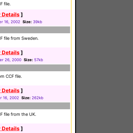
 file.
 Details
]
r 16, 2002
Size:
39kb
F file from Sweden.
 Details
]
r 26, 2000
Size:
57kb
em CCF file.
 Details
]
 16, 2002
Size:
262kb
 file from the UK.
 Details
]