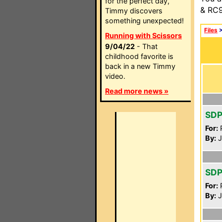
for the perfect day,
& RC9
Timmy discovers
something unexpected!
Files
Running with Scissors
9/04/22
- That
childhood favorite is
back in a new Timmy
video.
Read more news »
SDP
For:
P
By:
J
SDP
For:
P
By:
J