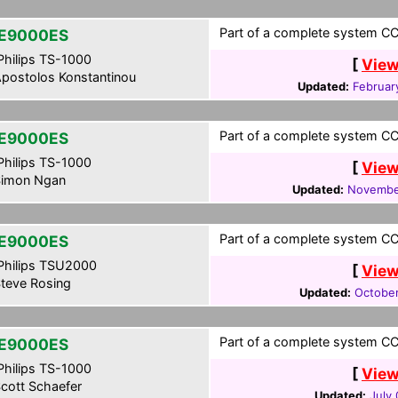
Part of a complete system CCF
E9000ES
hilips TS-1000
[
View
postolos Konstantinou
Updated:
Februar
Part of a complete system CCF
E9000ES
hilips TS-1000
[
View
imon Ngan
Updated:
Novembe
Part of a complete system CCF
E9000ES
hilips TSU2000
[
View
teve Rosing
Updated:
October
Part of a complete system CCF
E9000ES
hilips TS-1000
[
View
cott Schaefer
Updated:
July 