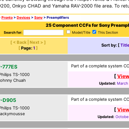
200, Onkyo CHAD and Yamaha RAV-2000 file area. To retur
>
Pronto
>
Devices
>
Sony
> Preamplifiers
25 Component CCFs for Sony Preampli
Search for:
Model/Title
This Section
[ < Back | Next > ]
Sort by: [
Titl
[
Page:
1
]
Part of a complete system CCF
-777ES
hilips TS-1000
[
View
ohnny Chuah
Updated:
March 
Part of a complete system CCF
-D905
hilips TS-1000
[
View
ackymousse
Updated:
Octobe