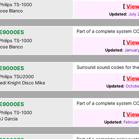
hilips TS-1000
[
View
ose Blanco
Updated:
July 
Part of a complete system CCF
E9000ES
hilips TS-1000
[
View
ose Blanco
Updated:
January
Surround sound codes for the
E9000ES
hilips TSU2000
[
View
edi Knight Disco Mike
Updated:
Octobe
Part of a complete system CCF
E9000ES
hilips TS-1000
[
View
J Garcia
Updated:
Februar