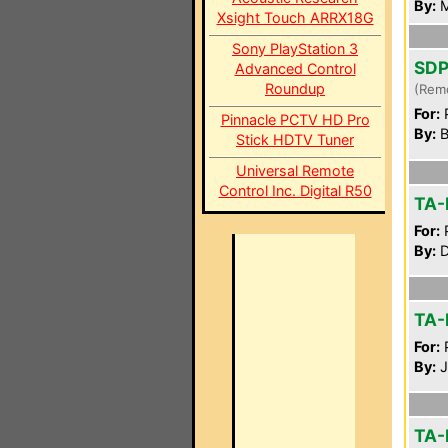
By:
M
Xsight Touch ARRX18G
Sony PlayStation 3
SDP
Advanced Control
Roundup
(Rem
For:
P
Pinnacle PCTV HD Pro
By:
B
Stick HDTV Tuner
Universal Remote
Control Inc. Digital R50
TA-
For:
P
By:
D
TA-
For:
P
By:
J
TA-