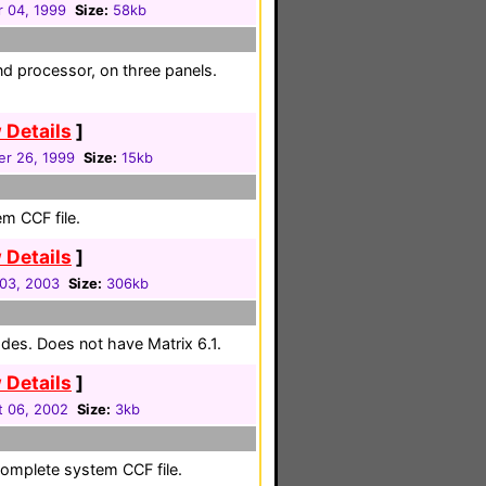
 04, 1999
Size:
58kb
nd processor, on three panels.
 Details
]
r 26, 1999
Size:
15kb
em CCF file.
 Details
]
03, 2003
Size:
306kb
des. Does not have Matrix 6.1.
 Details
]
 06, 2002
Size:
3kb
complete system CCF file.