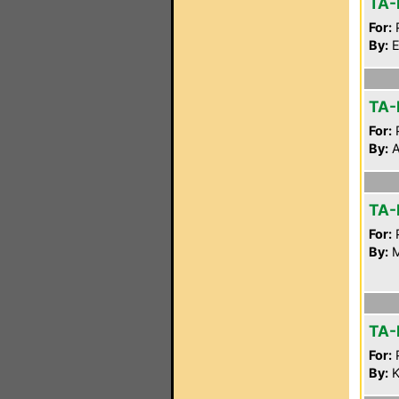
TA-
For:
P
By:
E
TA-
For:
P
By:
A
TA-
For:
P
By:
M
TA-
For:
P
By:
K