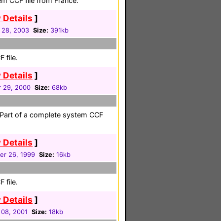
em CCF file from France.
 Details
]
 28, 2003
Size:
391kb
 file.
 Details
]
 29, 2000
Size:
68kb
. Part of a complete system CCF
 Details
]
er 26, 1999
Size:
16kb
 file.
 Details
]
 08, 2001
Size:
18kb