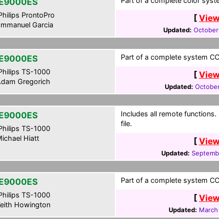
Part of a complete color syst
E9000ES
hilips ProntoPro
[
View
mmanuel Garcia
Updated:
October
Part of a complete system CCF
E9000ES
hilips TS-1000
[
View
dam Gregorich
Updated:
October
Includes all remote functions
E9000ES
file.
hilips TS-1000
ichael Hiatt
[
View
Updated:
Septemb
Part of a complete system CCF
E9000ES
hilips TS-1000
[
View
eith Howington
Updated:
March