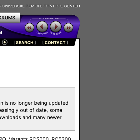
ORUMS
a
[
SEARCH
]
[
CONTACT
]
on is no longer being updated
reasingly out of date, some
e downloads and many newer
m
toPRO, Marantz RC5000, RC5200