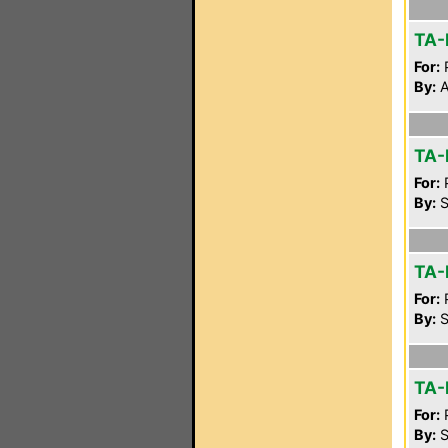
TA-
For:
P
By:
A
TA-
For:
P
By:
S
TA-
For:
P
By:
S
TA-
For:
P
By:
S