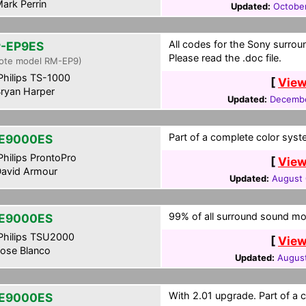
ark Perrin
Updated:
October
All codes for the Sony surrou
-EP9ES
Please read the .doc file.
ote model RM-EP9)
hilips TS-1000
[
View
ryan Harper
Updated:
Decembe
Part of a complete color syst
E9000ES
hilips ProntoPro
[
View
avid Armour
Updated:
August 
99% of all surround sound mo
E9000ES
hilips TSU2000
[
View
ose Blanco
Updated:
August
With 2.01 upgrade. Part of a 
E9000ES