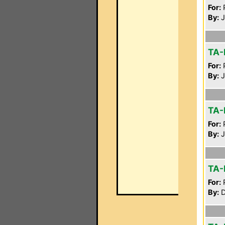
For:
P
By:
J
TA-
For:
P
By:
J
TA-
For:
P
By:
J
TA-
For:
P
By:
D