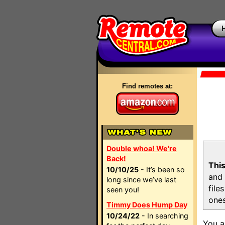
Find remotes at:
Double whoa! We're
Back!
This
10/10/25
- It’s been so
and 
long since we’ve last
file
seen you!
ones
Timmy Does Hump Day
10/24/22
- In searching
You a