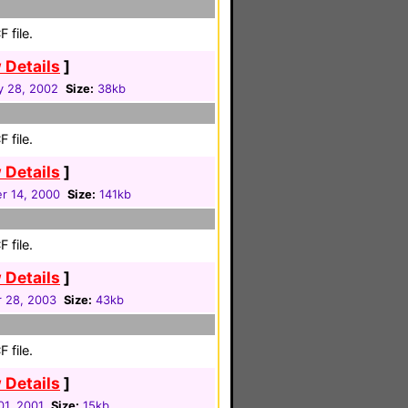
 file.
 Details
]
y 28, 2002
Size:
38kb
 file.
 Details
]
r 14, 2000
Size:
141kb
 file.
 Details
]
 28, 2003
Size:
43kb
 file.
 Details
]
01, 2001
Size:
15kb