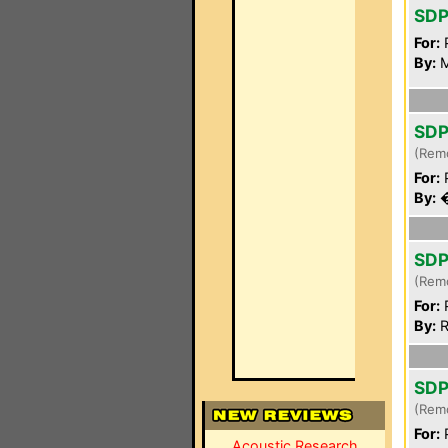
SDP
For:
P
By:
M
SDP
(Rem
For:
P
By:
�
SDP
(Rem
For:
P
By:
R
SDP
(Rem
For:
P
Acoustic Research