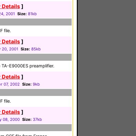
 Details
]
24, 2001
Size:
81kb
 file.
 Details
]
 20, 2001
Size:
85kb
 TA-E9000ES preamplifier.
 Details
]
r 07, 2002
Size:
9kb
 file.
 Details
]
y 08, 2000
Size:
37kb