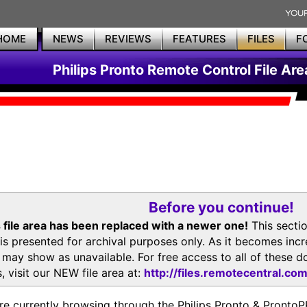
HOME
NEWS
REVIEWS
FEATURES
FILES
F
Philips Pronto Remote Control File Are
Before you continue!
 file area has been replaced with a newer one!
This secti
is presented for archival purposes only. As it becomes inc
s may show as unavailable. For free access to all of thes
, visit our NEW file area at:
http://files.remotecentral.co
re currently browsing through the Philips Pronto & Pron