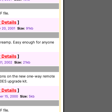
 file.
 Details
]
y 20, 2001
Size:
91kb
 preamp. Easy enough for anyone
 Details
]
01, 2002
Size:
21kb
uttons on the new one-way remote
0ES upgrade kit.
 Details
]
r 15, 2000
Size:
5kb
 file.