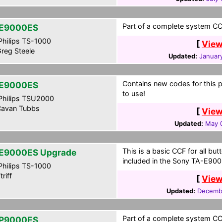
Part of a complete system CCF
E9000ES
hilips TS-1000
[
View
reg Steele
Updated:
Januar
Contains new codes for this
E9000ES
to use!
hilips TSU2000
avan Tubbs
[
View
Updated:
May 
This is a basic CCF for all b
E9000ES Upgrade
included in the Sony TA-E900
hilips TS-1000
riff
[
View
Updated:
Decembe
Part of a complete system CCF
P9000ES