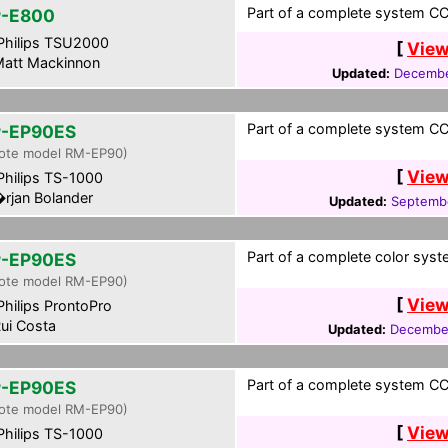
Part of a complete system CCF
-E800
hilips TSU2000
[
View
att Mackinnon
Updated:
Decembe
Part of a complete system CC
-EP90ES
ote model RM-EP90)
[
View
hilips TS-1000
rjan Bolander
Updated:
Septembe
Part of a complete color syst
-EP90ES
ote model RM-EP90)
[
View
hilips ProntoPro
ui Costa
Updated:
December
Part of a complete system CCF
-EP90ES
ote model RM-EP90)
[
View
hilips TS-1000