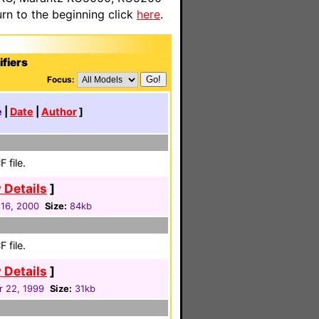
n to the beginning click
here
.
fiers
Focus:
e
|
Date
|
Author
]
 file.
 Details
]
16, 2000
Size:
84kb
 file.
 Details
]
r 22, 1999
Size:
31kb