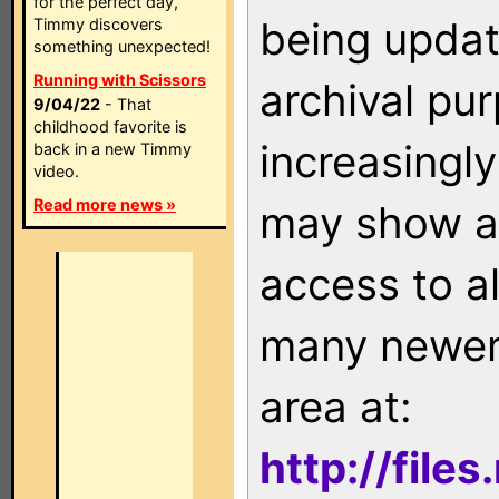
for the perfect day,
being updat
Timmy discovers
something unexpected!
Running with Scissors
archival pu
9/04/22
- That
childhood favorite is
increasingly
back in a new Timmy
video.
Read more news »
may show as
access to a
many newer 
area at:
http://file