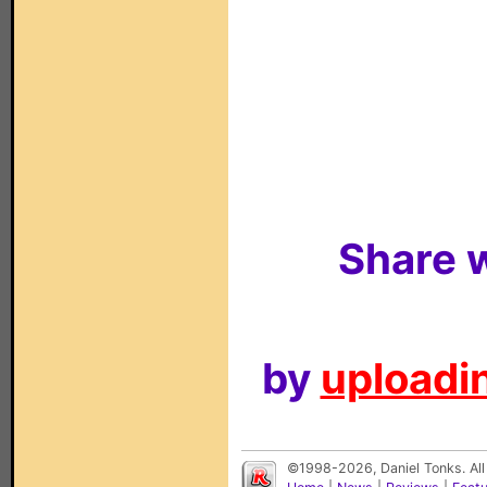
Share w
by
uploadin
©1998-2026, Daniel Tonks. All