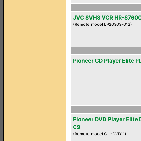
JVC SVHS VCR HR-S760
(Remote model LP20303-012)
Pioneer CD Player Elite 
Pioneer DVD Player Elite
09
(Remote model CU-DVD11)