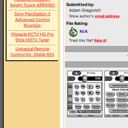
Submitted by:
Xsight Touch ARRX18G
Adam Gregorich
Sony PlayStation 3
Show author's
email address
.
Advanced Control
File Rating:
Roundup
N/A
Pinnacle PCTV HD Pro
Stick HDTV Tuner
Tried this file?
Rate it!
Universal Remote
Control Inc. Digital R50