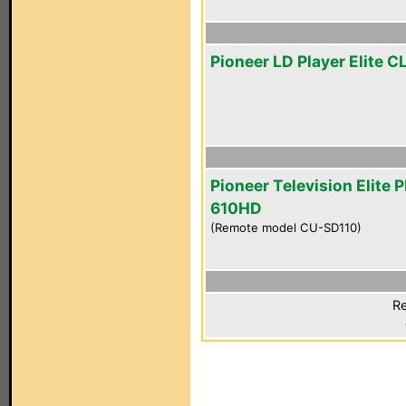
Pioneer LD Player Elite 
Pioneer Television Elite 
610HD
(Remote model CU-SD110)
Re