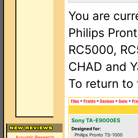
You are curr
Philips Pron
RC5000, RC
CHAD and Ya
To return to
Files
>
Pronto
>
Devices
>
Sony
>
Pre
Sony TA-E9000ES
Designed for:
Philips Pronto TS-1000
Acoustic Research