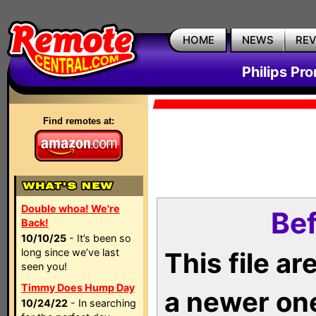
HOME
NEWS
RE
Philips Pr
Find remotes at:
Double whoa! We're
Bef
Back!
10/10/25
- It’s been so
long since we’ve last
This file a
seen you!
Timmy Does Hump Day
a newer on
10/24/22
- In searching