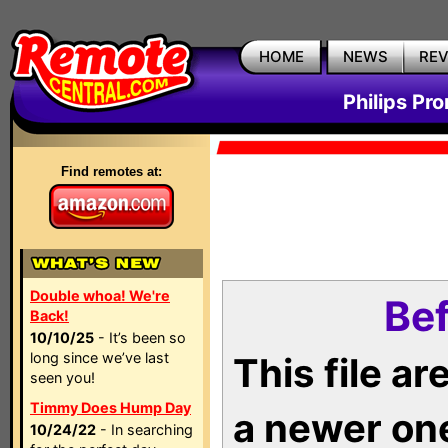
HOME
NEWS
RE
Philips Pr
Find remotes at:
Double whoa! We're
Bef
Back!
10/10/25
- It’s been so
long since we’ve last
This file a
seen you!
Timmy Does Hump Day
a newer on
10/24/22
- In searching