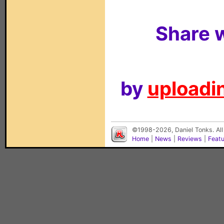
Share w
by
uploadin
©1998-2026, Daniel Tonks. All
Home
|
News
|
Reviews
|
Feat