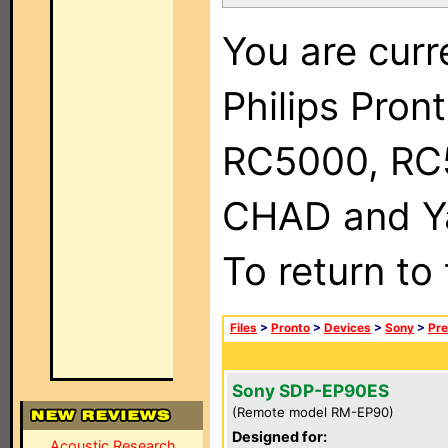
You are curr
Philips Pron
RC5000, RC
CHAD and Ya
To return to
Files
>
Pronto
>
Devices
>
Sony
>
Pre
Sony SDP-EP90ES
(Remote model RM-EP90)
Designed for:
Acoustic Research