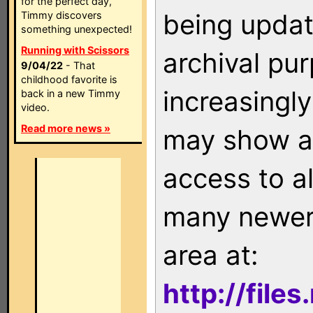
for the perfect day,
being updat
Timmy discovers
something unexpected!
Running with Scissors
archival pu
9/04/22
- That
childhood favorite is
increasingly
back in a new Timmy
video.
Read more news »
may show as
access to a
many newer 
area at:
http://file