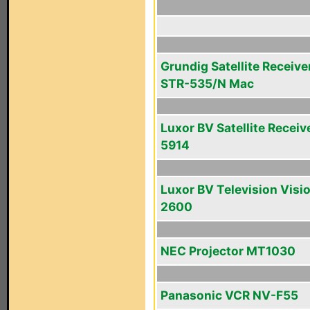
Grundig Satellite Receive
STR-535/N Mac
Luxor BV Satellite Receiv
5914
Luxor BV Television Visi
2600
NEC Projector MT1030
Panasonic VCR NV-F55