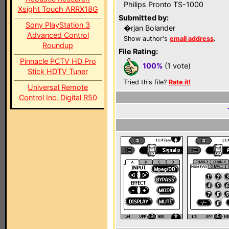
Philips Pronto TS-1000
Xsight Touch ARRX18G
Submitted by:
Sony PlayStation 3
�rjan Bolander
Advanced Control
Show author's
email address
.
Roundup
File Rating:
Pinnacle PCTV HD Pro
100%
(1 vote)
Stick HDTV Tuner
Tried this file?
Rate it!
Universal Remote
Control Inc. Digital R50