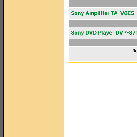
Sony Amplifier TA-V8ES
Sony DVD Player DVP-S7
Re