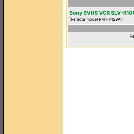
Sony SVHS VCR SLV-R10
(Remote model RMT-V129A)
Re