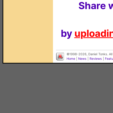
Share w
by
uploadin
©1998-2026, Daniel Tonks. All
Home
|
News
|
Reviews
|
Feat