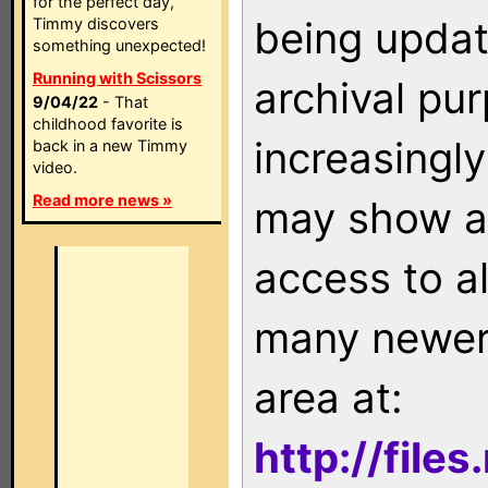
for the perfect day,
being updat
Timmy discovers
something unexpected!
Running with Scissors
archival pu
9/04/22
- That
childhood favorite is
increasingly
back in a new Timmy
video.
Read more news »
may show as
access to a
many newer 
area at:
http://file