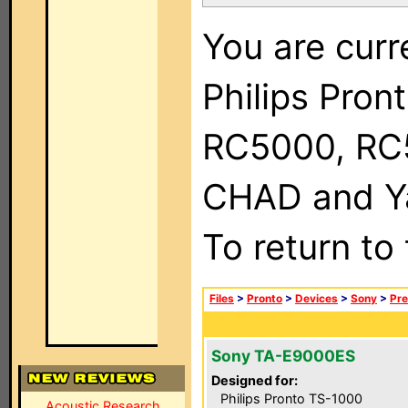
You are curr
Philips Pron
RC5000, RC
CHAD and Ya
To return to
Files
>
Pronto
>
Devices
>
Sony
>
Pre
Sony TA-E9000ES
Designed for:
Philips Pronto TS-1000
Acoustic Research