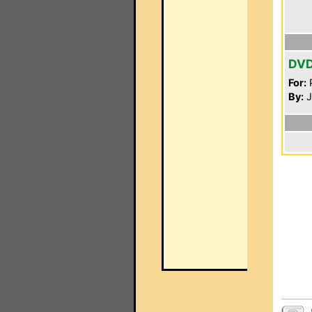
DV
For:
P
By:
J