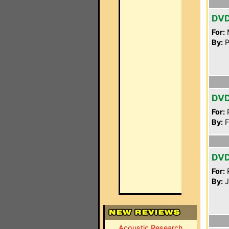
DV
For:
By:
P
DV
For:
P
By:
F
DV
For:
P
By:
J
Acoustic Research