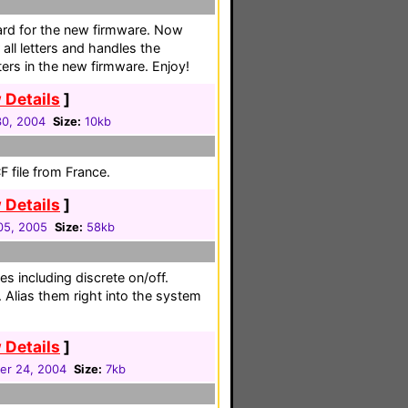
rd for the new firmware. Now
 all letters and handles the
ters in the new firmware. Enjoy!
 Details
]
30, 2004
Size:
10kb
 file from France.
 Details
]
05, 2005
Size:
58kb
es including discrete on/off.
 Alias them right into the system
 Details
]
er 24, 2004
Size:
7kb