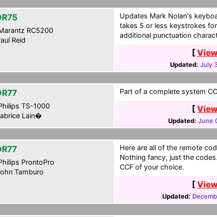
Updates Mark Nolan's keyboa
DR75
takes 5 or less keystrokes for
Marantz RC5200
additional punctuation charac
aul Reid
[
View
Updated:
July 
Part of a complete system CCF
DR77
hilips TS-1000
[
View
abrice Lain�
Updated:
June 
Here are all of the remote cod
DR77
Nothing fancy, just the codes.
hilips ProntoPro
CCF of your choice.
ohn Tamburo
[
View
Updated:
Decemb