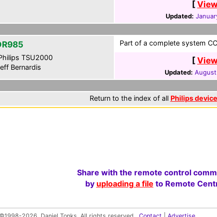
[
View
Updated:
Januar
Part of a complete system CCF
DR985
hilips TSU2000
[
View
eff Bernardis
Updated:
August
Return to the index of all
Philips devic
Share with the remote control comm
by
uploading a file
to Remote Centr
©1998-2026, Daniel Tonks. All rights reserved.
Contact
|
Advertise