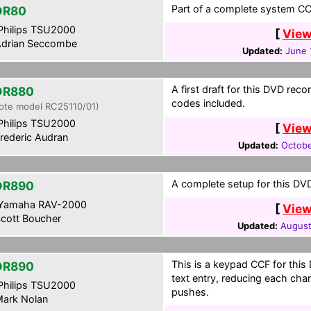
Part of a complete system CCF
DR80
hilips TSU2000
[
View
drian Seccombe
Updated:
June 
A first draft for this DVD reco
DR880
codes included.
ote model RC25110/01)
hilips TSU2000
[
View
rederic Audran
Updated:
Octobe
A complete setup for this DVD
DR890
Yamaha RAV-2000
[
View
cott Boucher
Updated:
August
This is a keypad CCF for this 
DR890
text entry, reducing each cha
hilips TSU2000
pushes.
ark Nolan