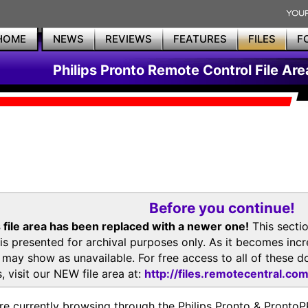
HOME
NEWS
REVIEWS
FEATURES
FILES
F
Philips Pronto Remote Control File Are
Before you continue!
 file area has been replaced with a newer one!
This secti
is presented for archival purposes only. As it becomes inc
s may show as unavailable. For free access to all of thes
, visit our NEW file area at:
http://files.remotecentral.co
re currently browsing through the Philips Pronto & Pron