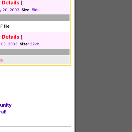
 Details
]
y 20, 2003
Size:
5kb
 file.
 Details
]
 03, 2003
Size:
22kb
es
.
unity
al!