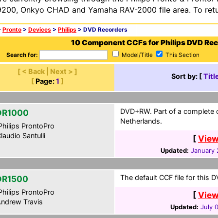
200, Onkyo CHAD and Yamaha RAV-2000 file area. To retur
>
Pronto
>
Devices
>
Philips
> DVD Recorders
10 Component CCFs for Philips DVD Re
Search for:
Model/Title
This Section
[ < Back | Next > ]
Sort by: [
Titl
[
Page:
1
]
DVD+RW. Part of a complete c
DR1000
Netherlands.
hilips ProntoPro
laudio Santulli
[
View
Updated:
January 
The default CCF file for this 
DR1500
hilips ProntoPro
[
View
ndrew Travis
Updated:
July 