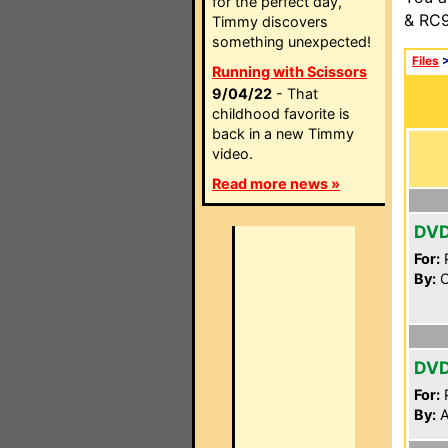
for the perfect day,
& RC9
Timmy discovers
something unexpected!
Files
Running with Scissors
9/04/22
- That
childhood favorite is
back in a new Timmy
video.
Read more news »
DV
For:
P
By:
C
DV
For:
P
By:
A