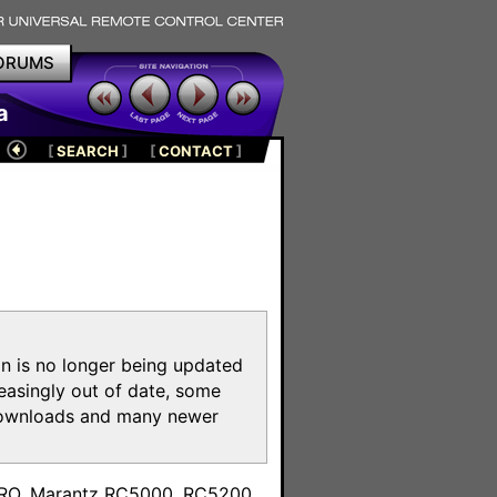
ORUMS
a
[
SEARCH
]
[
CONTACT
]
on is no longer being updated
reasingly out of date, some
e downloads and many newer
m
toPRO, Marantz RC5000, RC5200