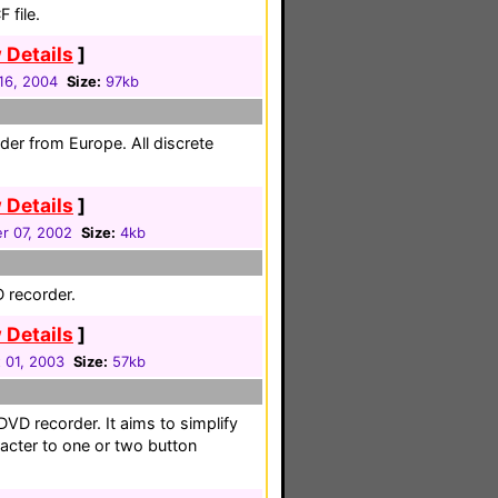
 file.
 Details
]
16, 2004
Size:
97kb
rder from Europe. All discrete
 Details
]
r 07, 2002
Size:
4kb
 recorder.
 Details
]
 01, 2003
Size:
57kb
DVD recorder. It aims to simplify
racter to one or two button