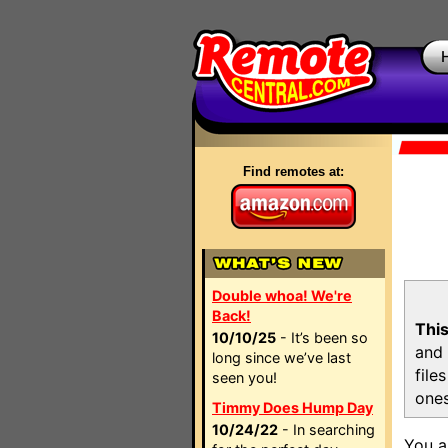
Find remotes at:
Double whoa! We're
Back!
This
10/10/25
- It’s been so
and 
long since we’ve last
file
seen you!
ones
Timmy Does Hump Day
10/24/22
- In searching
You a