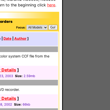
n to the beginning click
here
.
corders
Focus:
e
|
Date
|
Author
]
olor system CCF file from the
 Details
]
23, 2003
Size:
2.59mb
DVD recorder.
 Details
]
08, 2002
Size:
66kb