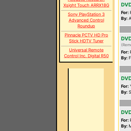
DV
Xsight Touch ARRX18G
For:
P
Sony PlayStation 3
By:
A
Advanced Control
Roundup
Pinnacle PCTV HD Pro
DV
Stick HDTV Tuner
(Rem
Universal Remote
For:
P
Control Inc. Digital R50
By:
F
DV
For:
By:
S
DV
For:
P
By:
M