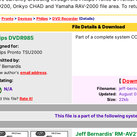
200, Onkyo CHAD and Yamaha RAV-2000 file area. To retur
>
Pronto
>
Devices
>
Philips
>
DVD Recorder
(Details)
File Details & Download
Part of a complete system CCF
lips DVDR985
gned for:
lips Pronto TSU2000
itted by:
f Bernardis
w author's
email address
.
Rating:
[
Downl
Filename:
jeff-bern
N/A
Updated:
August 0
d this file?
Rate it!
Size:
22kb
This file is a part of the following syst
Jeff Bernardis' RM-AV