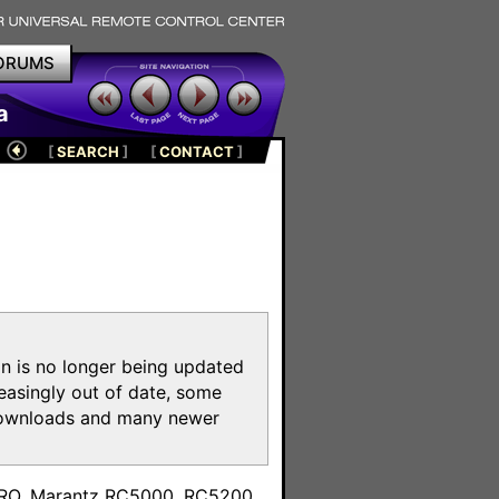
ORUMS
a
[
SEARCH
]
[
CONTACT
]
on is no longer being updated
reasingly out of date, some
e downloads and many newer
m
toPRO, Marantz RC5000, RC5200