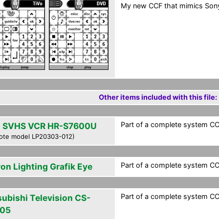
My new CCF that mimics Sony
Other items included with this file:
Part of a complete system CCF
 SVHS VCR HR-S7600U
ote model LP20303-012)
Part of a complete system CCF
ron Lighting Grafik Eye
Part of a complete system CCF
subishi Television CS-
05