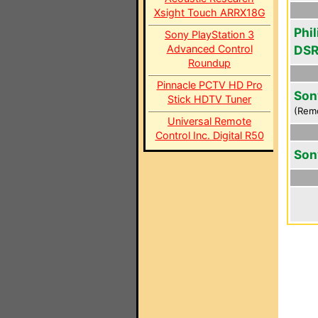
Xsight Touch ARRX18G
Phi
Sony PlayStation 3
Advanced Control
DS
Roundup
Pinnacle PCTV HD Pro
Son
Stick HDTV Tuner
(Rem
Universal Remote
Control Inc. Digital R50
Son