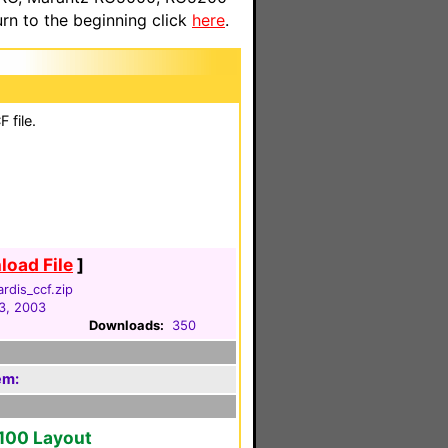
n to the beginning click
here
.
 file.
oad File
]
ardis_ccf.zip
3, 2003
Downloads:
350
em:
2100 Layout