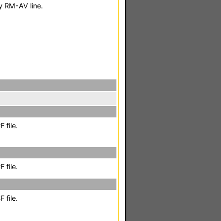
 RM-AV line.
 file.
 file.
 file.