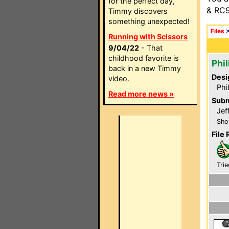
for the perfect day,
& RC9
Timmy discovers
something unexpected!
Files
Running with Scissors
9/04/22
- That
childhood favorite is
Phi
back in a new Timmy
Desi
video.
Phi
Read more news »
Subm
Jef
Sho
File 
Trie