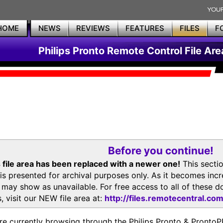
HOME
NEWS
REVIEWS
FEATURES
FILES
F
Philips Pronto Remote Control File Are
Before you continue!
 file area has been replaced with a newer one!
This secti
is presented for archival purposes only. As it becomes inc
s may show as unavailable. For free access to all of thes
, visit our NEW file area at:
http://files.remotecentral.co
re currently browsing through the Philips Pronto & Pron