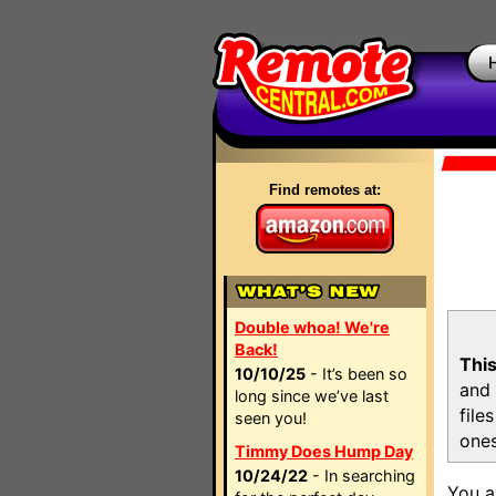
Find remotes at:
Double whoa! We're
Back!
This
10/10/25
- It’s been so
and 
long since we’ve last
file
seen you!
ones
Timmy Does Hump Day
10/24/22
- In searching
You a