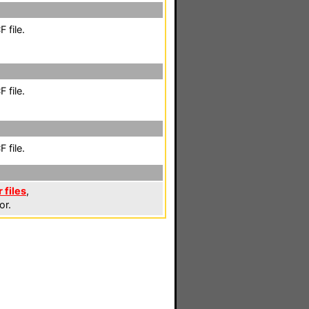
 file.
 file.
 file.
 files
,
or.