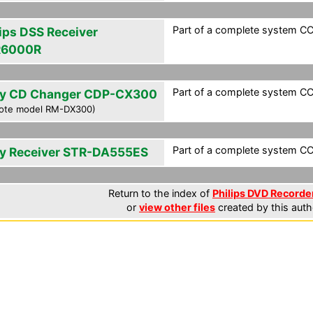
Part of a complete system CCF
lips DSS Receiver
R6000R
Part of a complete system CCF
y CD Changer CDP-CX300
ote model RM-DX300)
Part of a complete system CCF
y Receiver STR-DA555ES
Return to the index of
Philips DVD Recorder
or
view other files
created by this auth