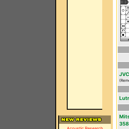
JVC
(Rem
Lut
Mit
358
Acoustic Research