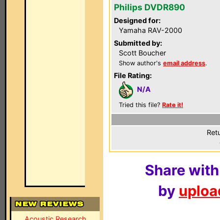
Philips DVDR890
Designed for:
Yamaha RAV-2000
Submitted by:
Scott Boucher
Show author's
email address
.
File Rating:
N/A
Tried this file?
Rate it!
Ret
Share with
by
upload
Acoustic Research