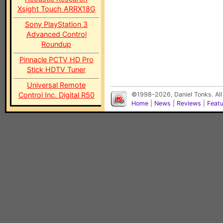
Xsight Touch ARRX18G
Sony PlayStation 3
Advanced Control
Roundup
Pinnacle PCTV HD Pro
Stick HDTV Tuner
Universal Remote
Control Inc. Digital R50
©1998-2026, Daniel Tonks. All
Home
|
News
|
Reviews
|
Feat