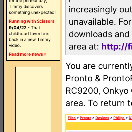
for the perfect day,
Timmy discovers
increasingly ou
something unexpected!
unavailable. For
Running with Scissors
9/04/22
- That
downloads and 
childhood favorite is
back in a new Timmy
area at:
http://
video.
Read more news »
You are currentl
Pronto & Pront
RC9200, Onkyo 
area. To return 
Files
>
Pronto
>
Devices
>
Philips
>
D