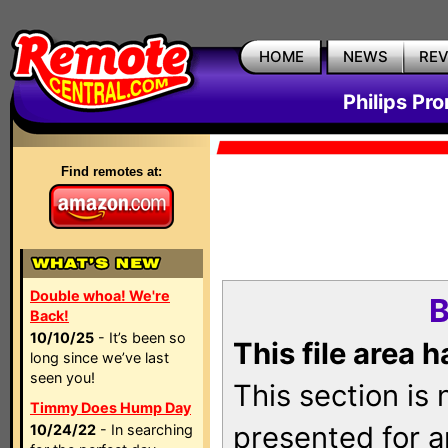
HOME
NEWS
RE
Philips Pr
Find remotes at:
Double whoa! We're
B
Back!
10/10/25
- It’s been so
This file area 
long since we’ve last
seen you!
This section is
Timmy Does Hump Day
presented for a
10/24/22
- In searching