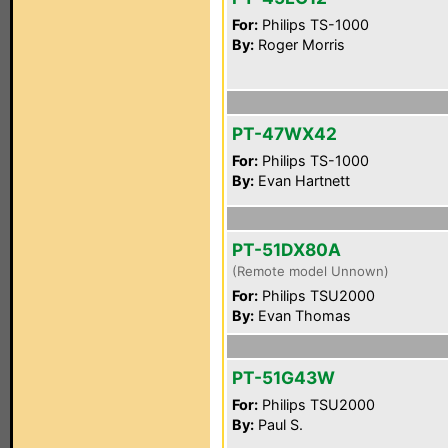
For:
Philips TS-1000
By:
Roger Morris
PT-47WX42
For:
Philips TS-1000
By:
Evan Hartnett
PT-51DX80A
(Remote model Unnown)
For:
Philips TSU2000
By:
Evan Thomas
PT-51G43W
For:
Philips TSU2000
By:
Paul S.