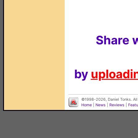
Share w
by
uploadin
©1998-2026, Daniel Tonks. All
Home
|
News
|
Reviews
|
Feat