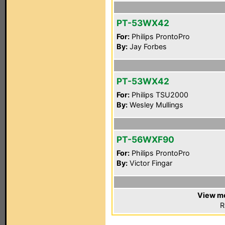
PT-53WX42
For:
Philips ProntoPro
By:
Jay Forbes
PT-53WX42
For:
Philips TSU2000
By:
Wesley Mullings
PT-56WXF90
For:
Philips ProntoPro
By:
Victor Fingar
View mo
R