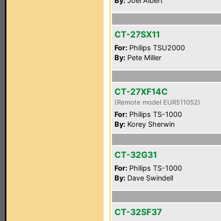
By:
Joel Albert
CT-27SX11
For:
Philips TSU2000
By:
Pete Miller
CT-27XF14C
(Remote model EUR511052)
For:
Philips TS-1000
By:
Korey Sherwin
CT-32G31
For:
Philips TS-1000
By:
Dave Swindell
CT-32SF37