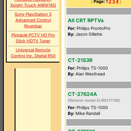
[
Page:
1
2
3
4
]
Xsight Touch ARRX18G
Sony PlayStation 3
All CRT RPTVs
Advanced Control
Roundup
For:
Philips ProntoPro
By:
Jason Gillette
Pinnacle PCTV HD Pro
Stick HDTV Tuner
Universal Remote
Control Inc. Digital R50
CT-21S3R
For:
Philips TS-1000
By:
Alan Westhead
CT-27624A
(Remote model EUR511170B)
For:
Philips TS-1000
By:
Mike Randall