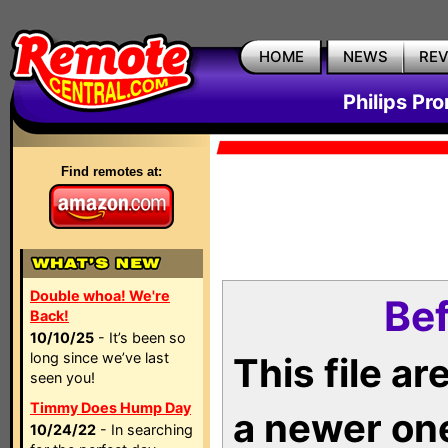
HOME
NEWS
RE
Philips Pr
Find remotes at:
Double whoa! We're
Bef
Back!
10/10/25
- It’s been so
long since we’ve last
This file a
seen you!
Timmy Does Hump Day
a newer on
10/24/22
- In searching