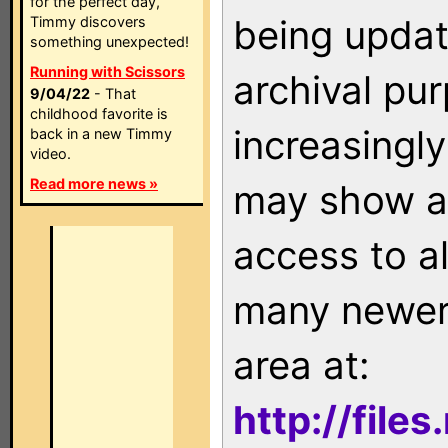
for the perfect day,
being updat
Timmy discovers
something unexpected!
Running with Scissors
archival pu
9/04/22
- That
childhood favorite is
increasingly
back in a new Timmy
video.
Read more news »
may show as
access to a
many newer 
area at:
http://file