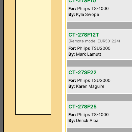
CT-27SF10
For:
Philips TS-1000
By:
Kyle Swope
CT-27SF12T
(Remote model EUR501224)
For:
Philips TSU2000
By:
Mark Lamutt
CT-27SF22
For:
Philips TSU2000
By:
Karen Maguire
CT-27SF25
For:
Philips TS-1000
By:
Derick Alba