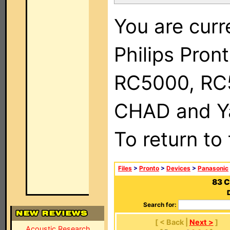
You are curr
Philips Pron
RC5000, RC
CHAD and Ya
To return to
Files
>
Pronto
>
Devices
>
Panasonic
83 C
Search for:
[ < Back |
Next >
]
Acoustic Research