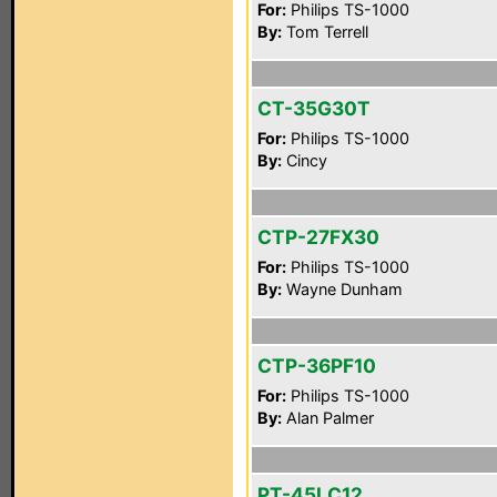
For:
Philips TS-1000
By:
Tom Terrell
CT-35G30T
For:
Philips TS-1000
By:
Cincy
CTP-27FX30
For:
Philips TS-1000
By:
Wayne Dunham
CTP-36PF10
For:
Philips TS-1000
By:
Alan Palmer
PT-45LC12