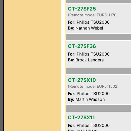
CT-27SF25
(Remote model EUR511170)
For:
Philips TSU2000
By:
Nathan Webel
CT-27SF36
For:
Philips TSU2000
By:
Brock Landers
CT-27SX10
(Remote model EUR511502)
For:
Philips TSU2000
By:
Martin Wasson
CT-27SX11
For:
Philips TSU2000