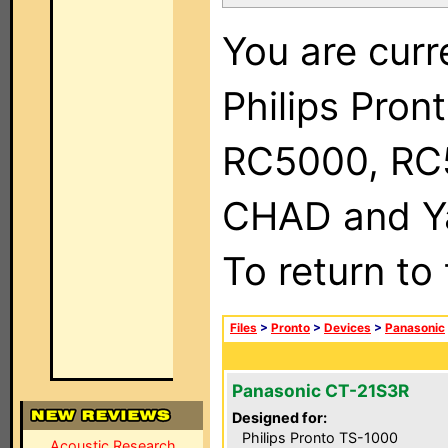
You are curr
Philips Pron
RC5000, RC
CHAD and Ya
To return to
Files
>
Pronto
>
Devices
>
Panasonic
Panasonic CT-21S3R
Designed for:
Philips Pronto TS-1000
Acoustic Research