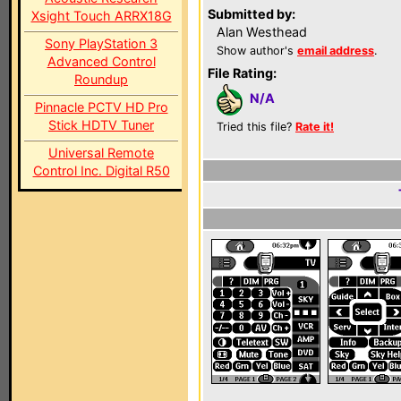
Submitted by:
Xsight Touch ARRX18G
Alan Westhead
Sony PlayStation 3
Show author's
email address
.
Advanced Control
File Rating:
Roundup
N/A
Pinnacle PCTV HD Pro
Stick HDTV Tuner
Tried this file?
Rate it!
Universal Remote
Control Inc. Digital R50