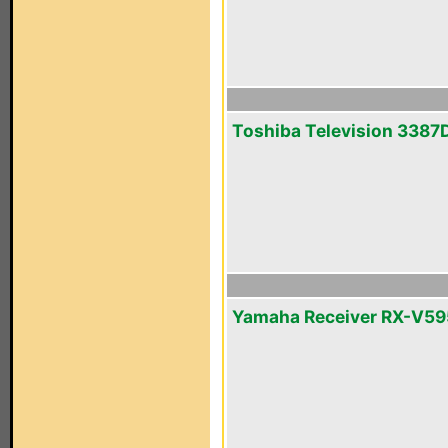
Toshiba Television 3387
Yamaha Receiver RX-V5