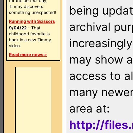
for the perfect day,
being updat
Timmy discovers
something unexpected!
Running with Scissors
archival pu
9/04/22
- That
childhood favorite is
increasingly
back in a new Timmy
video.
Read more news »
may show as
access to a
many newer 
area at:
http://file