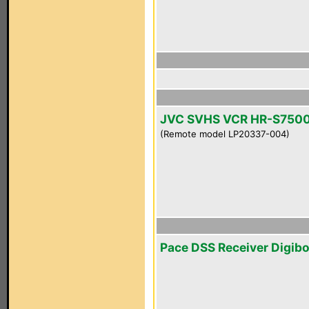
JVC SVHS VCR HR-S750
(Remote model LP20337-004)
Pace DSS Receiver Digib