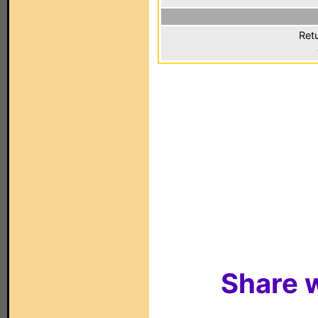
Ret
Share w