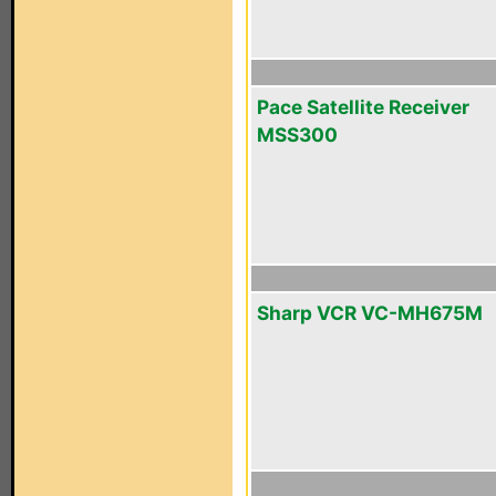
Pace Satellite Receiver
MSS300
Sharp VCR VC-MH675M