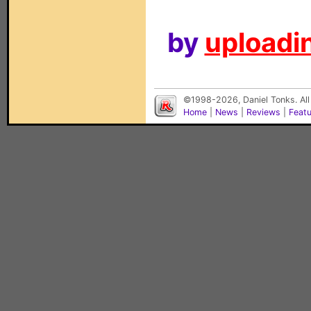
by
uploadin
©1998-2026, Daniel Tonks. All
Home
|
News
|
Reviews
|
Feat