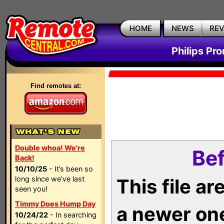
HOME
NEWS
RE
Philips Pr
Find remotes at:
Double whoa! We're
Bef
Back!
10/10/25
- It’s been so
long since we’ve last
This file a
seen you!
Timmy Does Hump Day
a newer on
10/24/22
- In searching