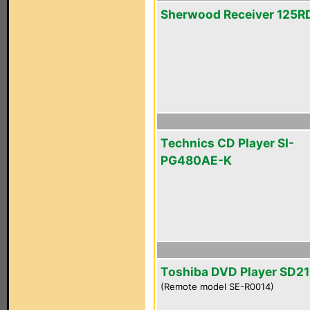
Sherwood Receiver 125R
Technics CD Player SI-
PG480AE-K
Toshiba DVD Player SD2
(Remote model SE-R0014)