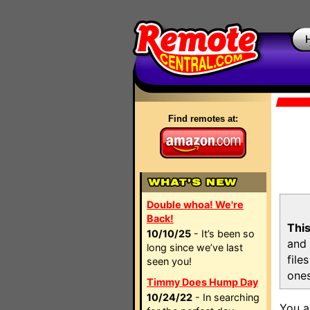
Find remotes at:
Double whoa! We're
Back!
This
10/10/25
- It’s been so
and 
long since we’ve last
file
seen you!
ones
Timmy Does Hump Day
10/24/22
- In searching
You a