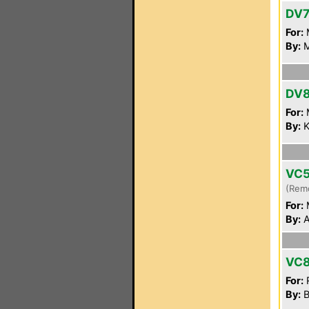
DV7
For:
By:
M
DV
For:
By:
K
VC
(Rem
For:
By:
A
VC8
For:
By:
B