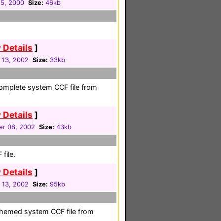
5, 2000
Size:
46kb
 Details
]
 13, 2002
Size:
33kb
 complete system CCF file from
 Details
]
r 08, 2002
Size:
43kb
file.
 Details
]
 13, 2002
Size:
95kb
-themed system CCF file from