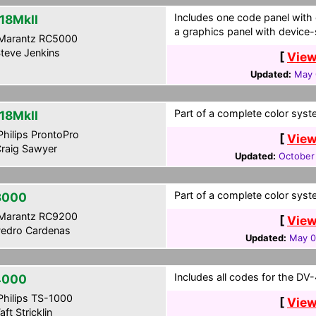
Includes one code panel with c
18MkII
a graphics panel with device-s
Marantz RC5000
teve Jenkins
[
View
Updated:
May 
Part of a complete color syst
18MkII
hilips ProntoPro
[
View
raig Sawyer
Updated:
October
Part of a complete color syst
3000
Marantz RC9200
[
View
edro Cardenas
Updated:
May 0
Includes all codes for the DV
4000
hilips TS-1000
[
View
aft Stricklin