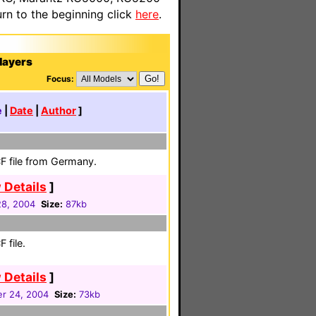
n to the beginning click
here
.
layers
Focus:
e
|
Date
|
Author
]
F file from Germany.
 Details
]
8, 2004
Size:
87kb
 file.
 Details
]
r 24, 2004
Size:
73kb