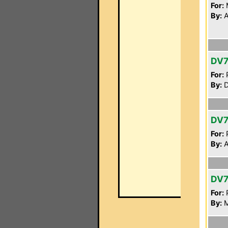
For:
By:
A
DV
For:
P
By:
D
DV
For:
P
By:
A
DV7
For:
P
By:
M