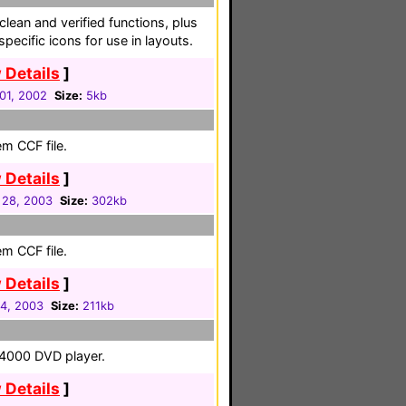
lean and verified functions, plus
pecific icons for use in layouts.
 Details
]
01, 2002
Size:
5kb
em CCF file.
 Details
]
 28, 2003
Size:
302kb
em CCF file.
 Details
]
4, 2003
Size:
211kb
-4000 DVD player.
 Details
]