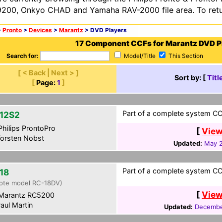
200, Onkyo CHAD and Yamaha RAV-2000 file area. To retur
>
Pronto
>
Devices
>
Marantz
> DVD Players
17 Component CCFs for Marantz DVD P
Search for:
Model/Title
This Section
[ < Back | Next > ]
Sort by: [
Titl
[
Page:
1
]
Part of a complete system CC
12S2
hilips ProntoPro
[
View
orsten Nobst
Updated:
May 2
Part of a complete system CCF
18
ote model RC-18DV)
[
View
Marantz RC5200
aul Martin
Updated:
Decembe