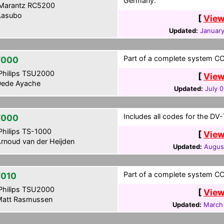
Germany.
Marantz RC5200
asubo
[
View
Updated:
January
Part of a complete system CC
7000
hilips TSU2000
[
View
ede Ayache
Updated:
July 
Includes all codes for the DV
7000
hilips TS-1000
[
View
rnoud van der Heijden
Updated:
Augus
Part of a complete system CCF
010
hilips TSU2000
[
View
att Rasmussen
Updated:
March 