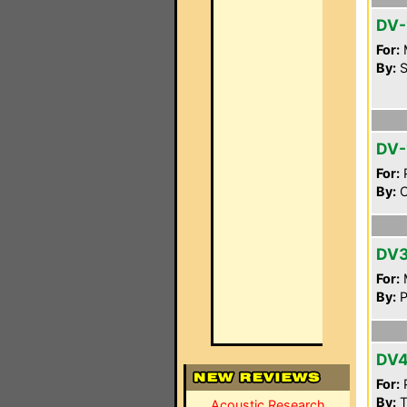
DV-
For:
By:
S
DV-
For:
P
By:
C
DV
For:
By:
P
DV
For:
P
By:
T
Acoustic Research