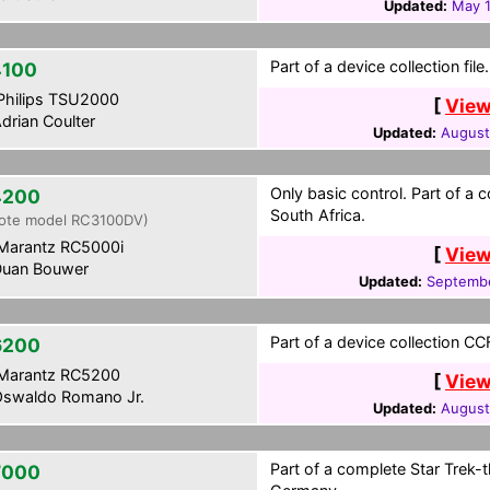
Updated:
May 1
Part of a device collection file.
100
hilips TSU2000
[
View
drian Coulter
Updated:
August
Only basic control. Part of a
4200
South Africa.
ote model RC3100DV)
Marantz RC5000i
[
View
uan Bouwer
Updated:
Septembe
Part of a device collection CCF 
6200
Marantz RC5200
[
View
swaldo Romano Jr.
Updated:
August
Part of a complete Star Trek
7000