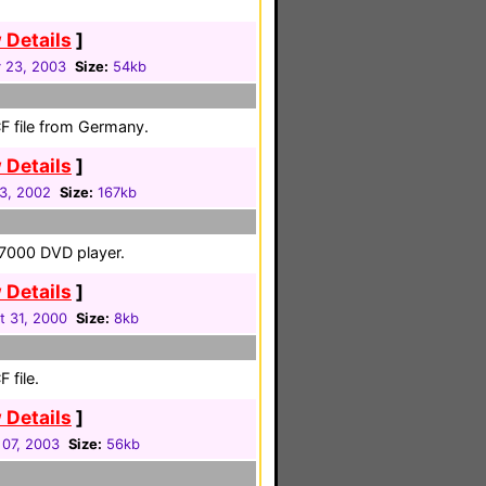
 Details
]
 23, 2003
Size:
54kb
F file from Germany.
 Details
]
03, 2002
Size:
167kb
-7000 DVD player.
 Details
]
t 31, 2000
Size:
8kb
 file.
 Details
]
07, 2003
Size:
56kb