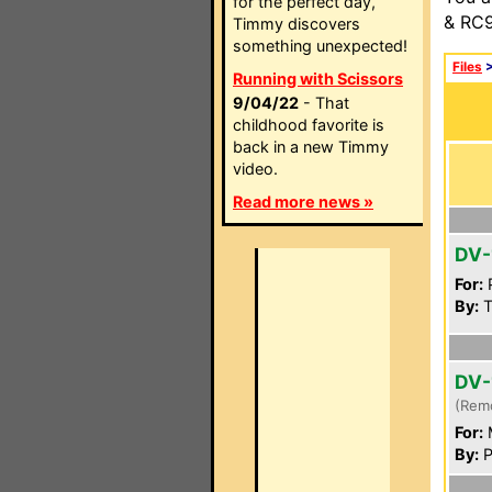
for the perfect day,
& RC9
Timmy discovers
something unexpected!
Files
Running with Scissors
9/04/22
- That
childhood favorite is
back in a new Timmy
video.
Read more news »
DV-
For:
P
By:
T
DV-
(Rem
For:
By:
P