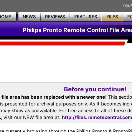
HOME
NEWS
REVIEWS
FEATURES
FILES
F
Philips Pronto Remote Control File Are
Before you continue!
 file area has been replaced with a newer one!
This secti
is presented for archival purposes only. As it becomes inc
s may show as unavailable. For free access to all of thes
, visit our NEW file area at:
http://files.remotecentral.co
re currently browsing through the Philips Pronto & Pron