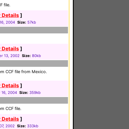
 file.
 Details
]
16, 2004
Size:
57kb
 Details
]
r 13, 2002
Size:
80kb
em CCF file from Mexico.
 Details
]
 16, 2004
Size:
359kb
em CCF file.
 Details
]
07, 2002
Size:
333kb