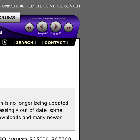
ORUMS
a
[
SEARCH
]
[
CONTACT
]
on is no longer being updated
reasingly out of date, some
e downloads and many newer
m
toPRO, Marantz RC5000, RC5200