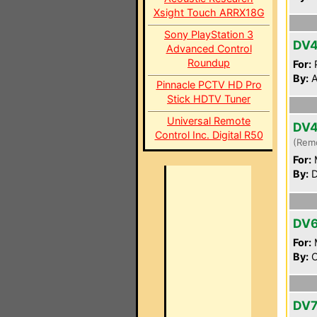
Xsight Touch ARRX18G
Sony PlayStation 3
DV4
Advanced Control
Roundup
For:
P
By:
A
Pinnacle PCTV HD Pro
Stick HDTV Tuner
Universal Remote
DV
Control Inc. Digital R50
(Rem
For:
By:
D
DV
For:
By:
O
DV