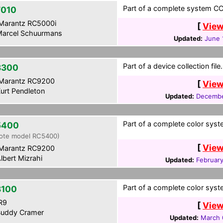
Part of a complete system CCF
010
Marantz RC5000i
[
View
arcel Schuurmans
Updated:
June 
Part of a device collection file.
8300
Marantz RC9200
[
View
urt Pendleton
Updated:
Decembe
Part of a complete color syst
5400
ote model RC5400)
[
View
Marantz RC9200
lbert Mizrahi
Updated:
February
Part of a complete color syst
100
R9
[
View
uddy Cramer
Updated:
March 